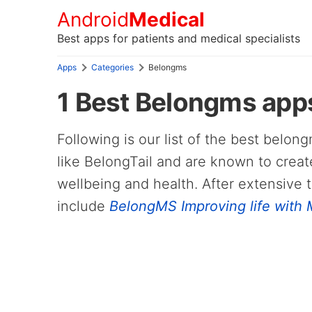
Android
Medical
Best apps for patients and medical specialists
Apps
Categories
Belongms
1 Best Belongms apps
Following is our list of the best belo
like BelongTail and are known to creat
wellbeing and health. After extensive 
include
BelongMS Improving life with M