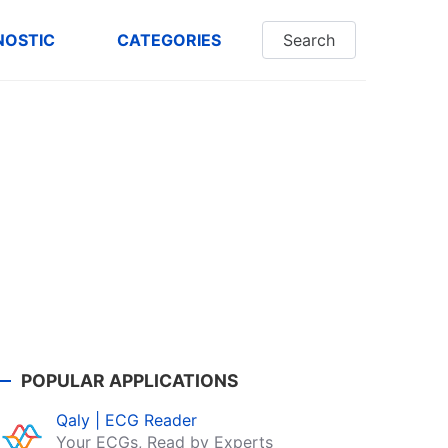
NOSTIC
CATEGORIES
Search
POPULAR APPLICATIONS
Qaly | ECG Reader
Your ECGs, Read by Experts