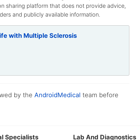
on sharing platform that does not provide advice,
ers and publicly available information.
fe with Multiple Sclerosis
iewed by the
AndroidMedical
team before
l Specialists
Lab And Diagnostics