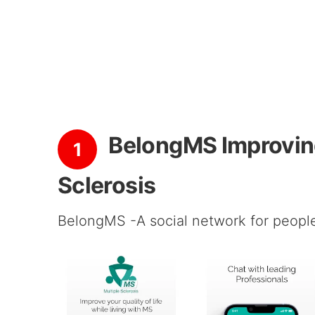
BelongMS Improving 
1
Sclerosis
BelongMS -A social network for people 