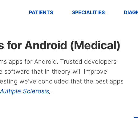
PATIENTS
SPECIALITIES
DIAG
 for Android (Medical)
ngms apps for Android. Trusted developers
e software that in theory will improve
testing we've concluded that the best apps
ultiple Sclerosis
,
.