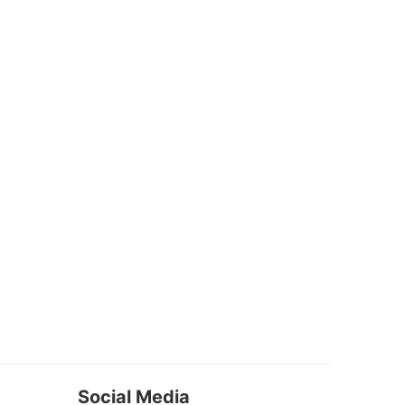
Social Media