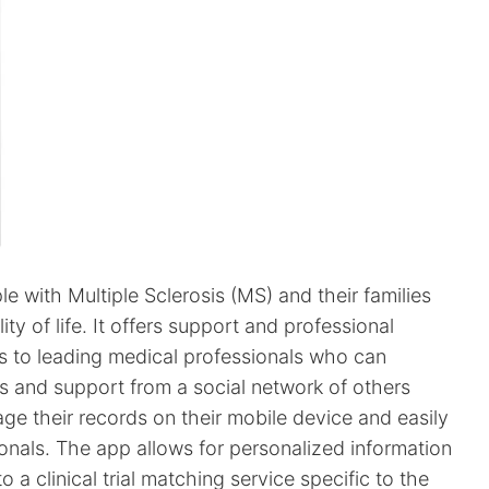
 with Multiple Sclerosis (MS) and their families
y of life. It offers support and professional
s to leading medical professionals who can
s and support from a social network of others
ge their records on their mobile device and easily
onals. The app allows for personalized information
 a clinical trial matching service specific to the