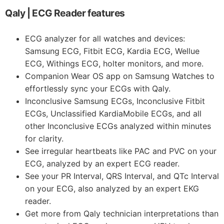
Qaly | ECG Reader features
ECG analyzer for all watches and devices:
Samsung ECG, Fitbit ECG, Kardia ECG, Wellue
ECG, Withings ECG, holter monitors, and more.
Companion Wear OS app on Samsung Watches to
effortlessly sync your ECGs with Qaly.
Inconclusive Samsung ECGs, Inconclusive Fitbit
ECGs, Unclassified KardiaMobile ECGs, and all
other Inconclusive ECGs analyzed within minutes
for clarity.
See irregular heartbeats like PAC and PVC on your
ECG, analyzed by an expert ECG reader.
See your PR Interval, QRS Interval, and QTc Interval
on your ECG, also analyzed by an expert EKG
reader.
Get more from Qaly technician interpretations than