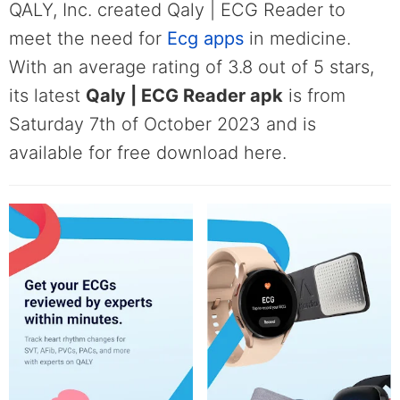
QALY, Inc. created Qaly | ECG Reader to
meet the need for
Ecg apps
in medicine.
With an average rating of 3.8 out of 5 stars,
its latest
Qaly | ECG Reader apk
is from
Saturday 7th of October 2023 and is
available for free download here.