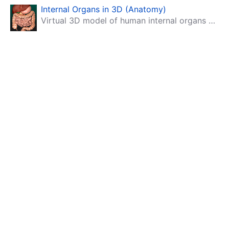
Internal Organs in 3D (Anatomy)
Virtual 3D model of human internal organs with descriptions.