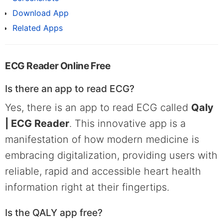
Download App
Related Apps
ECG Reader Online Free
Is there an app to read ECG?
Yes, there is an app to read ECG called
Qaly
| ECG Reader
. This innovative app is a
manifestation of how modern medicine is
embracing digitalization, providing users with
reliable, rapid and accessible heart health
information right at their fingertips.
Is the QALY app free?