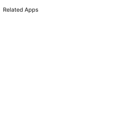
Related Apps