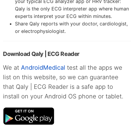
your typical ECG analyzer app or HRV tracker:
Qaly is the only ECG interpreter app where human
experts interpret your ECG within minutes.
Share Qaly reports with your doctor, cardiologist,
or electrophysiologist.
Download Qaly | ECG Reader
We at
AndroidMedical
test all the apps we
list on this website, so we can guarantee
that Qaly | ECG Reader is a safe app to
install on your Android OS phone or tablet.