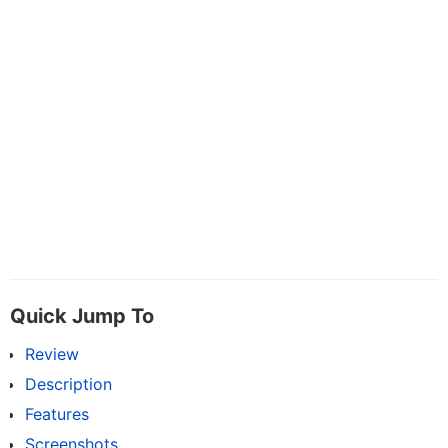
Quick Jump To
Review
Description
Features
Screenshots