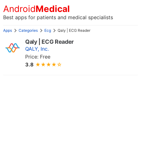
Android
Medical
Best apps for patients and medical specialists
Apps
Categories
Ecg
Qaly | ECG Reader
Qaly | ECG Reader
QALY, Inc.
Price: Free
3.8
★★★★☆