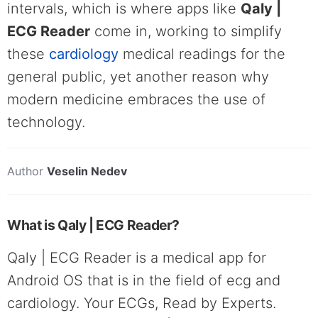
intervals, which is where apps like
Qaly |
ECG Reader
come in, working to simplify
these
cardiology
medical readings for the
general public, yet another reason why
modern medicine embraces the use of
technology.
Author
Veselin Nedev
What is Qaly | ECG Reader?
Qaly | ECG Reader is a medical app for
Android OS that is in the field of ecg and
cardiology. Your ECGs, Read by Experts.