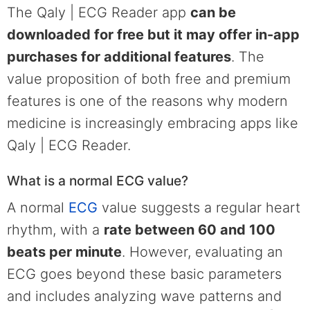
The Qaly | ECG Reader app
can be
downloaded for free but it may offer in-app
purchases for additional features
. The
value proposition of both free and premium
features is one of the reasons why modern
medicine is increasingly embracing apps like
Qaly | ECG Reader.
What is a normal ECG value?
A normal
ECG
value suggests a regular heart
rhythm, with a
rate between 60 and 100
beats per minute
. However, evaluating an
ECG goes beyond these basic parameters
and includes analyzing wave patterns and