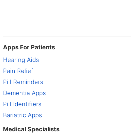
Apps For Patients
Hearing Aids
Pain Relief
Pill Reminders
Dementia Apps
Pill Identifiers
Bariatric Apps
Medical Specialists