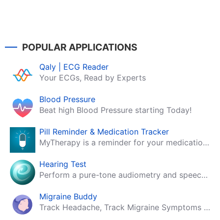
POPULAR APPLICATIONS
Qaly | ECG Reader
Your ECGs, Read by Experts
Blood Pressure
Beat high Blood Pressure starting Today!
Pill Reminder & Medication Tracker
MyTherapy is a reminder for your medication, tablets, pills and contraceptives!
Hearing Test
Perform a pure-tone audiometry and speech intelligibility test on your mobile.
Migraine Buddy
Track Headache, Track Migraine Symptoms And Triggers With A Migraine & Headache Tracking App!