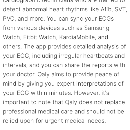
detect abnormal heart rhythms like Afib, SVT,
PVC, and more. You can sync your ECGs
from various devices such as Samsung
Watch, Fitbit Watch, KardiaMobile, and
others. The app provides detailed analysis of
your ECG, including irregular heartbeats and
intervals, and you can share the reports with
your doctor. Qaly aims to provide peace of
mind by giving you expert interpretations of
your ECG within minutes. However, it's
important to note that Qaly does not replace
professional medical care and should not be
relied upon for urgent medical needs.