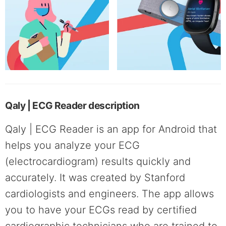
Qaly | ECG Reader description
Qaly | ECG Reader is an app for Android that
helps you analyze your ECG
(electrocardiogram) results quickly and
accurately. It was created by Stanford
cardiologists and engineers. The app allows
you to have your ECGs read by certified
cardiographic technicians who are trained to