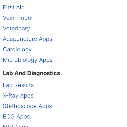
First Aid
Vein Finder
Veterinary
Acupuncture Apps
Cardiology
Microbiology Apps
Lab And Diagnostics
Lab Results
X-Ray Apps
Stethoscope Apps
ECG Apps