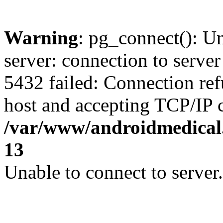
Warning
: pg_connect(): U
server: connection to server
5432 failed: Connection ref
host and accepting TCP/IP 
/var/www/androidmedical.
13
Unable to connect to server.