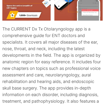
The CURRENT Dx Tx Otolaryngology app is a
comprehensive guide for ENT doctors and
specialists. It covers all major diseases of the ear,
nose, throat, and neck, including the latest
developments in the field. The app is organized by
anatomic region for easy reference. It includes four
new chapters on topics such as professional voice
assessment and care, neurolaryngology, aural
rehabilitation and hearing aids, and endoscopic
skull base surgery. The app provides in-depth
information on each disorder, including diagnosis,
treatment, and pathophysiology. It also features a