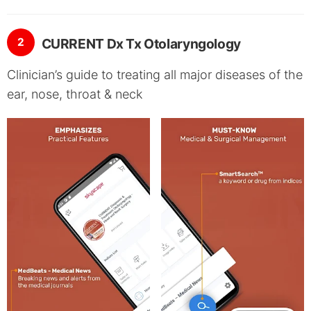
2
CURRENT Dx Tx Otolaryngology
Clinician’s guide to treating all major diseases of the
ear, nose, throat & neck