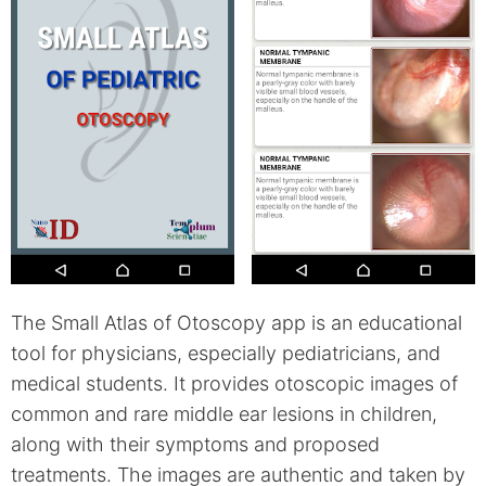
The Small Atlas of Otoscopy app is an educational
tool for physicians, especially pediatricians, and
medical students. It provides otoscopic images of
common and rare middle ear lesions in children,
along with their symptoms and proposed
treatments. The images are authentic and taken by