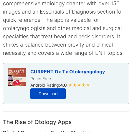
comprehensive radiology chapter with over 150
images and an Essentials of Diagnosis section for
quick reference. The app is valuable for
otolaryngologists and other medical and surgical
specialties that treat head and neck disorders. It
strikes a balance between brevity and clinical
necessity and covers a wide range of ENT topics.
CURRENT Dx Tx Otolaryngology
Price: Free
Android Rating:
4.0
★★★★☆
Download
The Rise of Otology Apps