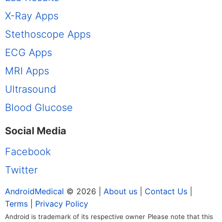
X-Ray Apps
Stethoscope Apps
ECG Apps
MRI Apps
Ultrasound
Blood Glucose
Social Media
Facebook
Twitter
AndroidMedical
© 2026 |
About us
|
Contact Us
|
Terms
|
Privacy Policy
Android is trademark of its respective owner
Please note that this