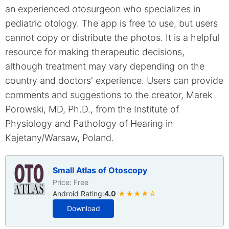
an experienced otosurgeon who specializes in
pediatric otology. The app is free to use, but users
cannot copy or distribute the photos. It is a helpful
resource for making therapeutic decisions,
although treatment may vary depending on the
country and doctors' experience. Users can provide
comments and suggestions to the creator, Marek
Porowski, MD, Ph.D., from the Institute of
Physiology and Pathology of Hearing in
Kajetany/Warsaw, Poland.
Small Atlas of Otoscopy
Price: Free
Android Rating:
4.0
★★★★☆
Download