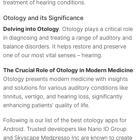
treatment of hearing conditions.
Otology and its Significance
Delving into Otology
: Otology plays a critical role
in diagnosing and treating a range of auditory and
balance disorders. It helps restore and preserve
one of our most vital senses – hearing.
The Crucial Role of Otology in Modern Medicine
:
Otology presents modern medicine with insights
and solutions for various auditory conditions like
tinnitus, vertigo, and hearing loss, significantly
enhancing patients' quality of life.
Following is our list of the best otology apps for
Android. Trusted developers like Nano ID Group
and Skyscape Medpresso Inc are known to create