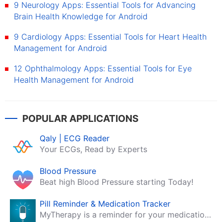
9 Neurology Apps: Essential Tools for Advancing
Brain Health Knowledge for Android
9 Cardiology Apps: Essential Tools for Heart Health
Management for Android
12 Ophthalmology Apps: Essential Tools for Eye
Health Management for Android
POPULAR APPLICATIONS
Qaly | ECG Reader
Your ECGs, Read by Experts
Blood Pressure
Beat high Blood Pressure starting Today!
Pill Reminder & Medication Tracker
MyTherapy is a reminder for your medication, tablets, pills and contraceptives!