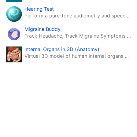
Hearing Test
Perform a pure-tone audiometry and speech intelligibility test on your mobile.
Migraine Buddy
Track Headache, Track Migraine Symptoms And Triggers With A Migraine & Headache Tracking App!
Internal Organs in 3D (Anatomy)
Virtual 3D model of human internal organs with descriptions.