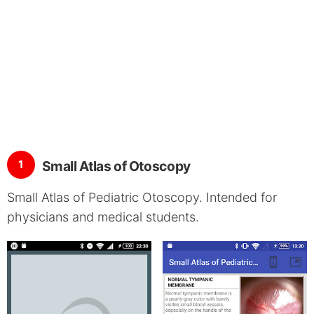
1
Small Atlas of Otoscopy
Small Atlas of Pediatric Otoscopy. Intended for
physicians and medical students.