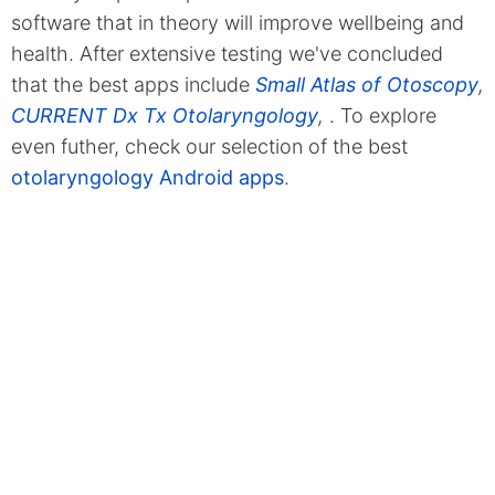
software that in theory will improve wellbeing and
health. After extensive testing we've concluded
that the best apps include
Small Atlas of Otoscopy
,
CURRENT Dx Tx Otolaryngology
,
. To explore
even futher, check our selection of the best
otolaryngology Android apps
.