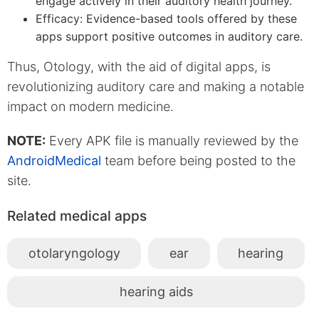
engage actively in their auditory health journey.
Efficacy: Evidence-based tools offered by these
apps support positive outcomes in auditory care.
Thus, Otology, with the aid of digital apps, is
revolutionizing auditory care and making a notable
impact on modern medicine.
NOTE:
Every APK file is manually reviewed by the
AndroidMedical
team before being posted to the
site.
Related medical apps
otolaryngology
ear
hearing
hearing aids