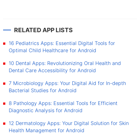
RELATED APP LISTS
16 Pediatrics Apps: Essential Digital Tools for
Optimal Child Healthcare for Android
10 Dental Apps: Revolutionizing Oral Health and
Dental Care Accessibility for Android
7 Microbiology Apps: Your Digital Aid for In-depth
Bacterial Studies for Android
8 Pathology Apps: Essential Tools for Efficient
Diagnostic Analysis for Android
12 Dermatology Apps: Your Digital Solution for Skin
Health Management for Android