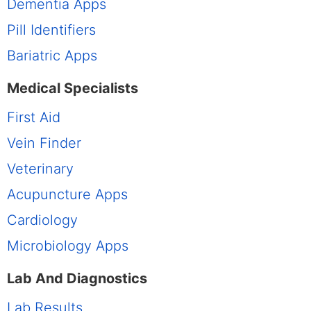
Dementia Apps
Pill Identifiers
Bariatric Apps
Medical Specialists
First Aid
Vein Finder
Veterinary
Acupuncture Apps
Cardiology
Microbiology Apps
Lab And Diagnostics
Lab Results