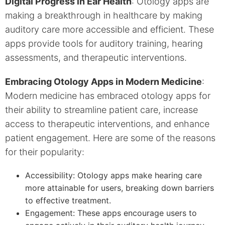
Digital Progress in Ear Health
: Otology apps are
making a breakthrough in healthcare by making
auditory care more accessible and efficient. These
apps provide tools for auditory training, hearing
assessments, and therapeutic interventions.
Embracing Otology Apps in Modern Medicine
:
Modern medicine has embraced otology apps for
their ability to streamline patient care, increase
access to therapeutic interventions, and enhance
patient engagement. Here are some of the reasons
for their popularity:
Accessibility: Otology apps make hearing care
more attainable for users, breaking down barriers
to effective treatment.
Engagement: These apps encourage users to