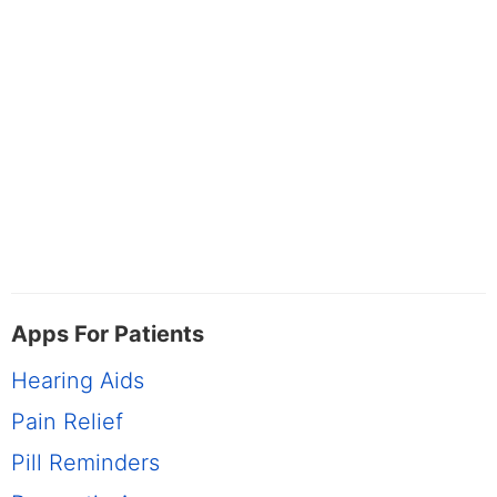
Apps For Patients
Hearing Aids
Pain Relief
Pill Reminders