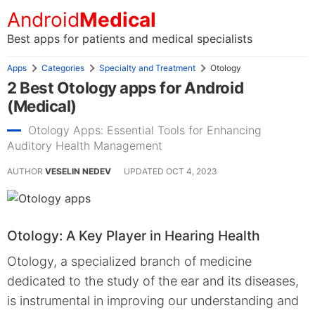
Android
Medical
Best apps for patients and medical specialists
Apps
Categories
Specialty and Treatment
Otology
2 Best Otology apps for Android
(Medical)
Otology Apps: Essential Tools for Enhancing
Auditory Health Management
AUTHOR
VESELIN NEDEV
UPDATED
OCT 4, 2023
Otology: A Key Player in Hearing Health
Otology, a specialized branch of medicine
dedicated to the study of the ear and its diseases,
is instrumental in improving our understanding and