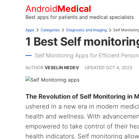
Android
Medical
Best apps for patients and medical specialists
Apps
Categories
Diagnostic and Imaging
Self Monitorin
1 Best Self monitorin
Self Monitoring Apps for Efficient Pers
AUTHOR
VESELIN NEDEV
UPDATED
OCT 4, 2023
The Revolution of Self Monitoring in
ushered in a new era in modern medic
health and wellness. With advancement
empowered to take control of their heal
health indicators. Self monitoring allo