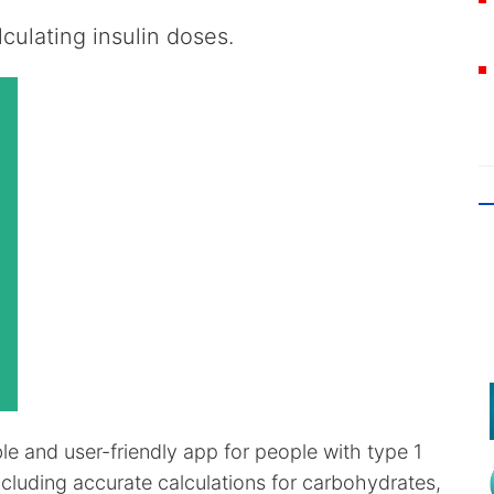
culating insulin doses.
ble and user-friendly app for people with type 1
ncluding accurate calculations for carbohydrates,