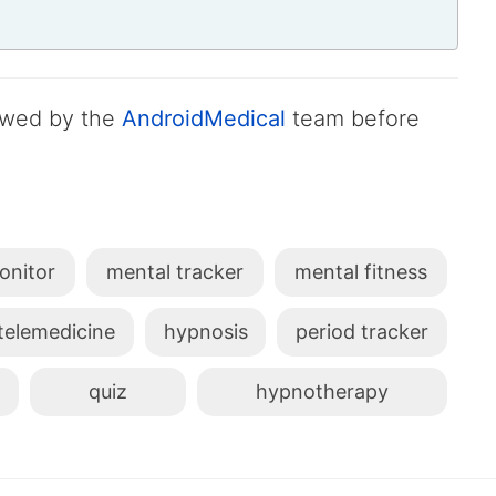
iewed by the
AndroidMedical
team before
onitor
mental tracker
mental fitness
telemedicine
hypnosis
period tracker
quiz
hypnotherapy