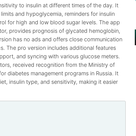
itivity to insulin at different times of the day. It
 limits and hypoglycemia, reminders for insulin
trol for high and low blood sugar levels. The app
ctor, provides prognosis of glycated hemoglobin,
 version has no ads and offers close communication
. The pro version includes additional features
pport, and syncing with various glucose meters.
rs, received recognition from the Ministry of
 for diabetes management programs in Russia. It
et, insulin type, and sensitivity, making it easier