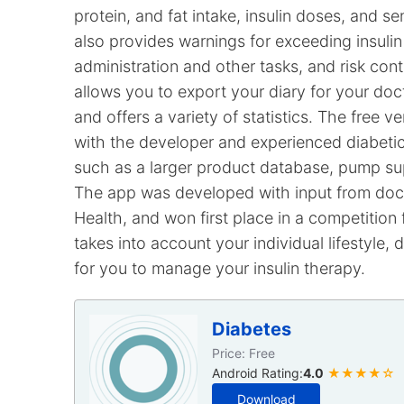
protein, and fat intake, insulin doses, and sens
also provides warnings for exceeding insulin
administration and other tasks, and risk con
allows you to export your diary for your do
and offers a variety of statistics. The free
with the developer and experienced diabetics
such as a larger product database, pump su
The app was developed with input from docto
Health, and won first place in a competition
takes into account your individual lifestyle, di
for you to manage your insulin therapy.
Diabetes
Price: Free
Android Rating:
4.0
★★★★☆
Download