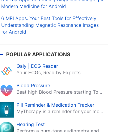
Modern Medicine for Android
6 MRI Apps: Your Best Tools for Effectively
Understanding Magnetic Resonance Images
for Android
POPULAR APPLICATIONS
Qaly | ECG Reader
Your ECGs, Read by Experts
Blood Pressure
Beat high Blood Pressure starting Today!
Pill Reminder & Medication Tracker
MyTherapy is a reminder for your medication, tablets, pills and contraceptives!
Hearing Test
Perform a pure-tone audiometry and speech intelligibility test on your mobile.