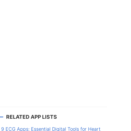
RELATED APP LISTS
9 ECG Apps: Essential Digital Tools for Heart