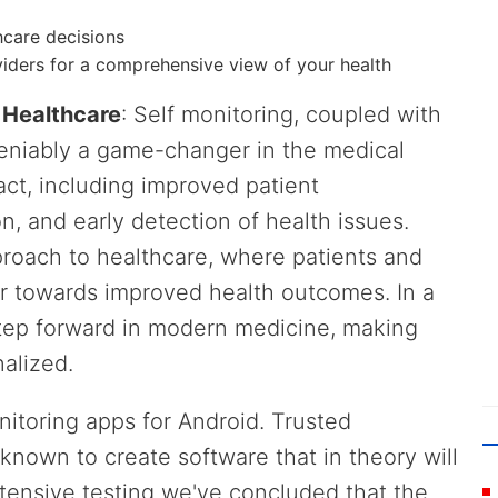
hcare decisions
viders for a comprehensive view of your health
n Healthcare
: Self monitoring, coupled with
deniably a game-changer in the medical
pact, including improved patient
, and early detection of health issues.
pproach to healthcare, where patients and
r towards improved health outcomes. In a
e step forward in modern medicine, making
alized.
onitoring apps for Android. Trusted
known to create software that in theory will
tensive testing we've concluded that the