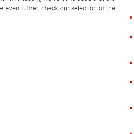
re even futher, check our selection of the