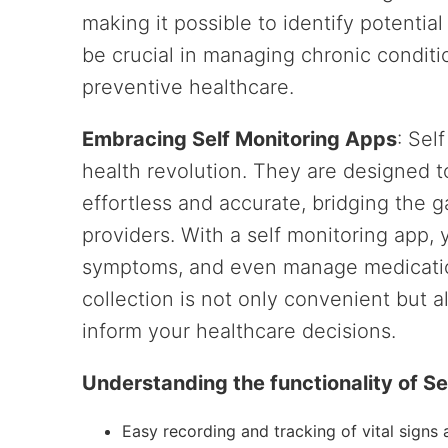
making it possible to identify potential
be crucial in managing chronic condition
preventive healthcare.
Embracing Self Monitoring Apps
: Sel
health revolution. They are designed 
effortless and accurate, bridging the 
providers. With a self monitoring app, y
symptoms, and even manage medication
collection is not only convenient but a
inform your healthcare decisions.
Understanding the functionality of S
Easy recording and tracking of vital sign