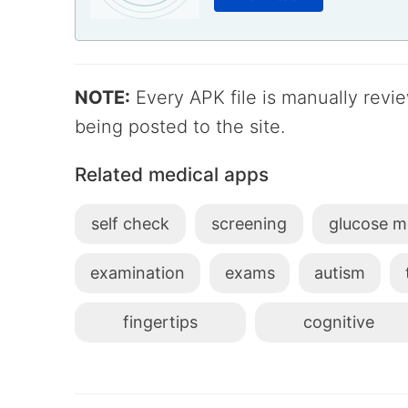
NOTE:
Every APK file is manually rev
being posted to the site.
Related medical apps
self check
screening
glucose m
examination
exams
autism
fingertips
cognitive