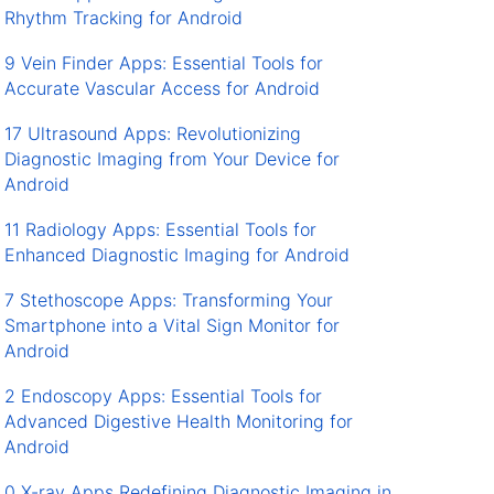
Rhythm Tracking for Android
9 Vein Finder Apps: Essential Tools for
Accurate Vascular Access for Android
17 Ultrasound Apps: Revolutionizing
Diagnostic Imaging from Your Device for
Android
11 Radiology Apps: Essential Tools for
Enhanced Diagnostic Imaging for Android
7 Stethoscope Apps: Transforming Your
Smartphone into a Vital Sign Monitor for
Android
2 Endoscopy Apps: Essential Tools for
Advanced Digestive Health Monitoring for
Android
0 X-ray Apps Redefining Diagnostic Imaging in