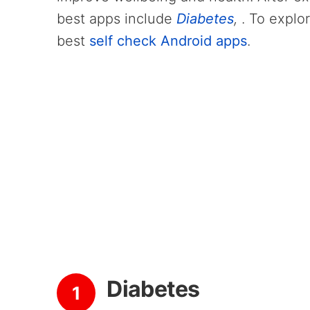
best apps include
Diabetes
,
. To explo
best
self check Android apps
.
Diabetes
1