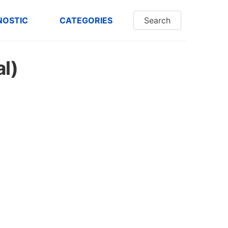
NOSTIC
CATEGORIES
Search
al)