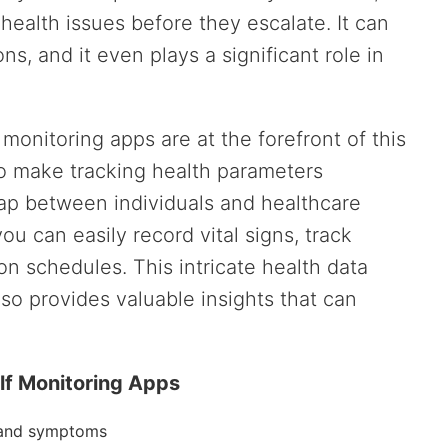
 health issues before they escalate. It can
s, and it even plays a significant role in
f monitoring apps are at the forefront of this
to make tracking health parameters
gap between individuals and healthcare
ou can easily record vital signs, track
 schedules. This intricate health data
lso provides valuable insights that can
elf Monitoring Apps
s and symptoms