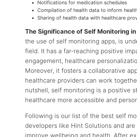
Notifications for medication schedules
Compilation of health data to inform healt
Sharing of health data with healthcare pro
The Significance of Self Monitoring i
the use of self monitoring apps, is un
field. It has a far-reaching positive im
engagement, healthcare personalization
Moreover, it fosters a collaborative a
healthcare providers can work togethe
nutshell, self monitoring is a positiv
healthcare more accessible and person
Following is our list of the best self m
developers like Hint Solutions and are 
improve wellbeing and health. After ex