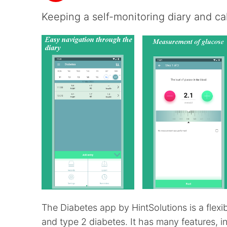
Keeping a self-monitoring diary and cal
The Diabetes app by HintSolutions is a flexi
and type 2 diabetes. It has many features, i