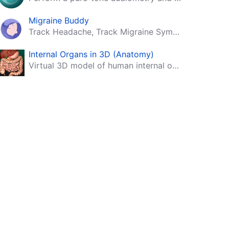
Migraine Buddy
Track Headache, Track Migraine Symptoms And Triggers With A Migraine & Headache Tracking App!
Internal Organs in 3D (Anatomy)
Virtual 3D model of human internal organs with descriptions.