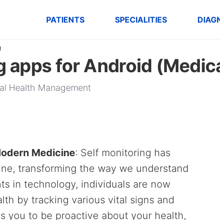
PATIENTS
SPECIALITIES
DIAG
g
g apps for Android (Medic
onal Health Management
 Modern Medicine
: Self monitoring has
ine, transforming the way we understand
s in technology, individuals are now
th by tracking various vital signs and
ws you to be proactive about your health,