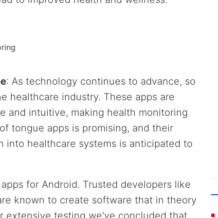
oring
ne
: As technology continues to advance, so
he healthcare industry. These apps are
 and intuitive, making health monitoring
of tongue apps is promising, and their
 into healthcare systems is anticipated to
e apps for Android. Trusted developers like
re known to create software that in theory
er extensive testing we've concluded that