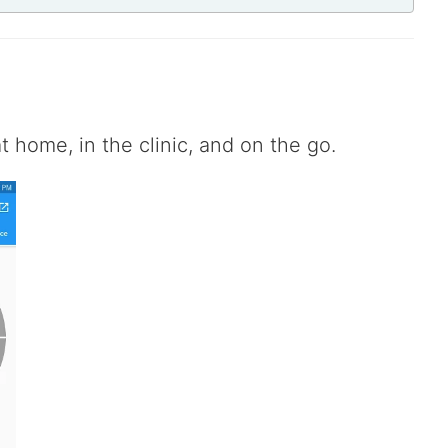
e
 home, in the clinic, and on the go.