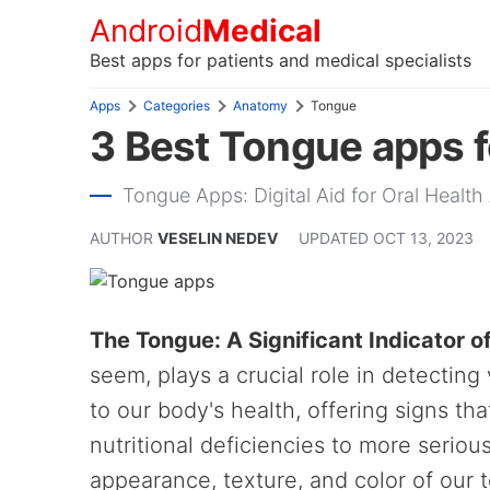
Android
Medical
Best apps for patients and medical specialists
Apps
Categories
Anatomy
Tongue
3 Best Tongue apps f
Tongue Apps: Digital Aid for Oral Heal
AUTHOR
VESELIN NEDEV
UPDATED
OCT 13, 2023
The Tongue: A Significant Indicator o
seem, plays a crucial role in detecting
to our body's health, offering signs th
nutritional deficiencies to more seriou
appearance, texture, and color of our 