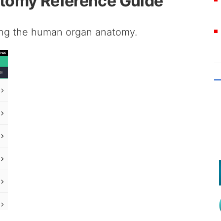
tomy Reference Guide
ning the human organ anatomy.