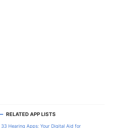
RELATED APP LISTS
33 Hearing Apps: Your Digital Aid for