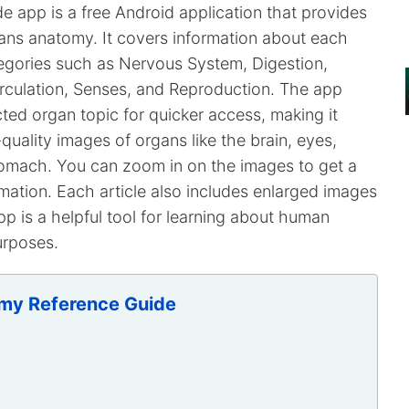
app is a free Android application that provides
ans anatomy. It covers information about each
tegories such as Nervous System, Digestion,
irculation, Senses, and Reproduction. The app
ted organ topic for quicker access, making it
-quality images of organs like the brain, eyes,
 stomach. You can zoom in on the images to get a
rmation. Each article also includes enlarged images
pp is a helpful tool for learning about human
urposes.
my Reference Guide