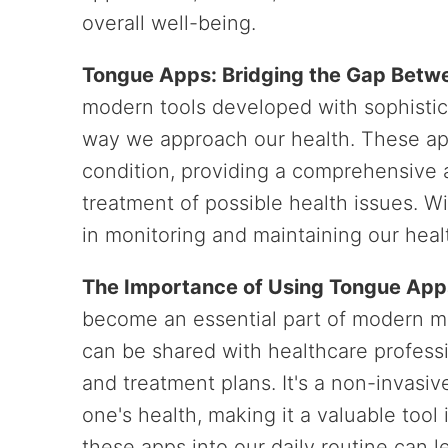
overall well-being.
Tongue Apps: Bridging the Gap Betw
modern tools developed with sophistic
way we approach our health. These app
condition, providing a comprehensive 
treatment of possible health issues. W
in monitoring and maintaining our heal
The Importance of Using Tongue App
become an essential part of modern me
can be shared with healthcare profess
and treatment plans. It's a non-invas
one's health, making it a valuable tool
these apps into our daily routine can 