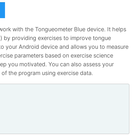
ork with the Tongueometer Blue device. It helps
g) by providing exercises to improve tongue
to your Android device and allows you to measure
xercise parameters based on exercise science
keep you motivated. You can also assess your
 of the program using exercise data.