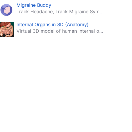
Migraine Buddy
Track Headache, Track Migraine Symptoms And Triggers With A Migraine & Headache Tracking App!
Internal Organs in 3D (Anatomy)
Virtual 3D model of human internal organs with descriptions.