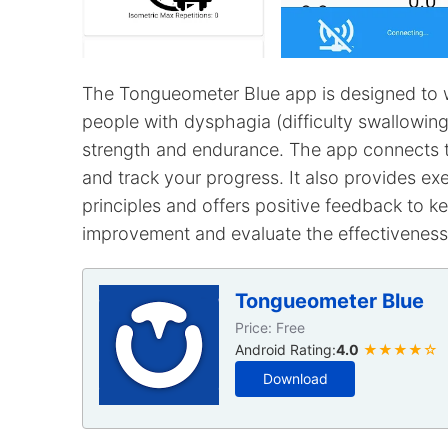
The Tongueometer Blue app is designed to w
people with dysphagia (difficulty swallowin
strength and endurance. The app connects 
and track your progress. It also provides e
principles and offers positive feedback to 
improvement and evaluate the effectiveness
Tongueometer Blue
Price: Free
Android Rating:
4.0
★★★★☆
Download