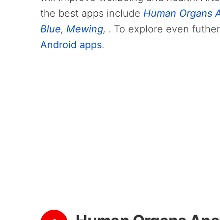
the best apps include
Human Organs A
Blue
,
Mewing
,
. To explore even futher
Android apps
.