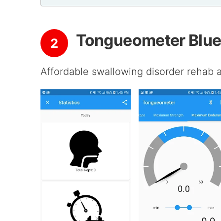
Tongueometer Blu
2
Affordable swallowing disorder rehab at