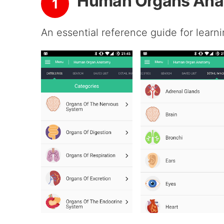
Human Organs Ana
1
An essential reference guide for lear