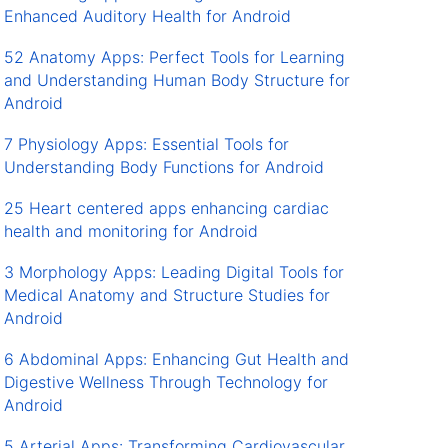
Enhanced Auditory Health for Android
52 Anatomy Apps: Perfect Tools for Learning
and Understanding Human Body Structure for
Android
7 Physiology Apps: Essential Tools for
Understanding Body Functions for Android
25 Heart centered apps enhancing cardiac
health and monitoring for Android
3 Morphology Apps: Leading Digital Tools for
Medical Anatomy and Structure Studies for
Android
6 Abdominal Apps: Enhancing Gut Health and
Digestive Wellness Through Technology for
Android
5 Arterial Apps: Transforming Cardiovascular