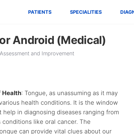
PATIENTS
SPECIALITIES
DIAG
or Android (Medical)
th Assessment and Improvement
f Health
: Tongue, as unassuming as it may
 various health conditions. It is the window
at help in diagnosing diseases ranging from
s conditions like oral cancer. The
tongue can provide vital clues about our