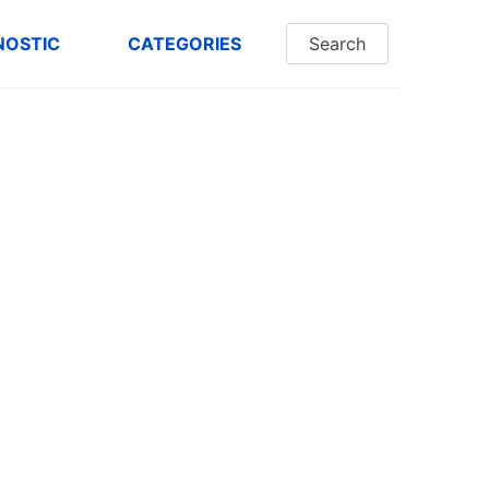
NOSTIC
CATEGORIES
Search