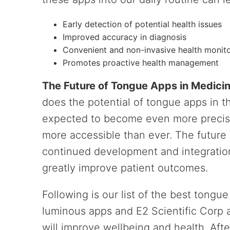
Early detection of potential health issues
Improved accuracy in diagnosis
Convenient and non-invasive health monit
Promotes proactive health management
The Future of Tongue Apps in Medici
does the potential of tongue apps in t
expected to become even more precise
more accessible than ever. The future 
continued development and integration
greatly improve patient outcomes.
Following is our list of the best tongu
luminous apps and E2 Scientific Corp a
will improve wellbeing and health. Aft