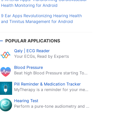
Health Monitoring for Android
9 Ear Apps Revolutionizing Hearing Health
and Tinnitus Management for Android
POPULAR APPLICATIONS
Qaly | ECG Reader
Your ECGs, Read by Experts
Blood Pressure
Beat high Blood Pressure starting Today!
Pill Reminder & Medication Tracker
MyTherapy is a reminder for your medication, tablets, pills and contraceptives!
Hearing Test
Perform a pure-tone audiometry and speech intelligibility test on your mobile.