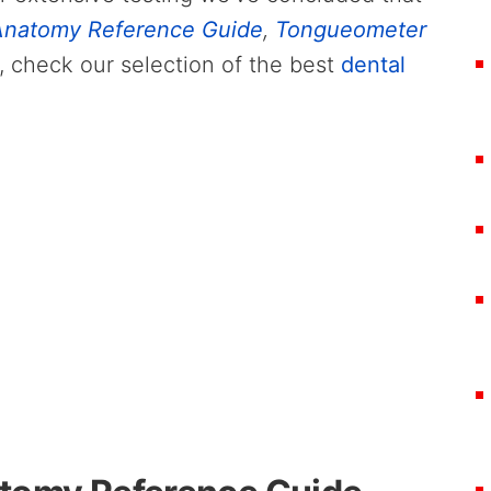
natomy Reference Guide
,
Tongueometer
, check our selection of the best
dental