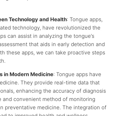
een Technology and Health
: Tongue apps,
ated technology, have revolutionized the
s can assist in analyzing the tongue’s
assessment that aids in early detection and
ith these apps, we can take proactive steps
th.
s in Modern Medicine
: Tongue apps have
dicine. They provide real-time data that
ionals, enhancing the accuracy of diagnosis
ive and convenient method of monitoring
 in preventative medicine. The integration of
lead to improved health and wellness.