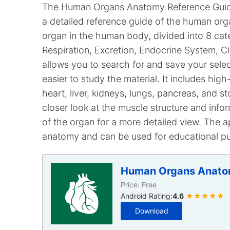
The Human Organs Anatomy Reference Guide 
a detailed reference guide of the human org
organ in the human body, divided into 8 ca
Respiration, Excretion, Endocrine System, C
allows you to search for and save your selec
easier to study the material. It includes high
heart, liver, kidneys, lungs, pancreas, and
closer look at the muscle structure and info
of the organ for a more detailed view. The a
anatomy and can be used for educational p
Human Organs Anato
Price: Free
Android Rating:
4.6
★★★★★
Download