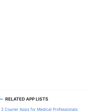
RELATED APP LISTS
3 Courier Apps for Medical Professionals: