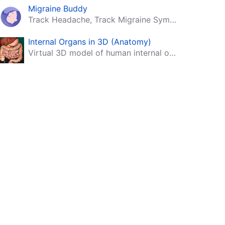
Migraine Buddy
Track Headache, Track Migraine Symptoms And Triggers With A Migraine & Headache Tracking App!
Internal Organs in 3D (Anatomy)
Virtual 3D model of human internal organs with descriptions.