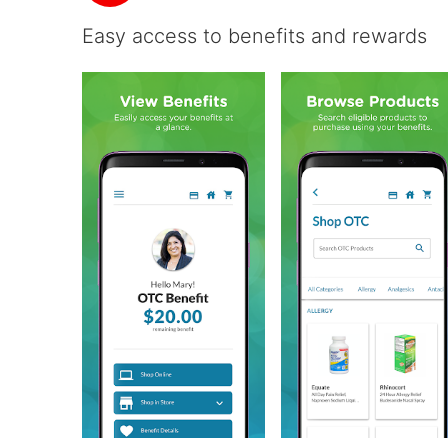
Easy access to benefits and rewards