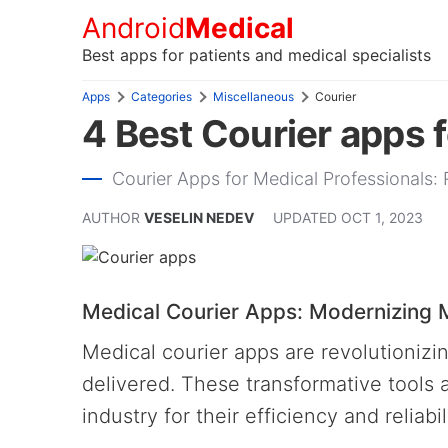
Android
Medical
Best apps for patients and medical specialists
Apps
Categories
Miscellaneous
Courier
4 Best Courier apps 
Courier Apps for Medical Professionals: 
AUTHOR
VESELIN NEDEV
UPDATED
OCT 1, 2023
Medical Courier Apps: Modernizing M
Medical courier apps are revolutionizi
delivered. These transformative tools 
industry for their efficiency and reliabil