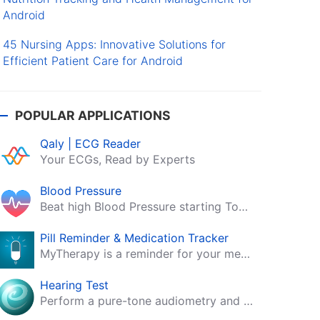
Android
45 Nursing Apps: Innovative Solutions for
Efficient Patient Care for Android
POPULAR APPLICATIONS
Qaly | ECG Reader
Your ECGs, Read by Experts
Blood Pressure
Beat high Blood Pressure starting Today!
Pill Reminder & Medication Tracker
MyTherapy is a reminder for your medication, tablets, pills and contraceptives!
Hearing Test
Perform a pure-tone audiometry and speech intelligibility test on your mobile.