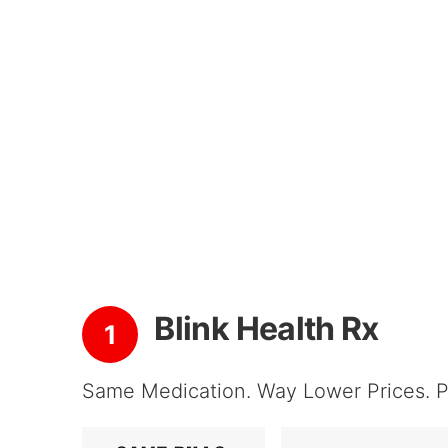
Blink Health Rx
1
Same Medication. Way Lower Prices. Pi