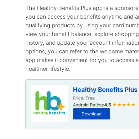
The Healthy Benefits Plus app is a sponsore
you can access your benefits anytime and a
qualifying products by using your card num
view your benefit balance, explore shopping 
history, and update your account informatio
options, you can refer to the welcome materi
app makes it convenient for you to access an
healthier lifestyle.
Healthy Benefits Plus
Price: Free
Android Rating:
4.5
★★★★★
Download