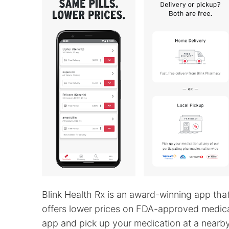
Blink Health Rx is an award-winning app tha
offers lower prices on FDA-approved medicat
app and pick up your medication at a nearby