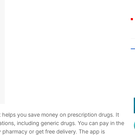
t helps you save money on prescription drugs. It
ions, including generic drugs. You can pay in the
 pharmacy or get free delivery. The app is