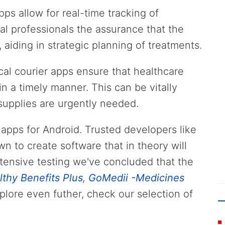
pps allow for real-time tracking of
al professionals the assurance that the
 aiding in strategic planning of treatments.
cal courier apps ensure that healthcare
n a timely manner. This can be vitally
supplies are urgently needed.
r apps for Android. Trusted developers like
wn to create software that in theory will
tensive testing we've concluded that the
lthy Benefits Plus
,
GoMedii -Medicines
xplore even futher, check our selection of