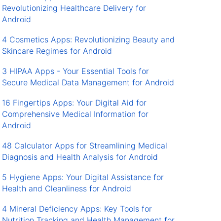
Revolutionizing Healthcare Delivery for
Android
4 Cosmetics Apps: Revolutionizing Beauty and
Skincare Regimes for Android
3 HIPAA Apps - Your Essential Tools for
Secure Medical Data Management for Android
16 Fingertips Apps: Your Digital Aid for
Comprehensive Medical Information for
Android
48 Calculator Apps for Streamlining Medical
Diagnosis and Health Analysis for Android
5 Hygiene Apps: Your Digital Assistance for
Health and Cleanliness for Android
4 Mineral Deficiency Apps: Key Tools for
Nutrition Tracking and Health Management for