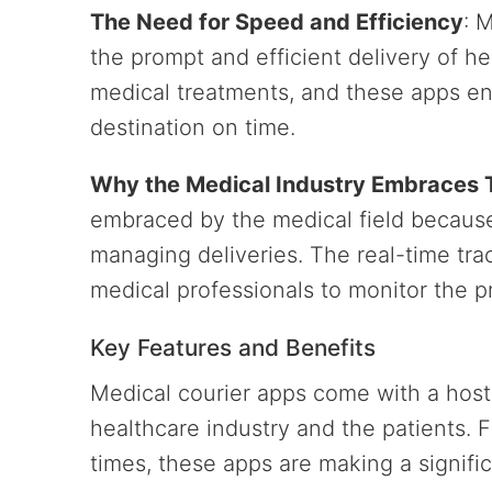
The Need for Speed and Efficiency
: 
the prompt and efficient delivery of h
medical treatments, and these apps ens
destination on time.
Why the Medical Industry Embraces
embraced by the medical field because
managing deliveries. The real-time trac
medical professionals to monitor the pr
Key Features and Benefits
Medical courier apps come with a host 
healthcare industry and the patients. F
times, these apps are making a signifi