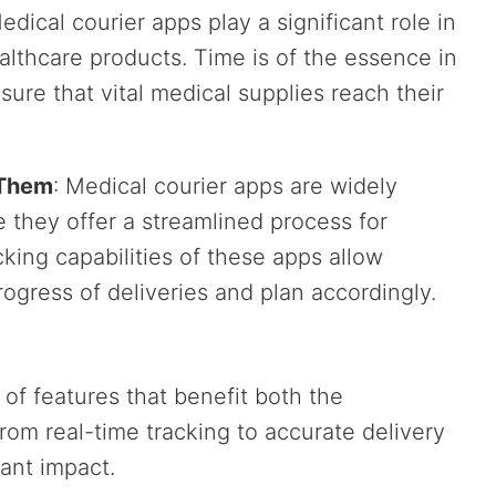
Medical courier apps play a significant role in
ealthcare products. Time is of the essence in
ure that vital medical supplies reach their
 Them
: Medical courier apps are widely
 they offer a streamlined process for
king capabilities of these apps allow
ogress of deliveries and plan accordingly.
of features that benefit both the
rom real-time tracking to accurate delivery
cant impact.