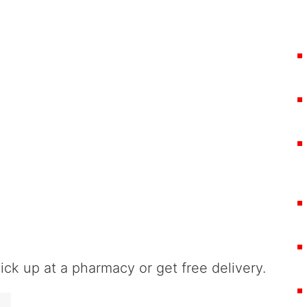
ck up at a pharmacy or get free delivery.