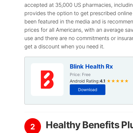
accepted at 35,000 US pharmacies, including
provides the option to get prescribed online
been featured in the media and is recommend
prices for all Americans, with an average sav
use and there are no commitments or insuran
get a discount when you need it.
Blink Health Rx
Price: Free
Android Rating:
4.1
★★★★★
Download
Healthy Benefits Pl
2