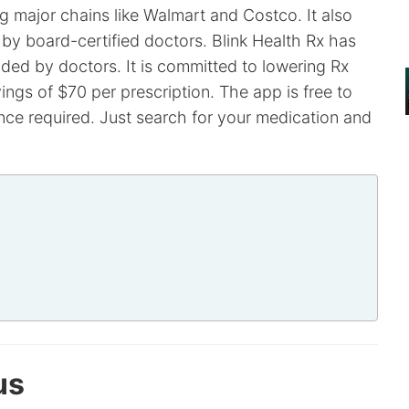
 major chains like Walmart and Costco. It also
 by board-certified doctors. Blink Health Rx has
ed by doctors. It is committed to lowering Rx
ings of $70 per prescription. The app is free to
ce required. Just search for your medication and
us