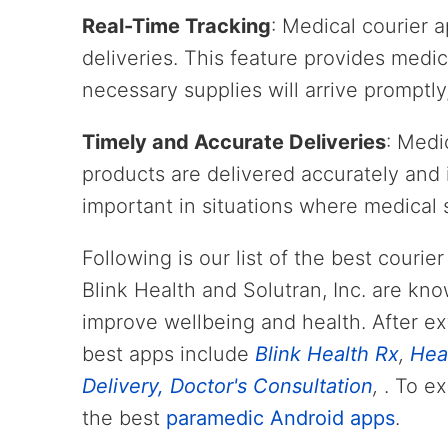
Real-Time Tracking
: Medical courier a
deliveries. This feature provides medic
necessary supplies will arrive promptly,
Timely and Accurate Deliveries
: Medi
products are delivered accurately and i
important in situations where medical 
Following is our list of the best courie
Blink Health and Solutran, Inc. are kno
improve wellbeing and health. After ex
best apps include
Blink Health Rx
,
Hea
Delivery, Doctor's Consultation
,
. To e
the best
paramedic Android apps
.