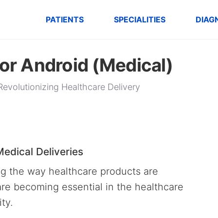
PATIENTS
SPECIALITIES
DIAG
for Android (Medical)
Revolutionizing Healthcare Delivery
edical Deliveries
ng the way healthcare products are
are becoming essential in the healthcare
ity.