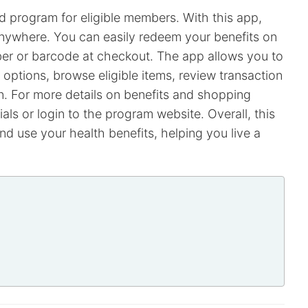
d program for eligible members. With this app,
nywhere. You can easily redeem your benefits on
ber or barcode at checkout. The app allows you to
options, browse eligible items, review transaction
n. For more details on benefits and shopping
als or login to the program website. Overall, this
d use your health benefits, helping you live a