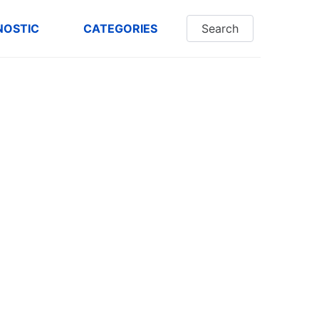
NOSTIC
CATEGORIES
Search