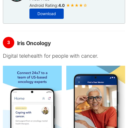
Android Rating:
4.0
★★★★☆
Download
3
Iris Oncology
Digital telehealth for people with cancer.