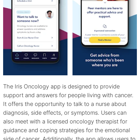
The Iris Oncology app is designed to provide
support and answers for people living with cancer.
It offers the opportunity to talk to a nurse about
diagnosis, side effects, or symptoms. Users can
also meet with a licensed oncology therapist for
guidance and coping strategies for the emotional
side of cancer. Additionally, the app allows users to