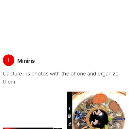
1
Miniris
Capture iris photos with the phone and organize
them