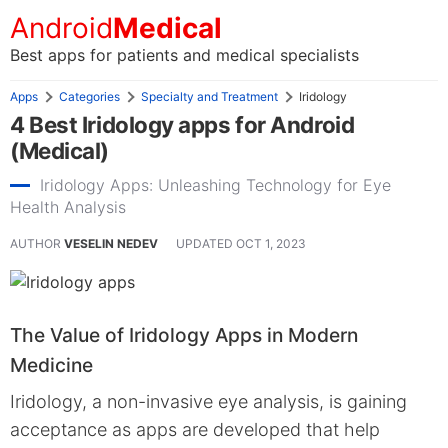
Android
Medical
Best apps for patients and medical specialists
Apps
Categories
Specialty and Treatment
Iridology
4 Best Iridology apps for Android
(Medical)
Iridology Apps: Unleashing Technology for Eye
Health Analysis
AUTHOR
VESELIN NEDEV
UPDATED
OCT 1, 2023
The Value of Iridology Apps in Modern
Medicine
Iridology, a non-invasive eye analysis, is gaining
acceptance as apps are developed that help