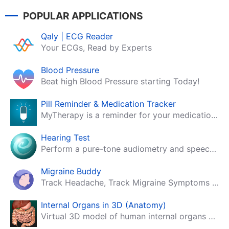
POPULAR APPLICATIONS
Qaly | ECG Reader
Your ECGs, Read by Experts
Blood Pressure
Beat high Blood Pressure starting Today!
Pill Reminder & Medication Tracker
MyTherapy is a reminder for your medication, tablets, pills and contraceptives!
Hearing Test
Perform a pure-tone audiometry and speech intelligibility test on your mobile.
Migraine Buddy
Track Headache, Track Migraine Symptoms And Triggers With A Migraine & Headache Tracking App!
Internal Organs in 3D (Anatomy)
Virtual 3D model of human internal organs with descriptions.