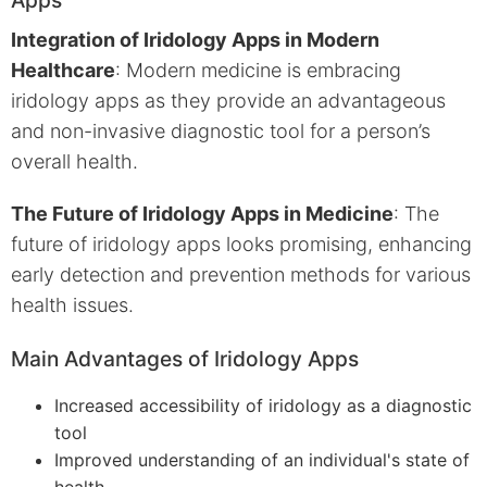
Integration of Iridology Apps in Modern
Healthcare
: Modern medicine is embracing
iridology apps as they provide an advantageous
and non-invasive diagnostic tool for a person’s
overall health.
The Future of Iridology Apps in Medicine
: The
future of iridology apps looks promising, enhancing
early detection and prevention methods for various
health issues.
Main Advantages of Iridology Apps
Increased accessibility of iridology as a diagnostic
tool
Improved understanding of an individual's state of
health