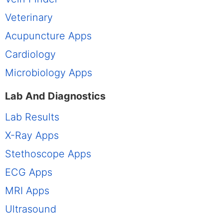
Veterinary
Acupuncture Apps
Cardiology
Microbiology Apps
Lab And Diagnostics
Lab Results
X-Ray Apps
Stethoscope Apps
ECG Apps
MRI Apps
Ultrasound