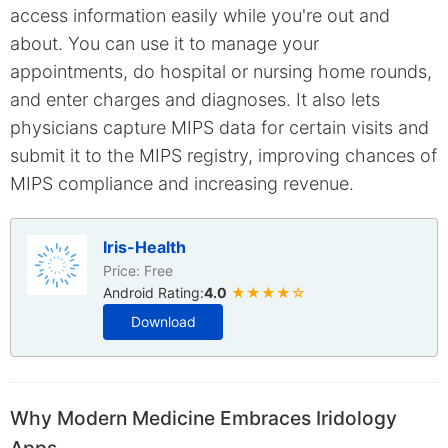
access information easily while you're out and
about. You can use it to manage your
appointments, do hospital or nursing home rounds,
and enter charges and diagnoses. It also lets
physicians capture MIPS data for certain visits and
submit it to the MIPS registry, improving chances of
MIPS compliance and increasing revenue.
Iris-Health
Price: Free
Android Rating:
4.0
★★★★☆
Download
Why Modern Medicine Embraces Iridology
Apps