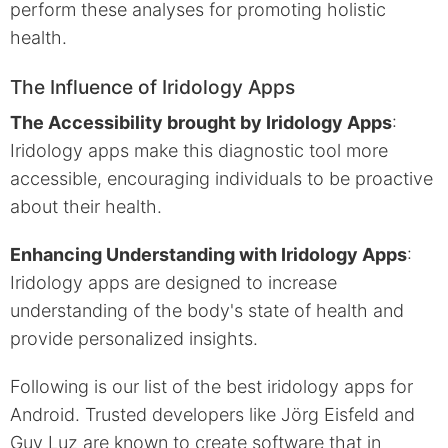
perform these analyses for promoting holistic
health.
The Influence of Iridology Apps
The Accessibility brought by Iridology Apps
:
Iridology apps make this diagnostic tool more
accessible, encouraging individuals to be proactive
about their health.
Enhancing Understanding with Iridology Apps
:
Iridology apps are designed to increase
understanding of the body's state of health and
provide personalized insights.
Following is our list of the best iridology apps for
Android. Trusted developers like Jörg Eisfeld and
Guy Luz are known to create software that in