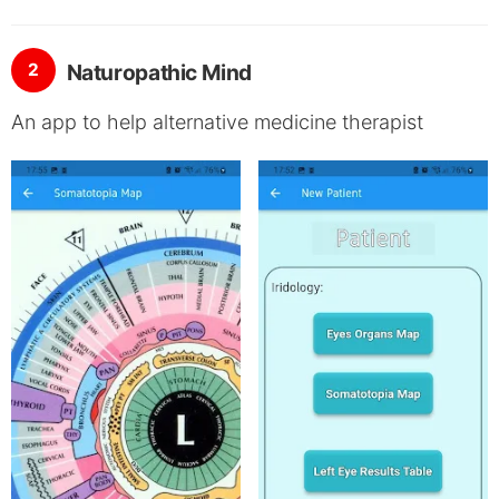
2
Naturopathic Mind
An app to help alternative medicine therapist