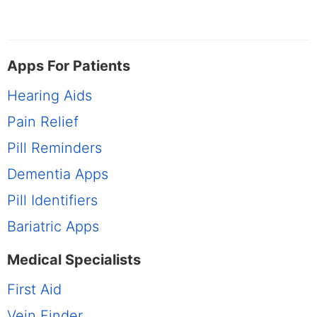
Apps For Patients
Hearing Aids
Pain Relief
Pill Reminders
Dementia Apps
Pill Identifiers
Bariatric Apps
Medical Specialists
First Aid
Vein Finder