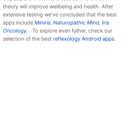
theory will improve wellbeing and health. After
extensive testing we've concluded that the best
apps include
Miniris
,
Naturopathic Mind
,
Iris
Oncology
,
. To explore even futher, check our
selection of the best
reflexology Android apps
.