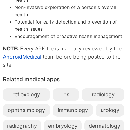
Non-invasive exploration of a person's overall
health
Potential for early detection and prevention of
health issues
Encouragement of proactive health management
NOTE:
Every APK file is manually reviewed by the
AndroidMedical
team before being posted to the
site.
Related medical apps
reflexology
iris
radiology
ophthalmology
immunology
urology
radiography
embryology
dermatology