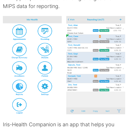
MIPS data for reporting.
Iris-Health Companion is an app that helps you