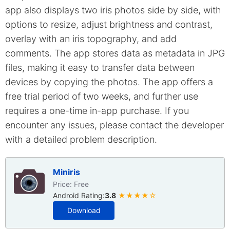
app also displays two iris photos side by side, with
options to resize, adjust brightness and contrast,
overlay with an iris topography, and add
comments. The app stores data as metadata in JPG
files, making it easy to transfer data between
devices by copying the photos. The app offers a
free trial period of two weeks, and further use
requires a one-time in-app purchase. If you
encounter any issues, please contact the developer
with a detailed problem description.
Miniris
Price: Free
Android Rating:
3.8
★★★★☆
Download