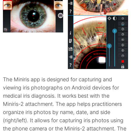
The Miniris app is designed for capturing and
viewing iris photographs on Android devices for
medical iris diagnosis. It works best with the
Miniris-2 attachment. The app helps practitioners
organize iris photos by name, date, and side
(right/left). It allows for capturing iris photos using
the phone camera or the Miniris-2 attachment. The