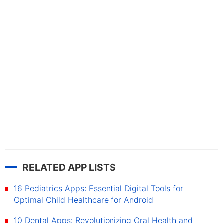
RELATED APP LISTS
16 Pediatrics Apps: Essential Digital Tools for
Optimal Child Healthcare for Android
10 Dental Apps: Revolutionizing Oral Health and