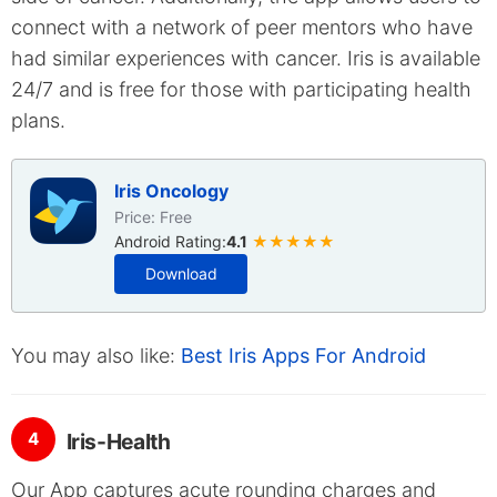
connect with a network of peer mentors who have
had similar experiences with cancer. Iris is available
24/7 and is free for those with participating health
plans.
Iris Oncology
Price: Free
Android Rating:
4.1
★★★★★
Download
You may also like:
Best Iris Apps For Android
4
Iris-Health
Our App captures acute rounding charges and