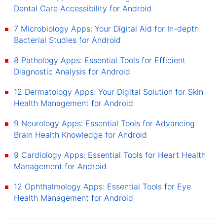
Dental Care Accessibility for Android
7 Microbiology Apps: Your Digital Aid for In-depth
Bacterial Studies for Android
8 Pathology Apps: Essential Tools for Efficient
Diagnostic Analysis for Android
12 Dermatology Apps: Your Digital Solution for Skin
Health Management for Android
9 Neurology Apps: Essential Tools for Advancing
Brain Health Knowledge for Android
9 Cardiology Apps: Essential Tools for Heart Health
Management for Android
12 Ophthalmology Apps: Essential Tools for Eye
Health Management for Android