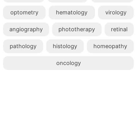
optometry
hematology
virology
angiography
phototherapy
retinal
pathology
histology
homeopathy
oncology