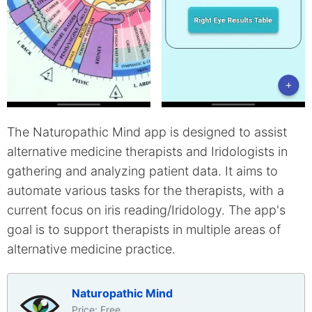
The Naturopathic Mind app is designed to assist
alternative medicine therapists and Iridologists in
gathering and analyzing patient data. It aims to
automate various tasks for the therapists, with a
current focus on iris reading/Iridology. The app's
goal is to support therapists in multiple areas of
alternative medicine practice.
Naturopathic Mind
Price: Free