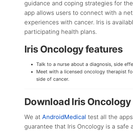
guidance and coping strategies for the 
app allows users to connect with a ne
experiences with cancer. Iris is availab
participating health plans.
Iris Oncology features
Talk to a nurse about a diagnosis, side ef
Meet with a licensed oncology therapist fo
side of cancer.
Download Iris Oncology
We at
AndroidMedical
test all the apps
guarantee that Iris Oncology is a safe