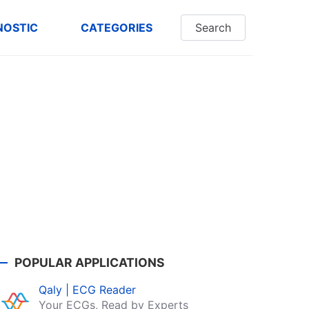
NOSTIC
CATEGORIES
Search
POPULAR APPLICATIONS
Qaly | ECG Reader
Your ECGs, Read by Experts