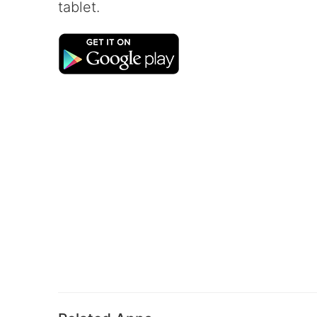
tablet.