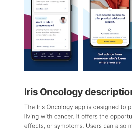
Iris Oncology descriptio
The Iris Oncology app is designed to 
living with cancer. It offers the opport
effects, or symptoms. Users can also m