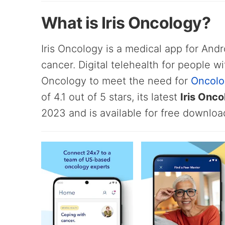
What is Iris Oncology?
Iris Oncology is a medical app for Andr
cancer. Digital telehealth for people wi
Oncology to meet the need for
Oncolo
of 4.1 out of 5 stars, its latest
Iris Onc
2023 and is available for free downloa