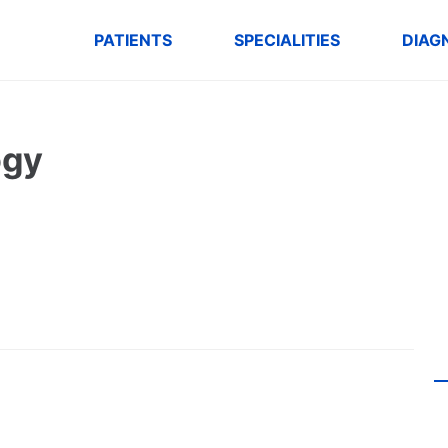
PATIENTS
SPECIALITIES
DIAG
ogy