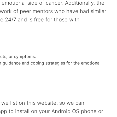
emotional side of cancer. Additionally, the
twork of peer mentors who have had similar
le 24/7 and is free for those with
fects, or symptoms.
r guidance and coping strategies for the emotional
 we list on this website, so we can
 app to install on your Android OS phone or