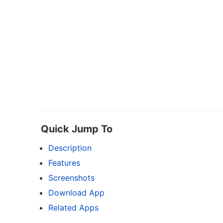
Quick Jump To
Description
Features
Screenshots
Download App
Related Apps