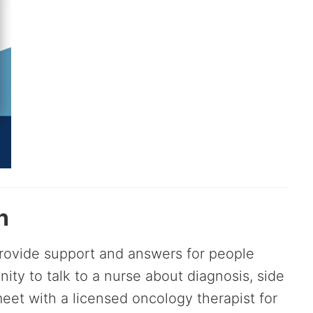
n
provide support and answers for people
unity to talk to a nurse about diagnosis, side
eet with a licensed oncology therapist for