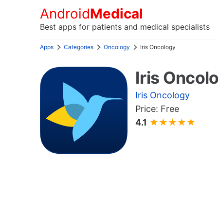
Android
Medical
Best apps for patients and medical specialists
Apps
Categories
Oncology
Iris Oncology
Iris Oncol
Iris Oncology
Price: Free
4.1
★★★★★