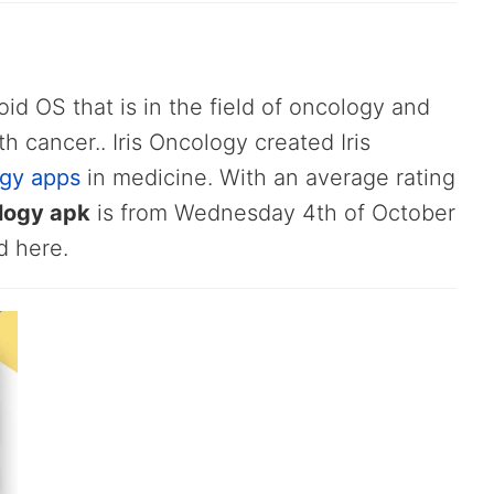
oid OS that is in the field of oncology and
th cancer.. Iris Oncology created Iris
gy apps
in medicine. With an average rating
ology apk
is from Wednesday 4th of October
d here.