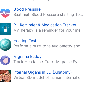
Blood Pressure
Beat high Blood Pressure starting Today!
Pill Reminder & Medication Tracker
MyTherapy is a reminder for your medication, tablets, pills and contraceptives!
Hearing Test
Perform a pure-tone audiometry and speech intelligibility test on your mobile.
Migraine Buddy
Track Headache, Track Migraine Symptoms And Triggers With A Migraine & Headache Tracking App!
Internal Organs in 3D (Anatomy)
Virtual 3D model of human internal organs with descriptions.