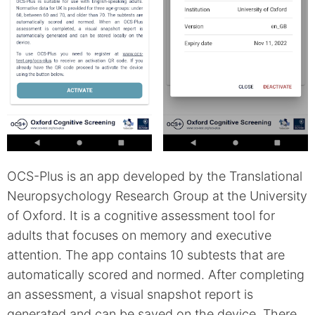
OCS-Plus is an app developed by the Translational
Neuropsychology Research Group at the University
of Oxford. It is a cognitive assessment tool for
adults that focuses on memory and executive
attention. The app contains 10 subtests that are
automatically scored and normed. After completing
an assessment, a visual snapshot report is
generated and can be saved on the device. There