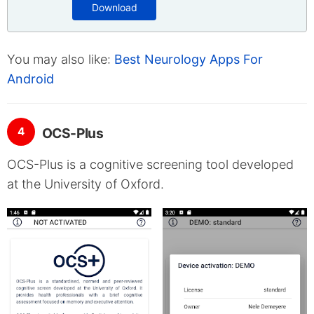
Download
You may also like:
Best Neurology Apps For
Android
4
OCS-Plus
OCS-Plus is a cognitive screening tool developed
at the University of Oxford.