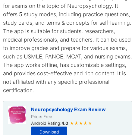
for exams on the topic of Neuropsychology. It
offers 5 study modes, including practice questions,
study cards, and terms & concepts for self-learning.
The app is suitable for students, researchers,
medical professionals, and teachers. It can be used
to improve grades and prepare for various exams,
such as USMLE, PANCE, MCAT, and nursing exams.
The app works offline, has customizable settings,
and provides cost-effective and rich content. It is
not affiliated with any specific professional
certification.
Neuropsychology Exam Review
Price: Free
Android Rating:
4.0
★★★★☆
Download