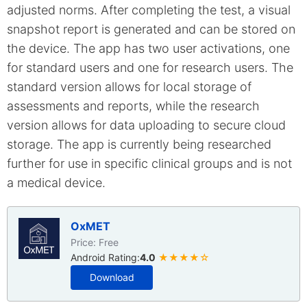
adjusted norms. After completing the test, a visual
snapshot report is generated and can be stored on
the device. The app has two user activations, one
for standard users and one for research users. The
standard version allows for local storage of
assessments and reports, while the research
version allows for data uploading to secure cloud
storage. The app is currently being researched
further for use in specific clinical groups and is not
a medical device.
OxMET
Price: Free
Android Rating:
4.0
★★★★☆
Download