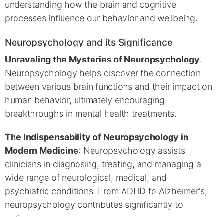
understanding how the brain and cognitive
processes influence our behavior and wellbeing.
Neuropsychology and its Significance
Unraveling the Mysteries of Neuropsychology
:
Neuropsychology helps discover the connection
between various brain functions and their impact on
human behavior, ultimately encouraging
breakthroughs in mental health treatments.
The Indispensability of Neuropsychology in
Modern Medicine
: Neuropsychology assists
clinicians in diagnosing, treating, and managing a
wide range of neurological, medical, and
psychiatric conditions. From ADHD to Alzheimer's,
neuropsychology contributes significantly to