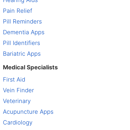
Hearing Aids
Pain Relief
Pill Reminders
Dementia Apps
Pill Identifiers
Bariatric Apps
Medical Specialists
First Aid
Vein Finder
Veterinary
Acupuncture Apps
Cardiology