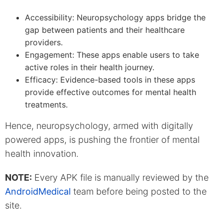
Accessibility: Neuropsychology apps bridge the
gap between patients and their healthcare
providers.
Engagement: These apps enable users to take
active roles in their health journey.
Efficacy: Evidence-based tools in these apps
provide effective outcomes for mental health
treatments.
Hence, neuropsychology, armed with digitally
powered apps, is pushing the frontier of mental
health innovation.
NOTE:
Every APK file is manually reviewed by the
AndroidMedical
team before being posted to the
site.