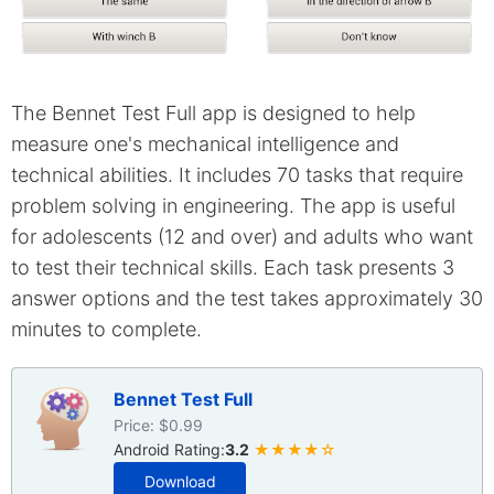
The Bennet Test Full app is designed to help
measure one's mechanical intelligence and
technical abilities. It includes 70 tasks that require
problem solving in engineering. The app is useful
for adolescents (12 and over) and adults who want
to test their technical skills. Each task presents 3
answer options and the test takes approximately 30
minutes to complete.
Bennet Test Full
Price: $0.99
Android Rating:
3.2
★★★★☆
Download