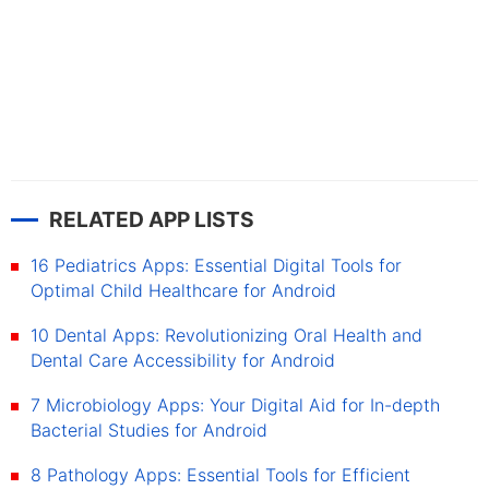
RELATED APP LISTS
16 Pediatrics Apps: Essential Digital Tools for
Optimal Child Healthcare for Android
10 Dental Apps: Revolutionizing Oral Health and
Dental Care Accessibility for Android
7 Microbiology Apps: Your Digital Aid for In-depth
Bacterial Studies for Android
8 Pathology Apps: Essential Tools for Efficient