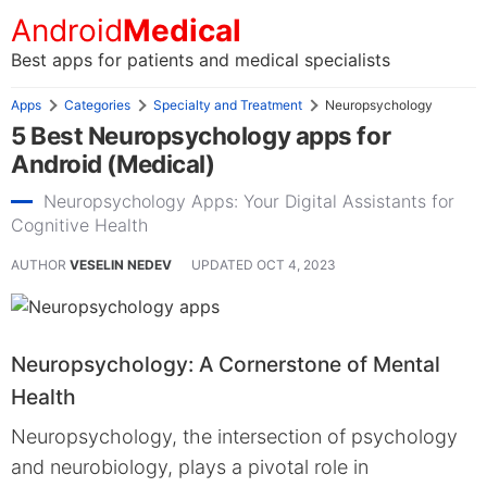
Android
Medical
Best apps for patients and medical specialists
Apps
Categories
Specialty and Treatment
Neuropsychology
5 Best Neuropsychology apps for
Android (Medical)
Neuropsychology Apps: Your Digital Assistants for
Cognitive Health
AUTHOR
VESELIN NEDEV
UPDATED
OCT 4, 2023
Neuropsychology: A Cornerstone of Mental
Health
Neuropsychology, the intersection of psychology
and neurobiology, plays a pivotal role in