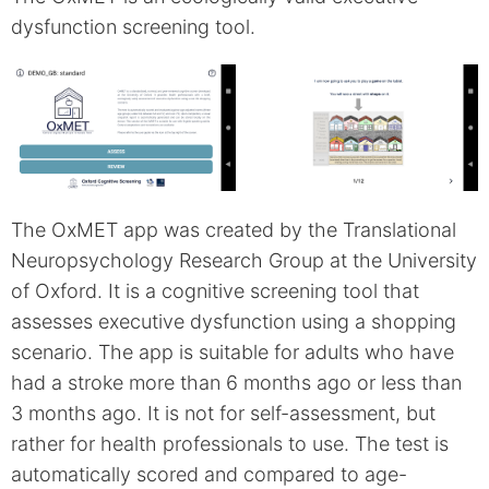
dysfunction screening tool.
The OxMET app was created by the Translational
Neuropsychology Research Group at the University
of Oxford. It is a cognitive screening tool that
assesses executive dysfunction using a shopping
scenario. The app is suitable for adults who have
had a stroke more than 6 months ago or less than
3 months ago. It is not for self-assessment, but
rather for health professionals to use. The test is
automatically scored and compared to age-