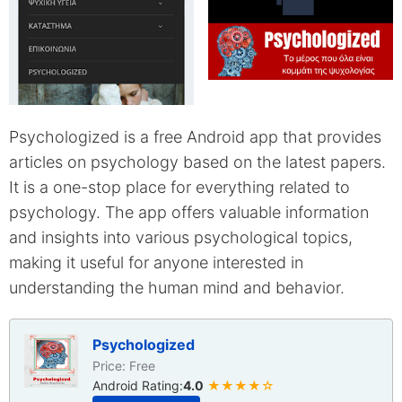
Psychologized is a free Android app that provides
articles on psychology based on the latest papers.
It is a one-stop place for everything related to
psychology. The app offers valuable information
and insights into various psychological topics,
making it useful for anyone interested in
understanding the human mind and behavior.
Psychologized
Price: Free
Android Rating:
4.0
★★★★☆