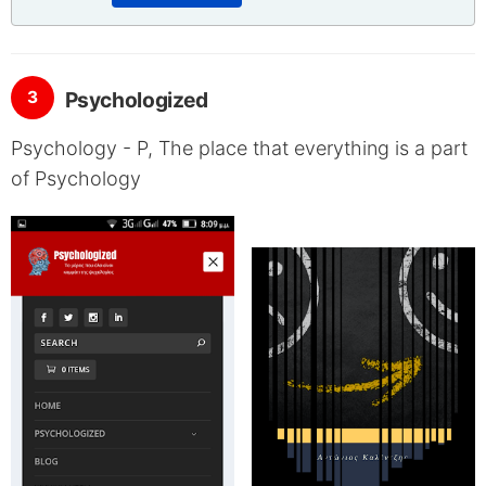
3
Psychologized
Psychology - P, The place that everything is a part
of Psychology