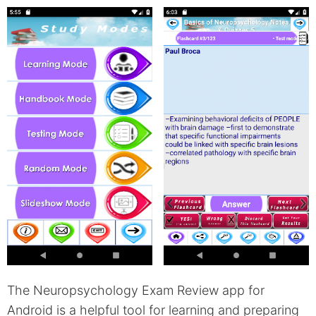
The Neuropsychology Exam Review app for
Android is a helpful tool for learning and preparing