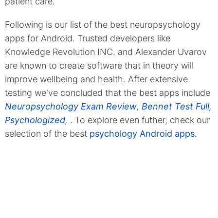
patient care.
Following is our list of the best neuropsychology
apps for Android. Trusted developers like
Knowledge Revolution INC. and Alexander Uvarov
are known to create software that in theory will
improve wellbeing and health. After extensive
testing we've concluded that the best apps include
Neuropsychology Exam Review
,
Bennet Test Full
,
Psychologized
,
. To explore even futher, check our
selection of the best
psychology Android apps
.