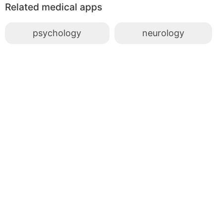
Related medical apps
psychology
neurology