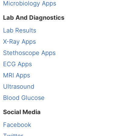
Microbiology Apps
Lab And Diagnostics
Lab Results
X-Ray Apps
Stethoscope Apps
ECG Apps
MRI Apps
Ultrasound
Blood Glucose
Social Media
Facebook