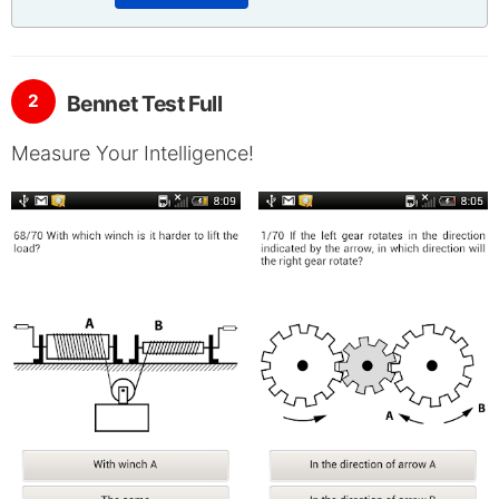
2
Bennet Test Full
Measure Your Intelligence!