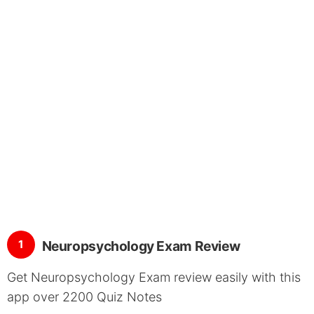
1
Neuropsychology Exam Review
Get Neuropsychology Exam review easily with this
app over 2200 Quiz Notes