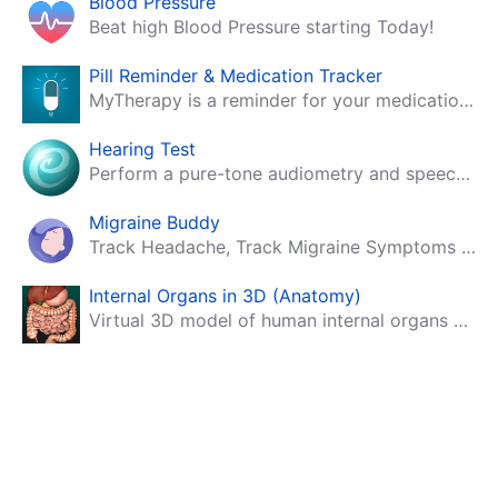
Blood Pressure
Beat high Blood Pressure starting Today!
Pill Reminder & Medication Tracker
MyTherapy is a reminder for your medication, tablets, pills and contraceptives!
Hearing Test
Perform a pure-tone audiometry and speech intelligibility test on your mobile.
Migraine Buddy
Track Headache, Track Migraine Symptoms And Triggers With A Migraine & Headache Tracking App!
Internal Organs in 3D (Anatomy)
Virtual 3D model of human internal organs with descriptions.