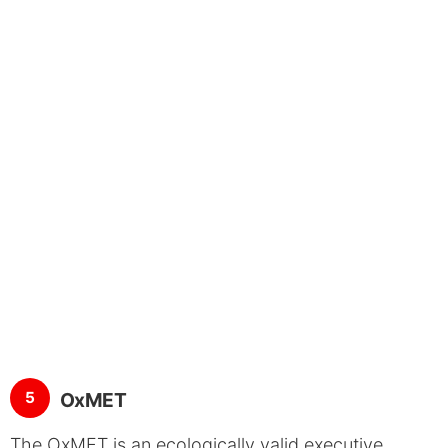
5
OxMET
The OxMET is an ecologically valid executive