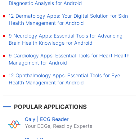
Diagnostic Analysis for Android
12 Dermatology Apps: Your Digital Solution for Skin
Health Management for Android
9 Neurology Apps: Essential Tools for Advancing
Brain Health Knowledge for Android
9 Cardiology Apps: Essential Tools for Heart Health
Management for Android
12 Ophthalmology Apps: Essential Tools for Eye
Health Management for Android
POPULAR APPLICATIONS
Qaly | ECG Reader
Your ECGs, Read by Experts