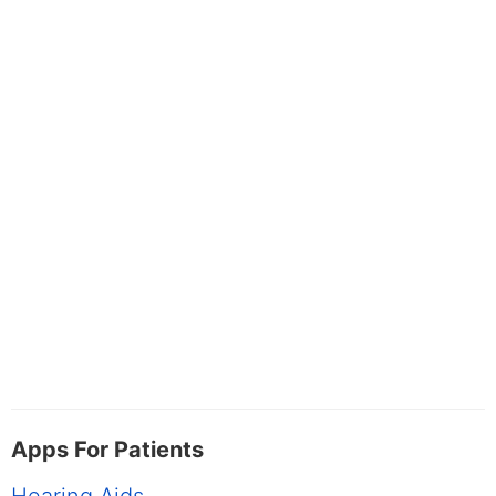
Apps For Patients