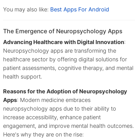
You may also like:
Best Apps For Android
The Emergence of Neuropsychology Apps
Advancing Healthcare with Digital Innovation
:
Neuropsychology apps are transforming the
healthcare sector by offering digital solutions for
patient assessments, cognitive therapy, and mental
health support.
Reasons for the Adoption of Neuropsychology
Apps
: Modern medicine embraces
neuropsychology apps due to their ability to
increase accessibility, enhance patient
engagement, and improve mental health outcomes.
Here's why they are on the rise: