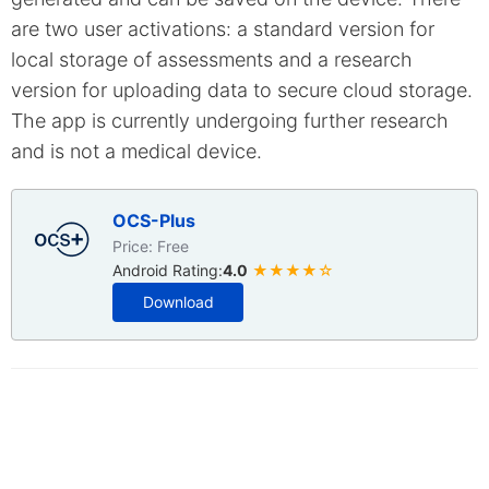
are two user activations: a standard version for
local storage of assessments and a research
version for uploading data to secure cloud storage.
The app is currently undergoing further research
and is not a medical device.
OCS-Plus
Price: Free
Android Rating:
4.0
★★★★☆
Download