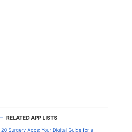
RELATED APP LISTS
20 Surgery Apps: Your Digital Guide for a