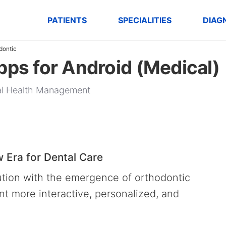
PATIENTS
SPECIALITIES
DIAG
dontic
pps for Android (Medical)
tal Health Management
 Era for Dental Care
lution with the emergence of orthodontic
 more interactive, personalized, and