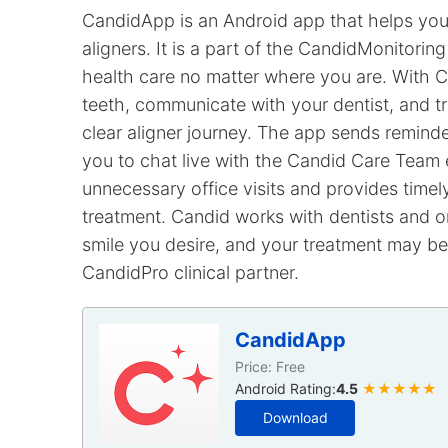
CandidApp is an Android app that helps you 
aligners. It is a part of the CandidMonitorin
health care no matter where you are. With C
teeth, communicate with your dentist, and 
clear aligner journey. The app sends reminde
you to chat live with the Candid Care Team 
unnecessary office visits and provides time
treatment. Candid works with dentists and o
smile you desire, and your treatment may be 
CandidPro clinical partner.
CandidApp
Price: Free
Android Rating:
4.5
★★★★★
Download