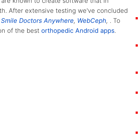
 are known to create software that in
th. After extensive testing we've concluded
,
Smile Doctors Anywhere
,
WebCeph
,
. To
on of the best
orthopedic Android apps
.