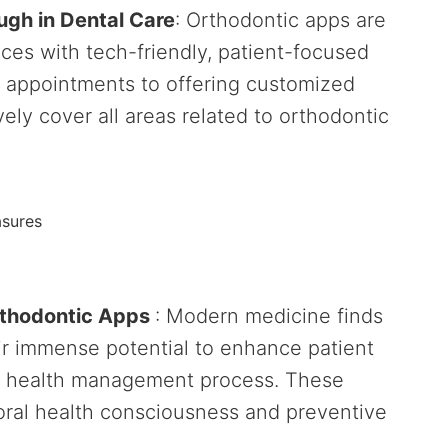
ugh in Dental Care
: Orthodontic apps are
tices with tech-friendly, patient-focused
l appointments to offering customized
ely cover all areas related to orthodontic
asures
rthodontic Apps
: Modern medicine finds
ir immense potential to enhance patient
l health management process. These
 oral health consciousness and preventive