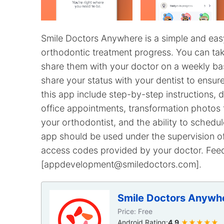
Smile Doctors Anywhere is a simple and eas
orthodontic treatment progress. You can tak
share them with your doctor on a weekly bas
share your status with your dentist to ensur
this app include step-by-step instructions, d
office appointments, transformation photos 
your orthodontist, and the ability to schedu
app should be used under the supervision of
access codes provided by your doctor. Fee
[appdevelopment@smiledoctors.com].
Smile Doctors Anywh
Price: Free
Android Rating:
4.9
★★★★★