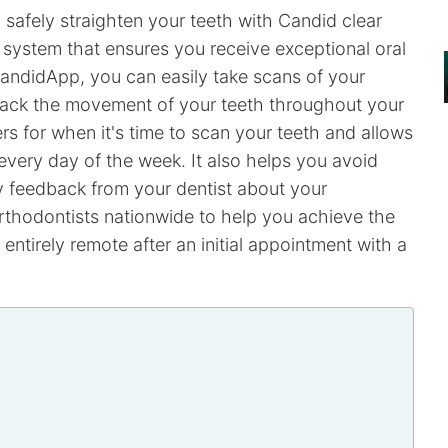
safely straighten your teeth with Candid clear
g system that ensures you receive exceptional oral
andidApp, you can easily take scans of your
track the movement of your teeth throughout your
rs for when it's time to scan your teeth and allows
every day of the week. It also helps you avoid
ly feedback from your dentist about your
rthodontists nationwide to help you achieve the
entirely remote after an initial appointment with a