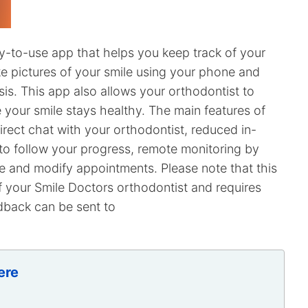
y-to-use app that helps you keep track of your
e pictures of your smile using your phone and
is. This app also allows your orthodontist to
e your smile stays healthy. The main features of
irect chat with your orthodontist, reduced in-
to follow your progress, remote monitoring by
le and modify appointments. Please note that this
 your Smile Doctors orthodontist and requires
dback can be sent to
ere