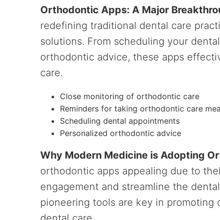
Orthodontic Apps: A Major Breakthro
redefining traditional dental care prac
solutions. From scheduling your denta
orthodontic advice, these apps effectiv
care.
Close monitoring of orthodontic care
Reminders for taking orthodontic care me
Scheduling dental appointments
Personalized orthodontic advice
Why Modern Medicine is Adopting O
orthodontic apps appealing due to the
engagement and streamline the denta
pioneering tools are key in promoting
dental care.