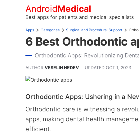
Android
Medical
Best apps for patients and medical specialists
Apps
Categories
Surgical and Procedural Support
Ortho
6 Best Orthodontic a
Orthodontic Apps: Revolutionizing Den
AUTHOR
VESELIN NEDEV
UPDATED
OCT 1, 2023
Orthodontic Apps: Ushering in a New
Orthodontic care is witnessing a revo
apps, making dental health management
efficient.