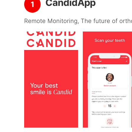
CandidApp
1
Remote Monitoring, The future of orth