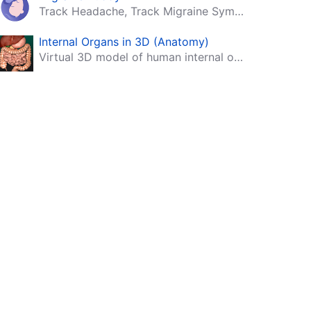
Track Headache, Track Migraine Symptoms And Triggers With A Migraine & Headache Tracking App!
Internal Organs in 3D (Anatomy)
Virtual 3D model of human internal organs with descriptions.