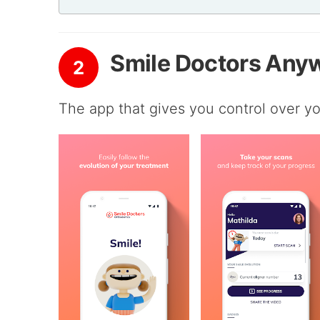
Smile Doctors Any
2
The app that gives you control over yo