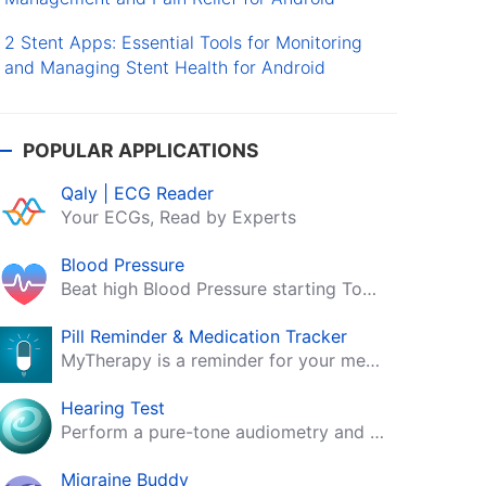
2 Stent Apps: Essential Tools for Monitoring
and Managing Stent Health for Android
POPULAR APPLICATIONS
Qaly | ECG Reader
Your ECGs, Read by Experts
Blood Pressure
Beat high Blood Pressure starting Today!
Pill Reminder & Medication Tracker
MyTherapy is a reminder for your medication, tablets, pills and contraceptives!
Hearing Test
Perform a pure-tone audiometry and speech intelligibility test on your mobile.
Migraine Buddy