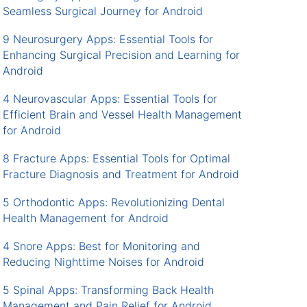
Seamless Surgical Journey for Android
9 Neurosurgery Apps: Essential Tools for
Enhancing Surgical Precision and Learning for
Android
4 Neurovascular Apps: Essential Tools for
Efficient Brain and Vessel Health Management
for Android
8 Fracture Apps: Essential Tools for Optimal
Fracture Diagnosis and Treatment for Android
5 Orthodontic Apps: Revolutionizing Dental
Health Management for Android
4 Snore Apps: Best for Monitoring and
Reducing Nighttime Noises for Android
5 Spinal Apps: Transforming Back Health
Management and Pain Relief for Android