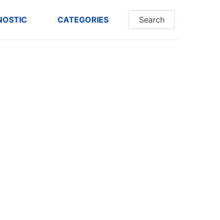
NOSTIC
CATEGORIES
Search