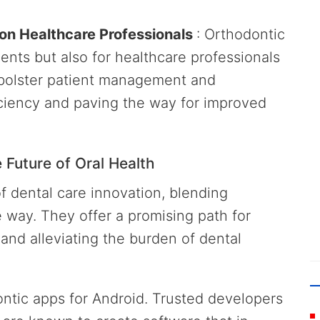
 on Healthcare Professionals
: Orthodontic
ents but also for healthcare professionals
s bolster patient management and
ciency and paving the way for improved
Future of Oral Health
f dental care innovation, blending
 way. They offer a promising path for
and alleviating the burden of dental
dontic apps for Android. Trusted developers