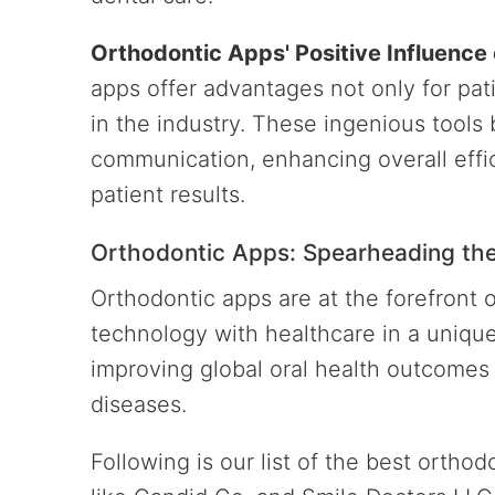
Orthodontic Apps' Positive Influence
apps offer advantages not only for pati
in the industry. These ingenious tool
communication, enhancing overall effi
patient results.
Orthodontic Apps: Spearheading the 
Orthodontic apps are at the forefront o
technology with healthcare in a unique
improving global oral health outcomes 
diseases.
Following is our list of the best ortho