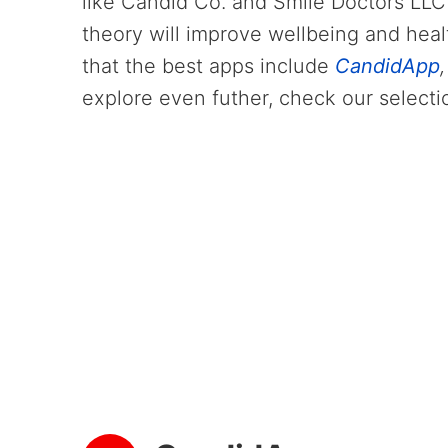
like Candid Co. and Smile Doctors LLC
theory will improve wellbeing and heal
that the best apps include
CandidApp
explore even futher, check our selecti