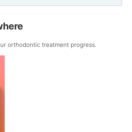
where
ur orthodontic treatment progress.