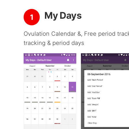
My Days
1
Ovulation Calendar &, Free period trac
tracking & period days