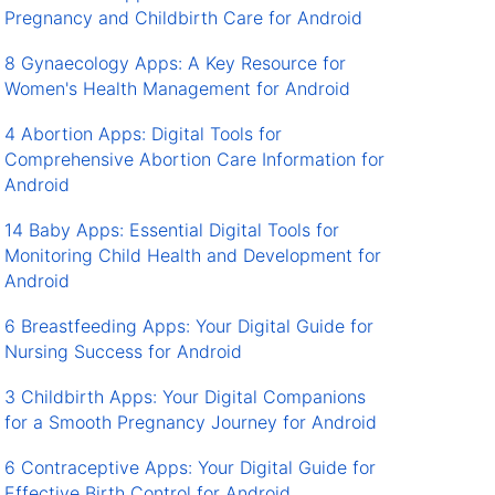
Pregnancy and Childbirth Care for Android
8 Gynaecology Apps: A Key Resource for
Women's Health Management for Android
4 Abortion Apps: Digital Tools for
Comprehensive Abortion Care Information for
Android
14 Baby Apps: Essential Digital Tools for
Monitoring Child Health and Development for
Android
6 Breastfeeding Apps: Your Digital Guide for
Nursing Success for Android
3 Childbirth Apps: Your Digital Companions
for a Smooth Pregnancy Journey for Android
6 Contraceptive Apps: Your Digital Guide for
Effective Birth Control for Android