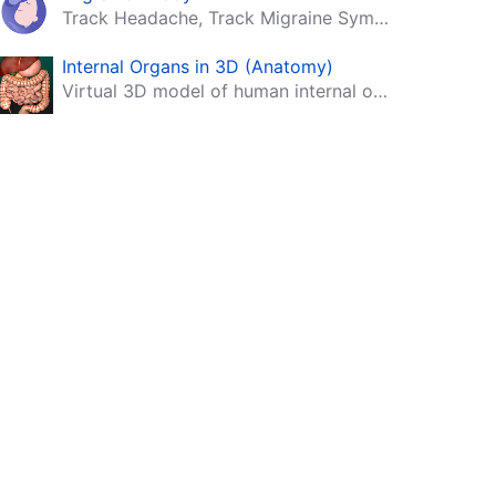
Track Headache, Track Migraine Symptoms And Triggers With A Migraine & Headache Tracking App!
Internal Organs in 3D (Anatomy)
Virtual 3D model of human internal organs with descriptions.