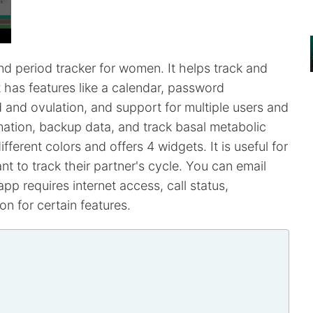
d period tracker for women. It helps track and
 It has features like a calendar, password
d and ovulation, and support for multiple users and
ation, backup data, and track basal metabolic
ferent colors and offers 4 widgets. It is useful for
 to track their partner's cycle. You can email
app requires internet access, call status,
n for certain features.