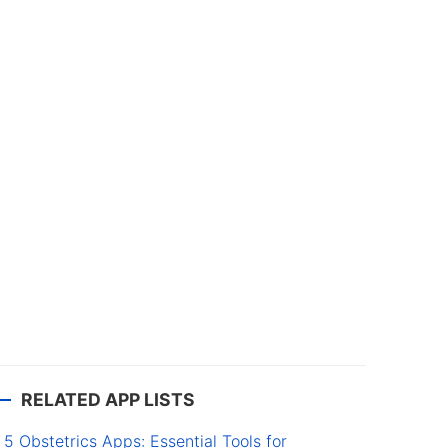
RELATED APP LISTS
5 Obstetrics Apps: Essential Tools for