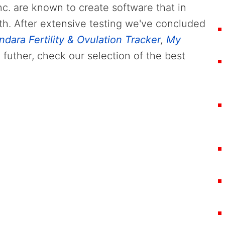
nc. are known to create software that in
th. After extensive testing we've concluded
ndara Fertility & Ovulation Tracker
,
My
 futher, check our selection of the best