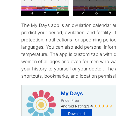
The My Days app is an ovulation calendar an
predict your period, ovulation, and fertility.
protection, notifications for upcoming perio
languages. You can also add personal inform
temperature. The app is customizable with dif
women of all ages and even for men who want
your history to yourself or your doctor. The 
shortcuts, bookmarks, and location permissio
My Days
Price: Free
Android Rating:
3.4
★★★★☆
Download