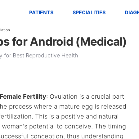
PATIENTS
SPECIALITIES
DIAG
lation
ps for Android (Medical)
ity for Best Reproductive Health
Female Fertility
: Ovulation is a crucial part
s the process where a mature egg is released
ertilization. This is a positive and natural
a woman's potential to conceive. The timing
n successful conception, thus understanding