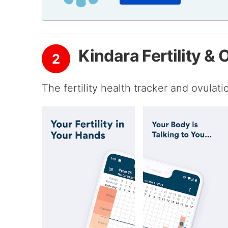
Kindara Fertility &
2
The fertility health tracker and ovulat