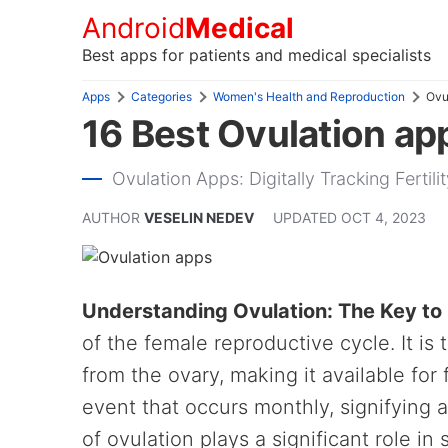
Android
Medical
Best apps for patients and medical specialists
Apps
Categories
Women's Health and Reproduction
Ovu
16 Best Ovulation ap
Ovulation Apps: Digitally Tracking Fertil
AUTHOR
VESELIN NEDEV
UPDATED
OCT 4, 2023
Understanding Ovulation: The Key to 
of the female reproductive cycle. It i
from the ovary, making it available for f
event that occurs monthly, signifying 
of ovulation plays a significant role i