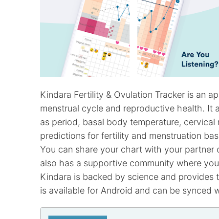
Kindara Fertility & Ovulation Tracker is an 
menstrual cycle and reproductive health. It a
as period, basal body temperature, cervica
predictions for fertility and menstruation b
You can share your chart with your partner o
also has a supportive community where you 
Kindara is backed by science and provides th
is available for Android and can be synced 