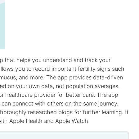
app that helps you understand and track your
llows you to record important fertility signs such
l mucus, and more. The app provides data-driven
ased on your own data, not population averages.
r healthcare provider for better care. The app
can connect with others on the same journey.
oroughly researched blogs for further learning. It
with Apple Health and Apple Watch.