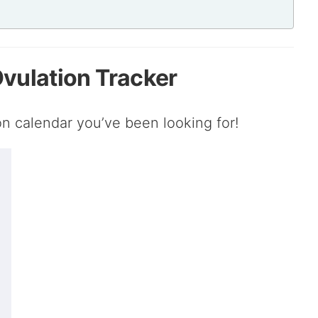
 Ovulation Tracker
ion calendar you’ve been looking for!