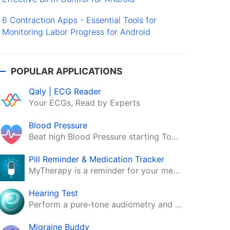
6 Contraction Apps - Essential Tools for
Monitoring Labor Progress for Android
POPULAR APPLICATIONS
Qaly | ECG Reader
Your ECGs, Read by Experts
Blood Pressure
Beat high Blood Pressure starting Today!
Pill Reminder & Medication Tracker
MyTherapy is a reminder for your medication, tablets, pills and contraceptives!
Hearing Test
Perform a pure-tone audiometry and speech intelligibility test on your mobile.
Migraine Buddy