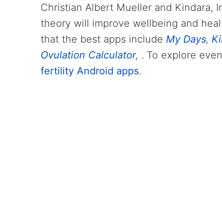
Christian Albert Mueller and Kindara, I
theory will improve wellbeing and heal
that the best apps include
My Days
,
Ki
Ovulation Calculator
,
. To explore even
fertility Android apps
.