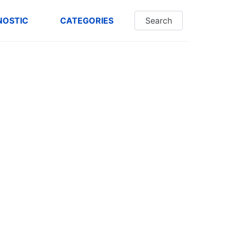
NOSTIC
CATEGORIES
Search