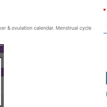
ker & ovulation calendar. Menstrual cycle