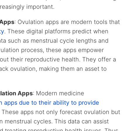
reasingly important.
 Apps
: Ovulation apps are modern tools that
ty
. These digital platforms predict when
data such as menstrual cycle lengths and
ovulation process, these apps empower
t their reproductive health. They offer a
ack ovulation, making them an asset to
lation Apps
: Modern medicine
n apps due to their ability to provide
. These apps not only forecast ovulation but
in menstrual cycles. This data can assist
d treating reproductive health issues. Thus,