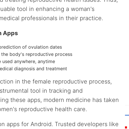
luable tool in enhancing a woman's
edical professionals in their practice.
n Apps
prediction of ovulation dates
 the body's reproductive process
be used anywhere, anytime
medical diagnosis and treatment
unction in the female reproductive process,
trumental tool in tracking and
cing these apps, modern medicine has taken
men's reproductive health care.
tion apps for Android. Trusted developers like