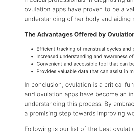
ovulation apps have proven to be a va
understanding of her body and aiding m
The Advantages Offered by Ovulatio
Efficient tracking of menstrual cycles and 
Increased understanding and awareness of
Convenient and accessible tool that can 
Provides valuable data that can assist in 
In conclusion, ovulation is a critical f
and ovulation apps have become an ins
understanding this process. By embra
a promising step towards improving wo
Following is our list of the best ovula