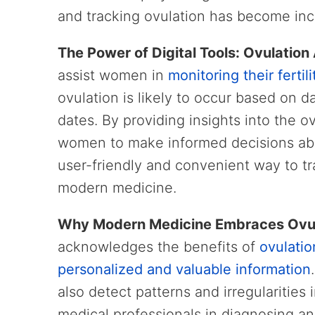
and tracking ovulation has become inc
The Power of Digital Tools: Ovulation
assist women in
monitoring their fertili
ovulation is likely to occur based on 
dates. By providing insights into the 
women to make informed decisions abou
user-friendly and convenient way to tr
modern medicine.
Why Modern Medicine Embraces Ovu
acknowledges the benefits of
ovulatio
personalized and valuable information
also detect patterns and irregularities 
medical professionals in diagnosing an