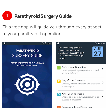
1
Parathyroid Surgery Guide
This free app will guide you through every aspect
of your parathyroid operation.