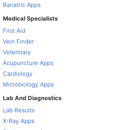
Bariatric Apps
Medical Specialists
First Aid
Vein Finder
Veterinary
Acupuncture Apps
Cardiology
Microbiology Apps
Lab And Diagnostics
Lab Results
X-Ray Apps