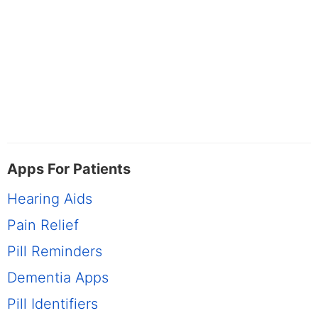
Apps For Patients
Hearing Aids
Pain Relief
Pill Reminders
Dementia Apps
Pill Identifiers