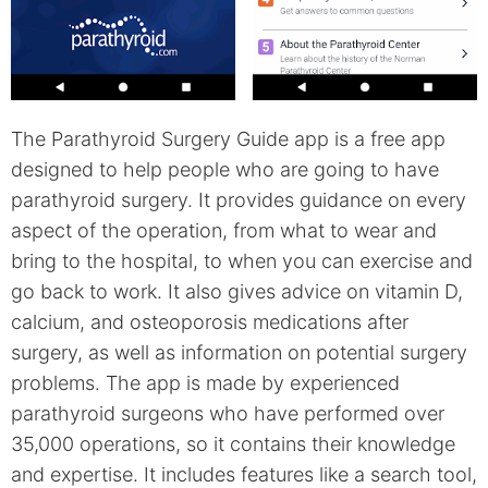
The Parathyroid Surgery Guide app is a free app
designed to help people who are going to have
parathyroid surgery. It provides guidance on every
aspect of the operation, from what to wear and
bring to the hospital, to when you can exercise and
go back to work. It also gives advice on vitamin D,
calcium, and osteoporosis medications after
surgery, as well as information on potential surgery
problems. The app is made by experienced
parathyroid surgeons who have performed over
35,000 operations, so it contains their knowledge
and expertise. It includes features like a search tool,