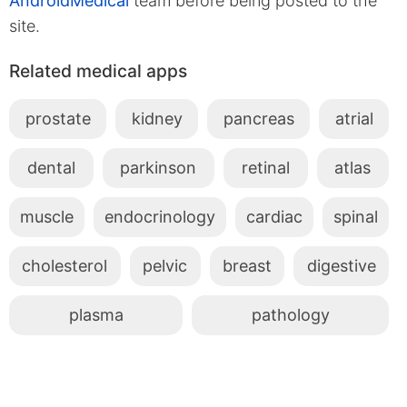
AndroidMedical
team before being posted to the
site.
Related medical apps
prostate
kidney
pancreas
atrial
dental
parkinson
retinal
atlas
muscle
endocrinology
cardiac
spinal
cholesterol
pelvic
breast
digestive
plasma
pathology