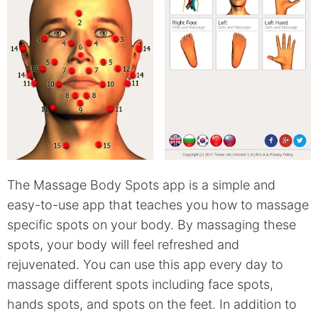
The Massage Body Spots app is a simple and
easy-to-use app that teaches you how to massage
specific spots on your body. By massaging these
spots, your body will feel refreshed and
rejuvenated. You can use this app every day to
massage different spots including face spots,
hands spots, and spots on the feet. In addition to