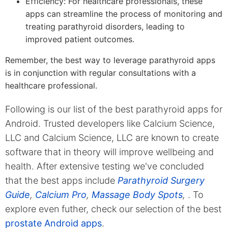
Efficiency: For healthcare professionals, these
apps can streamline the process of monitoring and
treating parathyroid disorders, leading to
improved patient outcomes.
Remember, the best way to leverage parathyroid apps
is in conjunction with regular consultations with a
healthcare professional.
Following is our list of the best parathyroid apps for
Android. Trusted developers like Calcium Science,
LLC and Calcium Science, LLC are known to create
software that in theory will improve wellbeing and
health. After extensive testing we've concluded
that the best apps include
Parathyroid Surgery
Guide
,
Calcium Pro
,
Massage Body Spots
,
. To
explore even futher, check our selection of the best
prostate Android apps
.