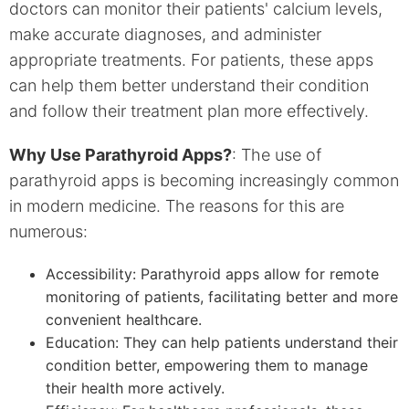
doctors can monitor their patients' calcium levels,
make accurate diagnoses, and administer
appropriate treatments. For patients, these apps
can help them better understand their condition
and follow their treatment plan more effectively.
Why Use Parathyroid Apps?
: The use of
parathyroid apps is becoming increasingly common
in modern medicine. The reasons for this are
numerous:
Accessibility: Parathyroid apps allow for remote
monitoring of patients, facilitating better and more
convenient healthcare.
Education: They can help patients understand their
condition better, empowering them to manage
their health more actively.