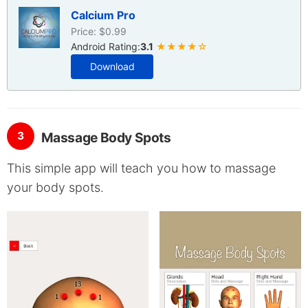
Calcium Pro
Price: $0.99
Android Rating:
3.1
★★★★☆
Download
3
Massage Body Spots
This simple app will teach you how to massage
your body spots.