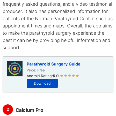
frequently asked questions, and a video testimonial
producer. It also has personalized information for
patients of the Norman Parathyroid Center, such as
appointment times and maps. Overall, the app aims
to make the parathyroid surgery experience the
best it can be by providing helpful information and
support.
Parathyroid Surgery Guide
Price: Free
Android Rating:
5.0
★★★★★
Download
2
Calcium Pro