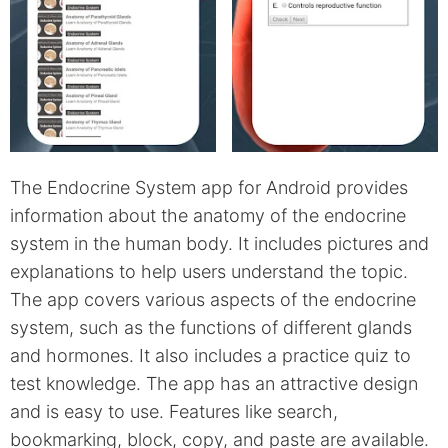
The Endocrine System app for Android provides
information about the anatomy of the endocrine
system in the human body. It includes pictures and
explanations to help users understand the topic.
The app covers various aspects of the endocrine
system, such as the functions of different glands
and hormones. It also includes a practice quiz to
test knowledge. The app has an attractive design
and is easy to use. Features like search,
bookmarking, block, copy, and paste are available.