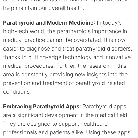
help maintain our overall health.
Parathyroid and Modern Medicine
: In today's
high-tech world, the parathyroid's importance in
medical practice cannot be overstated. It is now
easier to diagnose and treat parathyroid disorders,
thanks to cutting-edge technology and innovative
medical procedures. Further, the research in this
area is constantly providing new insights into the
prevention and treatment of parathyroid-related
conditions.
Embracing Parathyroid Apps
: Parathyroid apps
are a significant development in the medical field.
They are designed to support healthcare
professionals and patients alike. Using these apps,