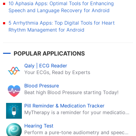
10 Aphasia Apps: Optimal Tools for Enhancing
Speech and Language Recovery for Android
5 Arrhythmia Apps: Top Digital Tools for Heart
Rhythm Management for Android
POPULAR APPLICATIONS
Qaly | ECG Reader
Your ECGs, Read by Experts
Blood Pressure
Beat high Blood Pressure starting Today!
Pill Reminder & Medication Tracker
MyTherapy is a reminder for your medication, tablets, pills and contraceptives!
Hearing Test
Perform a pure-tone audiometry and speech intelligibility test on your mobile.