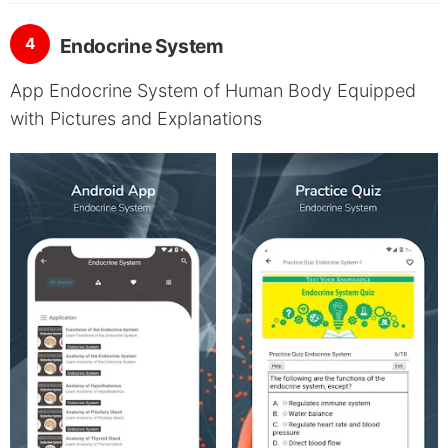
4
Endocrine System
App Endocrine System of Human Body Equipped
with Pictures and Explanations