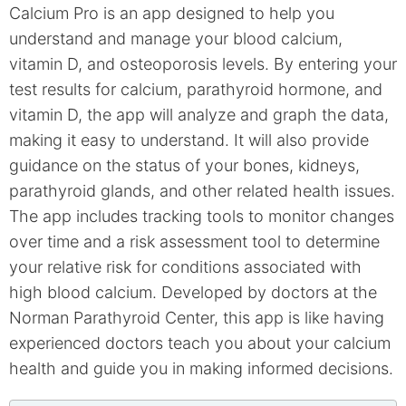
Calcium Pro is an app designed to help you
understand and manage your blood calcium,
vitamin D, and osteoporosis levels. By entering your
test results for calcium, parathyroid hormone, and
vitamin D, the app will analyze and graph the data,
making it easy to understand. It will also provide
guidance on the status of your bones, kidneys,
parathyroid glands, and other related health issues.
The app includes tracking tools to monitor changes
over time and a risk assessment tool to determine
your relative risk for conditions associated with
high blood calcium. Developed by doctors at the
Norman Parathyroid Center, this app is like having
experienced doctors teach you about your calcium
health and guide you in making informed decisions.