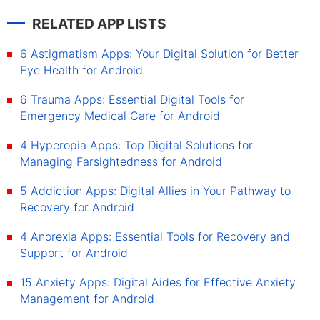
RELATED APP LISTS
6 Astigmatism Apps: Your Digital Solution for Better
Eye Health for Android
6 Trauma Apps: Essential Digital Tools for
Emergency Medical Care for Android
4 Hyperopia Apps: Top Digital Solutions for
Managing Farsightedness for Android
5 Addiction Apps: Digital Allies in Your Pathway to
Recovery for Android
4 Anorexia Apps: Essential Tools for Recovery and
Support for Android
15 Anxiety Apps: Digital Aides for Effective Anxiety
Management for Android