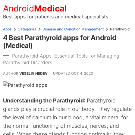
Android
Medical
Best apps for patients and medical specialists
Apps
Categories
Disease and Condition Management
Parathyroid
4 Best Parathyroid apps for Android
(Medical)
Parathyroid Apps: Essential Tools for Managing
Parathyroid Disorders
AUTHOR
VESELIN NEDEV
UPDATED
OCT 4, 2023
Understanding the Parathyroid
: Parathyroid
glands play a crucial role in our body. They regulate
the level of calcium in our blood, a vital mineral for
the normal functioning of muscles, nerves, and
cells. When these glands function optimally, they