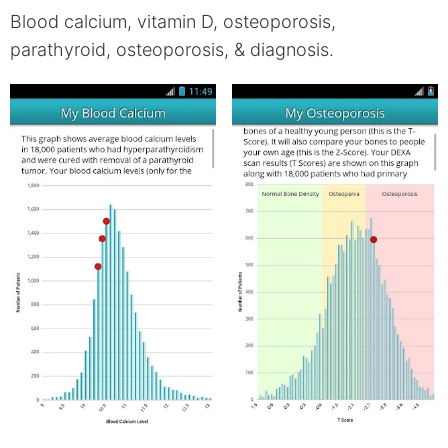
Blood calcium, vitamin D, osteoporosis,
parathyroid, osteoporosis, & diagnosis.