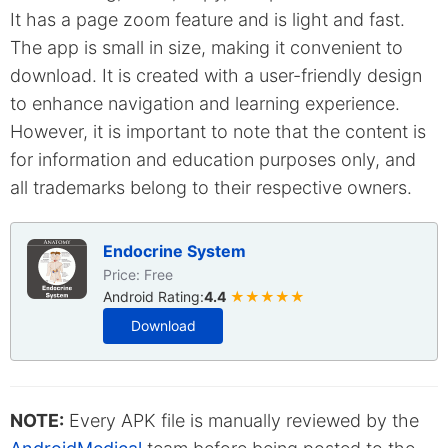
It has a page zoom feature and is light and fast.
The app is small in size, making it convenient to
download. It is created with a user-friendly design
to enhance navigation and learning experience.
However, it is important to note that the content is
for information and education purposes only, and
all trademarks belong to their respective owners.
Endocrine System
Price: Free
Android Rating:
4.4
★★★★★
Download
NOTE:
Every APK file is manually reviewed by the