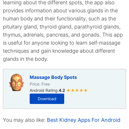
learning about the different spots, the app also
provides information about various glands in the
human body and their functionality, such as the
pituitary gland, thyroid gland, parathyroid glands,
thymus, adrenals, pancreas, and gonads. This app
is useful for anyone looking to learn self-massage
techniques and gain knowledge about different
glands in the body.
Massage Body Spots
Price: Free
Android Rating:
4.2
★★★★★
Download
You may also like:
Best Kidney Apps For Android