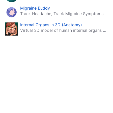
Migraine Buddy
Track Headache, Track Migraine Symptoms And Triggers With A Migraine & Headache Tracking App!
Internal Organs in 3D (Anatomy)
Virtual 3D model of human internal organs with descriptions.