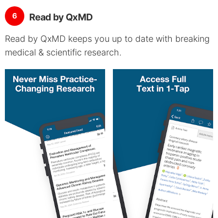
6
Read by QxMD
Read by QxMD keeps you up to date with breaking
medical & scientific research.