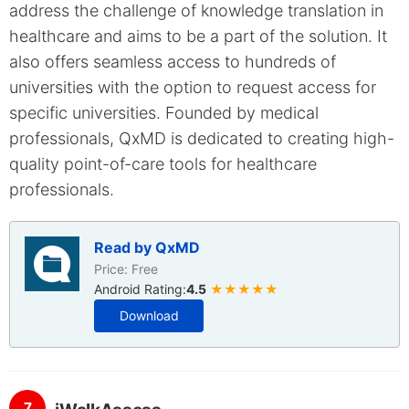
address the challenge of knowledge translation in
healthcare and aims to be a part of the solution. It
also offers seamless access to hundreds of
universities with the option to request access for
specific universities. Founded by medical
professionals, QxMD is dedicated to creating high-
quality point-of-care tools for healthcare
professionals.
Read by QxMD
Price: Free
Android Rating:
4.5
★★★★★
Download
7