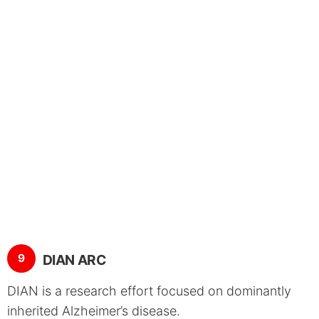
9
DIAN ARC
DIAN is a research effort focused on dominantly
inherited Alzheimer’s disease.