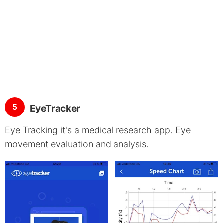
5
EyeTracker
Eye Tracking it's a medical research app. Eye
movement evaluation and analysis.