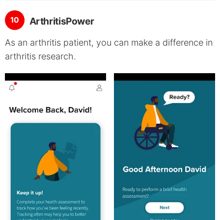
10
ArthritisPower
As an arthritis patient, you can make a difference in
arthritis research.