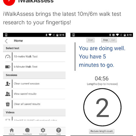
iWalkAssess
iWalkAssess brings the latest 10m/6m walk test
research to your fingertips!