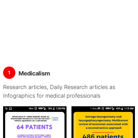
1
Medicalism
Research articles, Daily Research articles as
Infographics for medical professionals