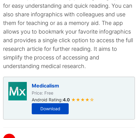
for easy understanding and quick reading. You can
also share infographics with colleagues and use
them for teaching or as a memory aid. The app
allows you to bookmark your favorite infographics
and provides a single click option to access the full
research article for further reading. It aims to
simplify the process of accessing and
understanding medical research.
Medicalism
Price: Free
Android Rating:
4.0
★★★★☆
Download