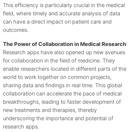
This efficiency is particularly crucial in the medical
field, where timely and accurate analysis of data
can have a direct impact on patient care and
outcomes.
The Power of Collaboration in Medical Research
:
Research apps have also opened up new avenues
for collaboration in the field of medicine. They
enable researchers located in different parts of the
world to work together on common projects,
sharing data and findings in real time. This global
collaboration can accelerate the pace of medical
breakthroughs, leading to faster development of
new treatments and therapies, thereby
underscoring the importance and potential of
research apps.