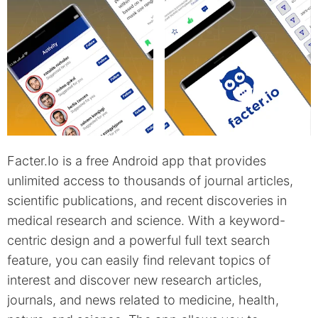
Facter.Io is a free Android app that provides
unlimited access to thousands of journal articles,
scientific publications, and recent discoveries in
medical research and science. With a keyword-
centric design and a powerful full text search
feature, you can easily find relevant topics of
interest and discover new research articles,
journals, and news related to medicine, health,