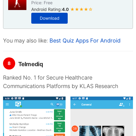
Price: Free
Android Rating:
4.0
★★★★☆
Download
You may also like:
Best Quiz Apps For Android
8
Telmediq
Ranked No. 1 for Secure Healthcare
Communications Platforms by KLAS Research