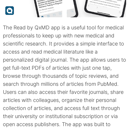
The Read by QxMD app is a useful tool for medical
professionals to keep up with new medical and
scientific research. It provides a simple interface to
access and read medical literature like a
personalized digital journal. The app allows users to
get full-text PDFs of articles with just one tap,
browse through thousands of topic reviews, and
search through millions of articles from PubMed.
Users can also access their favorite journals, share
articles with colleagues, organize their personal
collection of articles, and access full text through
their university or institutional subscription or via
open access publishers. The app was built to