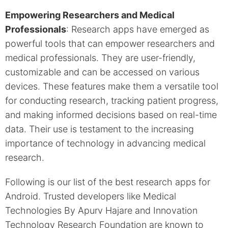
Empowering Researchers and Medical
Professionals
: Research apps have emerged as
powerful tools that can empower researchers and
medical professionals. They are user-friendly,
customizable and can be accessed on various
devices. These features make them a versatile tool
for conducting research, tracking patient progress,
and making informed decisions based on real-time
data. Their use is testament to the increasing
importance of technology in advancing medical
research.
Following is our list of the best research apps for
Android. Trusted developers like Medical
Technologies By Apurv Hajare and Innovation
Technology Research Foundation are known to