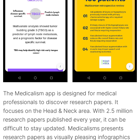
The Medicalism app is designed for medical
professionals to discover research papers. It
focuses on the Head & Neck area. With 2.5 million
research papers published every year, it can be
difficult to stay updated. Medicalisms presents
research papers as visually pleasing infographics