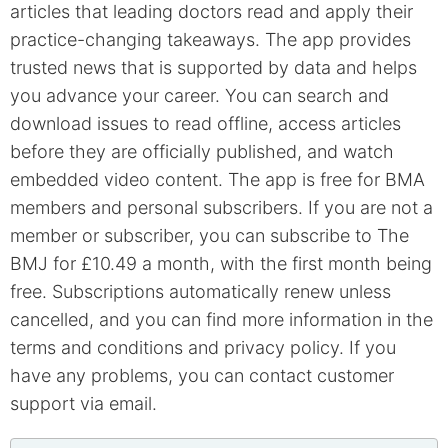
articles that leading doctors read and apply their
practice-changing takeaways. The app provides
trusted news that is supported by data and helps
you advance your career. You can search and
download issues to read offline, access articles
before they are officially published, and watch
embedded video content. The app is free for BMA
members and personal subscribers. If you are not a
member or subscriber, you can subscribe to The
BMJ for £10.49 a month, with the first month being
free. Subscriptions automatically renew unless
cancelled, and you can find more information in the
terms and conditions and privacy policy. If you
have any problems, you can contact customer
support via email.