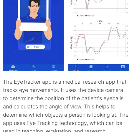
The EyeTracker app is a medical research app that
tracks eye movements. It uses the device camera
to determine the position of the patient's eyeballs
and calculates the angle of view. This helps to
determine which objects a person is looking at. The
app uses Eye Tracking technology, which can be
used in teaching, evaluation, and research