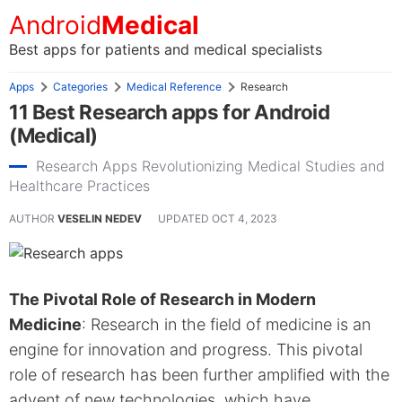
Android
Medical
Best apps for patients and medical specialists
Apps
Categories
Medical Reference
Research
11 Best Research apps for Android
(Medical)
Research Apps Revolutionizing Medical Studies and
Healthcare Practices
AUTHOR
VESELIN NEDEV
UPDATED
OCT 4, 2023
The Pivotal Role of Research in Modern
Medicine
: Research in the field of medicine is an
engine for innovation and progress. This pivotal
role of research has been further amplified with the
advent of new technologies, which have