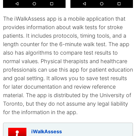
The iWalkAssess app is a mobile application that
provides information about walk tests for stroke
patients. It includes protocols, timing tools, and a
length counter for the 6-minute walk test. The app
also has algorithms to compare test results to
normal values. Physical therapists and healthcare
professionals can use this app for patient education
and goal setting. It allows you to save test results
for later documentation and review reference
material. The app is distributed by the University of
Toronto, but they do not assume any legal liability
for the information in the app.
iWalkAssess