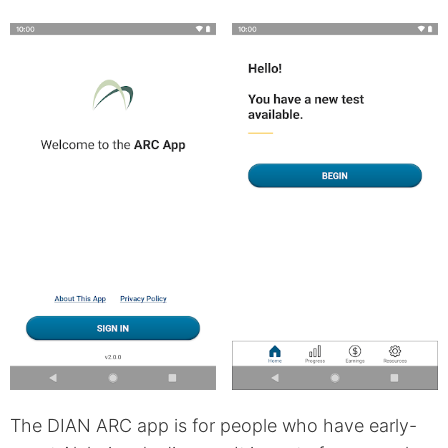
The DIAN ARC app is for people who have early-