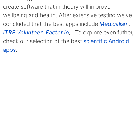
create software that in theory will improve
wellbeing and health. After extensive testing we've
concluded that the best apps include
Medicalism
,
ITRF Volunteer
,
Facter.Io
,
. To explore even futher,
check our selection of the best
scientific Android
apps
.