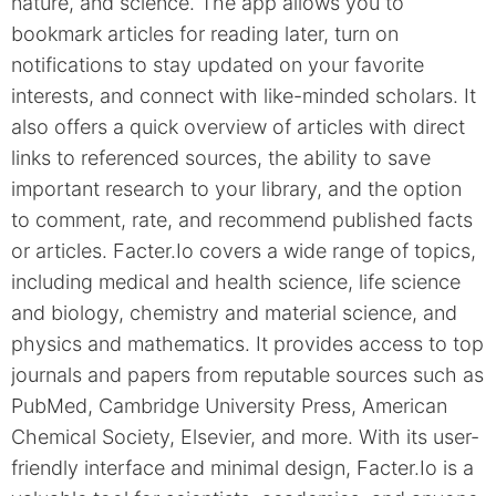
nature, and science. The app allows you to
bookmark articles for reading later, turn on
notifications to stay updated on your favorite
interests, and connect with like-minded scholars. It
also offers a quick overview of articles with direct
links to referenced sources, the ability to save
important research to your library, and the option
to comment, rate, and recommend published facts
or articles. Facter.Io covers a wide range of topics,
including medical and health science, life science
and biology, chemistry and material science, and
physics and mathematics. It provides access to top
journals and papers from reputable sources such as
PubMed, Cambridge University Press, American
Chemical Society, Elsevier, and more. With its user-
friendly interface and minimal design, Facter.Io is a