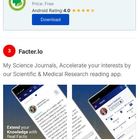
Price: Free
Android Rating:
4.0
★★★★☆
Download
3
Facter.Io
My Science Journals, Accelerate your interests by
our Scientific & Medical Research reading app.