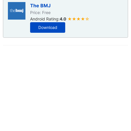
The BMJ
Price: Free
Android Rating:
4.0
★★★★☆
Download