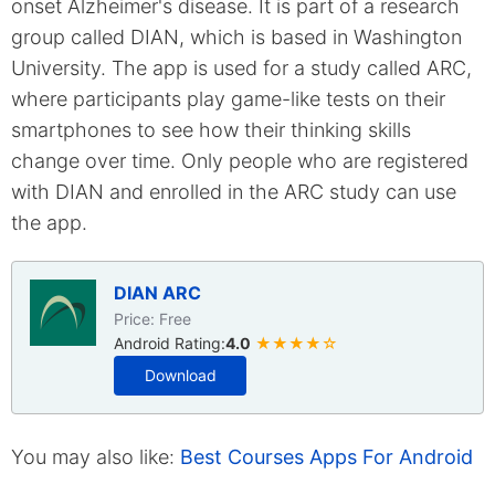
onset Alzheimer's disease. It is part of a research
group called DIAN, which is based in Washington
University. The app is used for a study called ARC,
where participants play game-like tests on their
smartphones to see how their thinking skills
change over time. Only people who are registered
with DIAN and enrolled in the ARC study can use
the app.
DIAN ARC
Price: Free
Android Rating:
4.0
★★★★☆
Download
You may also like:
Best Courses Apps For Android