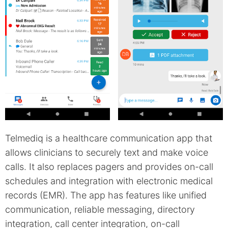
Telmediq is a healthcare communication app that
allows clinicians to securely text and make voice
calls. It also replaces pagers and provides on-call
schedules and integration with electronic medical
records (EMR). The app has features like unified
communication, reliable messaging, directory
integration, call center integration, on-call