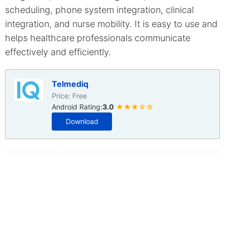
scheduling, phone system integration, clinical
integration, and nurse mobility. It is easy to use and
helps healthcare professionals communicate
effectively and efficiently.
Telmediq
Price: Free
Android Rating:
3.0
★★★☆☆
Download