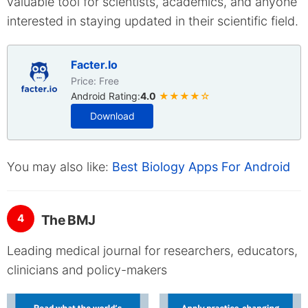
valuable tool for scientists, academics, and anyone
interested in staying updated in their scientific field.
Facter.Io
Price: Free
Android Rating:
4.0
★★★★☆
Download
You may also like:
Best Biology Apps For Android
4
The BMJ
Leading medical journal for researchers, educators,
clinicians and policy-makers