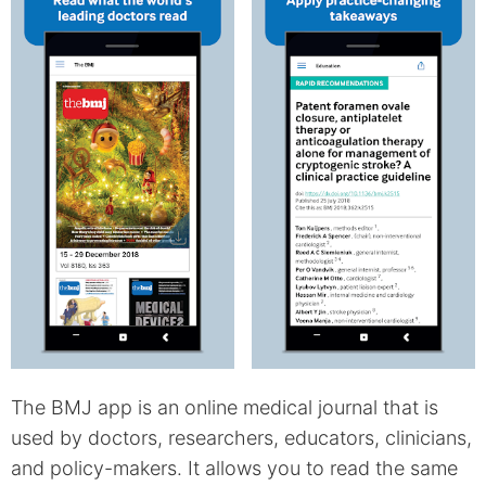
The BMJ app is an online medical journal that is
used by doctors, researchers, educators, clinicians,
and policy-makers. It allows you to read the same