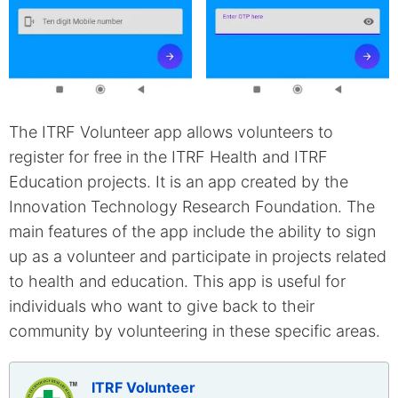
The ITRF Volunteer app allows volunteers to
register for free in the ITRF Health and ITRF
Education projects. It is an app created by the
Innovation Technology Research Foundation. The
main features of the app include the ability to sign
up as a volunteer and participate in projects related
to health and education. This app is useful for
individuals who want to give back to their
community by volunteering in these specific areas.
ITRF Volunteer