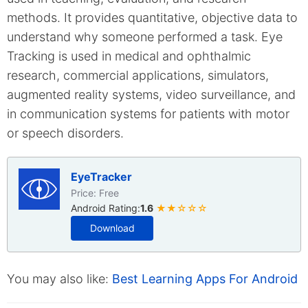
methods. It provides quantitative, objective data to
understand why someone performed a task. Eye
Tracking is used in medical and ophthalmic
research, commercial applications, simulators,
augmented reality systems, video surveillance, and
in communication systems for patients with motor
or speech disorders.
EyeTracker
Price: Free
Android Rating:
1.6
★★☆☆☆
Download
You may also like:
Best Learning Apps For Android