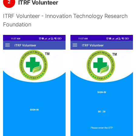
2
ITRF Volunteer
ITRF Volunteer - Innovation Technology Research
Foundation