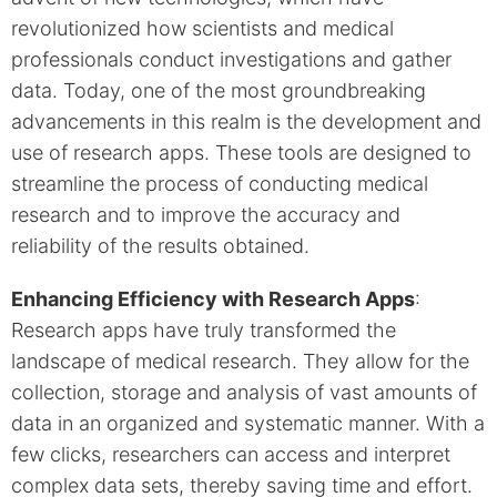
revolutionized how scientists and medical
professionals conduct investigations and gather
data. Today, one of the most groundbreaking
advancements in this realm is the development and
use of research apps. These tools are designed to
streamline the process of conducting medical
research and to improve the accuracy and
reliability of the results obtained.
Enhancing Efficiency with Research Apps
:
Research apps have truly transformed the
landscape of medical research. They allow for the
collection, storage and analysis of vast amounts of
data in an organized and systematic manner. With a
few clicks, researchers can access and interpret
complex data sets, thereby saving time and effort.