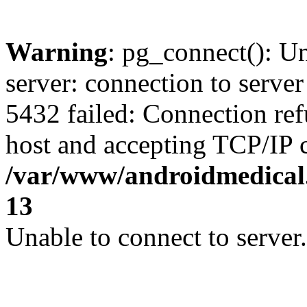
Warning
: pg_connect(): U
server: connection to server
5432 failed: Connection ref
host and accepting TCP/IP 
/var/www/androidmedical.
13
Unable to connect to server.