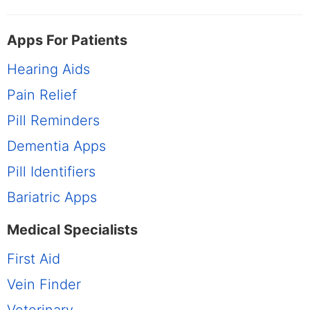
Apps For Patients
Hearing Aids
Pain Relief
Pill Reminders
Dementia Apps
Pill Identifiers
Bariatric Apps
Medical Specialists
First Aid
Vein Finder
Veterinary