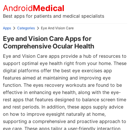
Android
Medical
Best apps for patients and medical specialists
Apps
Categories
Eye And Vision Care
Eye and Vision Care Apps for
Comprehensive Ocular Health
Eye and Vision Care apps provide a hub of resources to
support optimal eye health right from your home. These
digital platforms offer the best eye exercises app
features aimed at maintaining and improving eye
function. The eyes recovery workouts are found to be
effective in enhancing eye health, along with the eye-
rest apps that features designed to balance screen time
and rest periods. In addition, these apps supply advice
on how to improve eyesight naturally at home,
supporting a comprehensive and proactive approach to
eye care. These apps tailor a user-friendly interaction