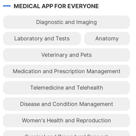
MEDICAL APP FOR EVERYONE
Diagnostic and Imaging
Laboratory and Tests
Anatomy
Veterinary and Pets
Medication and Prescription Management
Telemedicine and Telehealth
Disease and Condition Management
Women's Health and Reproduction