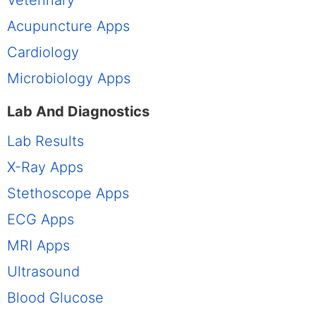
Acupuncture Apps
Cardiology
Microbiology Apps
Lab And Diagnostics
Lab Results
X-Ray Apps
Stethoscope Apps
ECG Apps
MRI Apps
Ultrasound
Blood Glucose