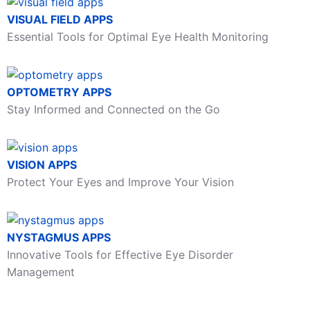
VISUAL FIELD APPS
Essential Tools for Optimal Eye Health Monitoring
OPTOMETRY APPS
Stay Informed and Connected on the Go
VISION APPS
Protect Your Eyes and Improve Your Vision
NYSTAGMUS APPS
Innovative Tools for Effective Eye Disorder
Management