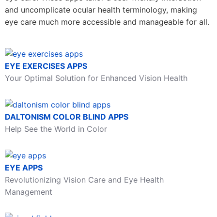
and uncomplicate ocular health terminology, making
eye care much more accessible and manageable for all.
EYE EXERCISES APPS
Your Optimal Solution for Enhanced Vision Health
DALTONISM COLOR BLIND APPS
Help See the World in Color
EYE APPS
Revolutionizing Vision Care and Eye Health
Management