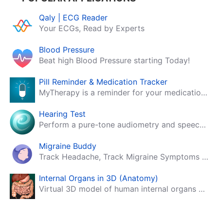
Qaly | ECG Reader
Your ECGs, Read by Experts
Blood Pressure
Beat high Blood Pressure starting Today!
Pill Reminder & Medication Tracker
MyTherapy is a reminder for your medication, tablets, pills and contraceptives!
Hearing Test
Perform a pure-tone audiometry and speech intelligibility test on your mobile.
Migraine Buddy
Track Headache, Track Migraine Symptoms And Triggers With A Migraine & Headache Tracking App!
Internal Organs in 3D (Anatomy)
Virtual 3D model of human internal organs with descriptions.