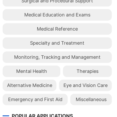
Surgical and Procedural Support
Medical Education and Exams
Medical Reference
Specialty and Treatment
Monitoring, Tracking and Management
Mental Health
Therapies
Alternative Medicine
Eye and Vision Care
Emergency and First Aid
Miscellaneous
POPULAR APPLICATIONS