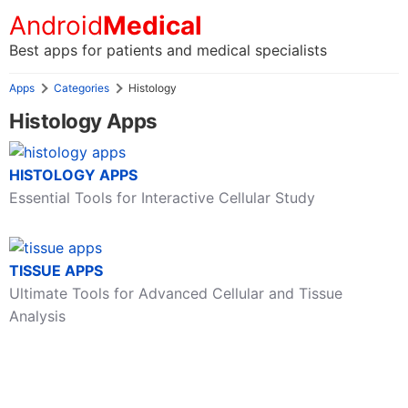
Android
Medical
Best apps for patients and medical specialists
Apps
Categories
Histology
Histology Apps
HISTOLOGY APPS
Essential Tools for Interactive Cellular Study
TISSUE APPS
Ultimate Tools for Advanced Cellular and Tissue
Analysis