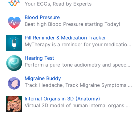
Your ECGs, Read by Experts
Blood Pressure
Beat high Blood Pressure starting Today!
Pill Reminder & Medication Tracker
MyTherapy is a reminder for your medication, tablets, pills and contraceptives!
Hearing Test
Perform a pure-tone audiometry and speech intelligibility test on your mobile.
Migraine Buddy
Track Headache, Track Migraine Symptoms And Triggers With A Migraine & Headache Tracking App!
Internal Organs in 3D (Anatomy)
Virtual 3D model of human internal organs with descriptions.