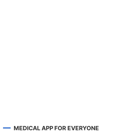
MEDICAL APP FOR EVERYONE