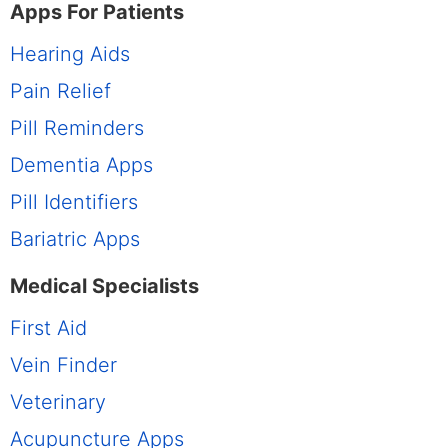
Apps For Patients
Hearing Aids
Pain Relief
Pill Reminders
Dementia Apps
Pill Identifiers
Bariatric Apps
Medical Specialists
First Aid
Vein Finder
Veterinary
Acupuncture Apps