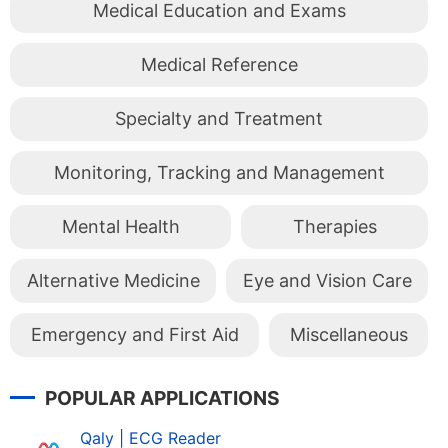
Medical Education and Exams
Medical Reference
Specialty and Treatment
Monitoring, Tracking and Management
Mental Health
Therapies
Alternative Medicine
Eye and Vision Care
Emergency and First Aid
Miscellaneous
POPULAR APPLICATIONS
Qaly | ECG Reader