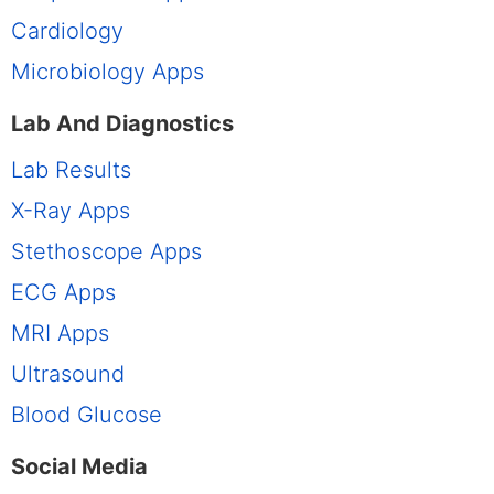
Cardiology
Microbiology Apps
Lab And Diagnostics
Lab Results
X-Ray Apps
Stethoscope Apps
ECG Apps
MRI Apps
Ultrasound
Blood Glucose
Social Media