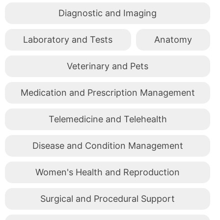
Diagnostic and Imaging
Laboratory and Tests
Anatomy
Veterinary and Pets
Medication and Prescription Management
Telemedicine and Telehealth
Disease and Condition Management
Women's Health and Reproduction
Surgical and Procedural Support