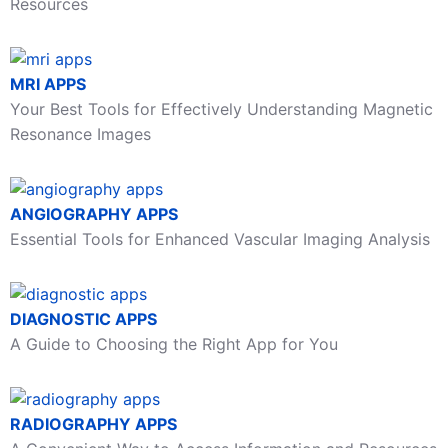
Resources
MRI APPS
Your Best Tools for Effectively Understanding Magnetic
Resonance Images
ANGIOGRAPHY APPS
Essential Tools for Enhanced Vascular Imaging Analysis
DIAGNOSTIC APPS
A Guide to Choosing the Right App for You
RADIOGRAPHY APPS