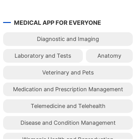
MEDICAL APP FOR EVERYONE
Diagnostic and Imaging
Laboratory and Tests
Anatomy
Veterinary and Pets
Medication and Prescription Management
Telemedicine and Telehealth
Disease and Condition Management