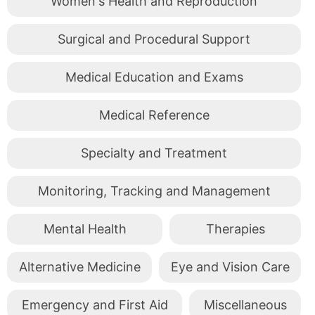
Women's Health and Reproduction
Surgical and Procedural Support
Medical Education and Exams
Medical Reference
Specialty and Treatment
Monitoring, Tracking and Management
Mental Health
Therapies
Alternative Medicine
Eye and Vision Care
Emergency and First Aid
Miscellaneous