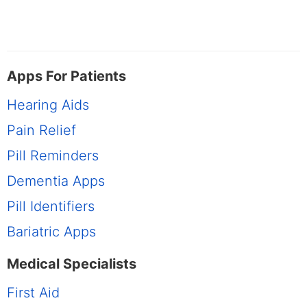
Apps For Patients
Hearing Aids
Pain Relief
Pill Reminders
Dementia Apps
Pill Identifiers
Bariatric Apps
Medical Specialists
First Aid