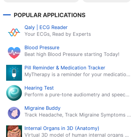
POPULAR APPLICATIONS
Qaly | ECG Reader
Your ECGs, Read by Experts
Blood Pressure
Beat high Blood Pressure starting Today!
Pill Reminder & Medication Tracker
MyTherapy is a reminder for your medication, tablets, pills and contraceptives!
Hearing Test
Perform a pure-tone audiometry and speech intelligibility test on your mobile.
Migraine Buddy
Track Headache, Track Migraine Symptoms And Triggers With A Migraine & Headache Tracking App!
Internal Organs in 3D (Anatomy)
Virtual 3D model of human internal organs with descriptions.