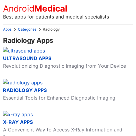
Android
Medical
Best apps for patients and medical specialists
Apps
Categories
Radiology
Radiology Apps
ULTRASOUND APPS
Revolutionizing Diagnostic Imaging from Your Device
RADIOLOGY APPS
Essential Tools for Enhanced Diagnostic Imaging
X-RAY APPS
A Convenient Way to Access X-Ray Information and