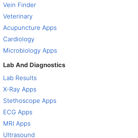
Vein Finder
Veterinary
Acupuncture Apps
Cardiology
Microbiology Apps
Lab And Diagnostics
Lab Results
X-Ray Apps
Stethoscope Apps
ECG Apps
MRI Apps
Ultrasound