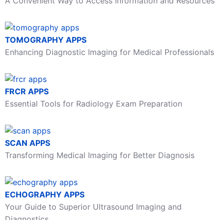
A Convenient Way to Access Information and Resources
TOMOGRAPHY APPS
Enhancing Diagnostic Imaging for Medical Professionals
FRCR APPS
Essential Tools for Radiology Exam Preparation
SCAN APPS
Transforming Medical Imaging for Better Diagnosis
ECHOGRAPHY APPS
Your Guide to Superior Ultrasound Imaging and
Diagnostics