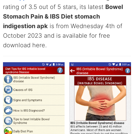
rating of 3.5 out of 5 stars, its latest
Bowel
Stomach Pain & IBS Diet stomach
indigestion apk
is from Wednesday 4th of
October 2023 and is available for free
download here.