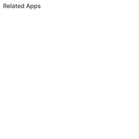
Related Apps