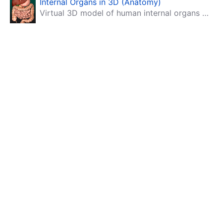
Internal Organs in 3D (Anatomy)
Virtual 3D model of human internal organs with descriptions.