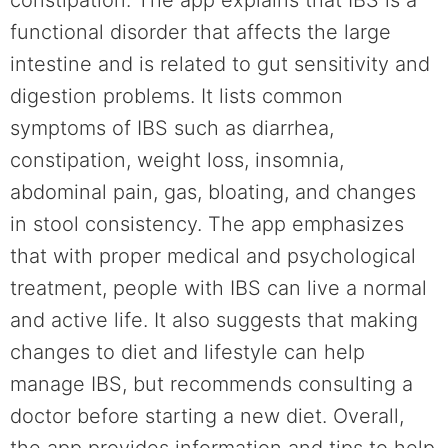
functional disorder that affects the large
intestine and is related to gut sensitivity and
digestion problems. It lists common
symptoms of IBS such as diarrhea,
constipation, weight loss, insomnia,
abdominal pain, gas, bloating, and changes
in stool consistency. The app emphasizes
that with proper medical and psychological
treatment, people with IBS can live a normal
and active life. It also suggests that making
changes to diet and lifestyle can help
manage IBS, but recommends consulting a
doctor before starting a new diet. Overall,
the app provides information and tips to help