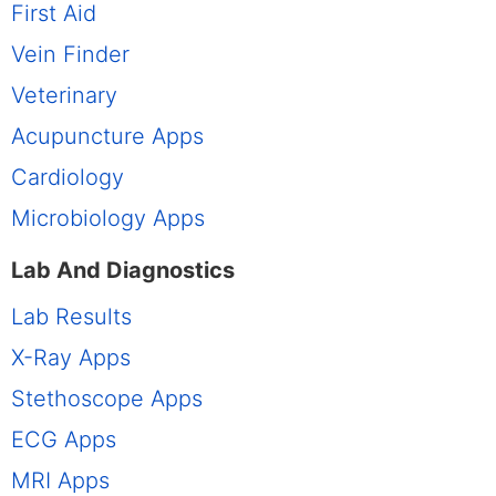
First Aid
Vein Finder
Veterinary
Acupuncture Apps
Cardiology
Microbiology Apps
Lab And Diagnostics
Lab Results
X-Ray Apps
Stethoscope Apps
ECG Apps
MRI Apps