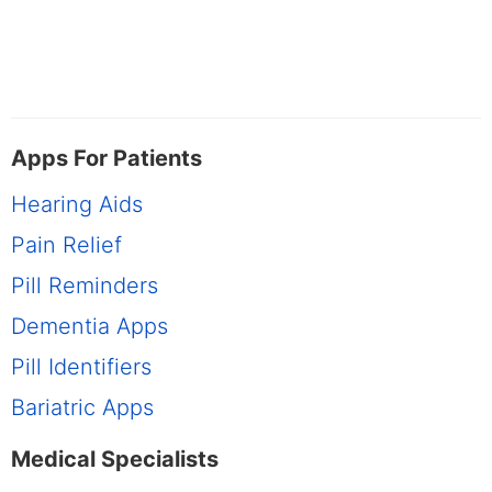
Apps For Patients
Hearing Aids
Pain Relief
Pill Reminders
Dementia Apps
Pill Identifiers
Bariatric Apps
Medical Specialists