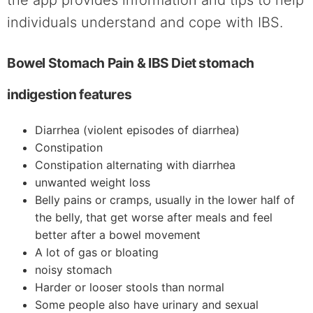
individuals understand and cope with IBS.
Bowel Stomach Pain & IBS Diet stomach
indigestion features
Diarrhea (violent episodes of diarrhea)
Constipation
Constipation alternating with diarrhea
unwanted weight loss
Belly pains or cramps, usually in the lower half of
the belly, that get worse after meals and feel
better after a bowel movement
A lot of gas or bloating
noisy stomach
Harder or looser stools than normal
Some people also have urinary and sexual