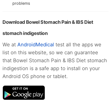
problems
Download Bowel Stomach Pain & IBS Diet
stomach indigestion
We at
AndroidMedical
test all the apps we
list on this website, so we can guarantee
that Bowel Stomach Pain & IBS Diet stomach
indigestion is a safe app to install on your
Android OS phone or tablet.