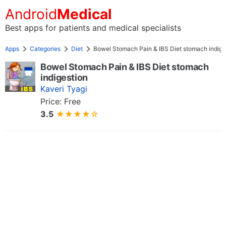
Android
Medical
Best apps for patients and medical specialists
Apps
Categories
Diet
Bowel Stomach Pain & IBS Diet stomach indige
Bowel Stomach Pain & IBS Diet stomach
indigestion
Kaveri Tyagi
Price: Free
3.5
★★★★☆