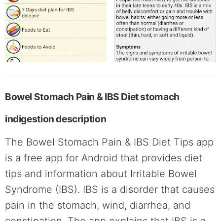
Bowel Stomach Pain & IBS Diet stomach
indigestion description
The Bowel Stomach Pain & IBS Diet Tips app
is a free app for Android that provides diet
tips and information about Irritable Bowel
Syndrome (IBS). IBS is a disorder that causes
pain in the stomach, wind, diarrhea, and
constipation. The app explains that IBS is a