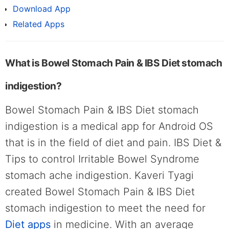
Download App
Related Apps
What is Bowel Stomach Pain & IBS Diet stomach
indigestion?
Bowel Stomach Pain & IBS Diet stomach
indigestion is a medical app for Android OS
that is in the field of diet and pain. IBS Diet &
Tips to control Irritable Bowel Syndrome
stomach ache indigestion. Kaveri Tyagi
created Bowel Stomach Pain & IBS Diet
stomach indigestion to meet the need for
Diet apps
in medicine. With an average