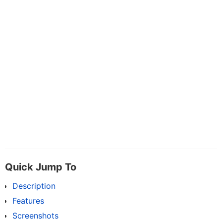
Quick Jump To
Description
Features
Screenshots