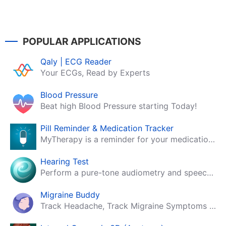
POPULAR APPLICATIONS
Qaly | ECG Reader
Your ECGs, Read by Experts
Blood Pressure
Beat high Blood Pressure starting Today!
Pill Reminder & Medication Tracker
MyTherapy is a reminder for your medication, tablets, pills and contraceptives!
Hearing Test
Perform a pure-tone audiometry and speech intelligibility test on your mobile.
Migraine Buddy
Track Headache, Track Migraine Symptoms And Triggers With A Migraine & Headache Tracking App!