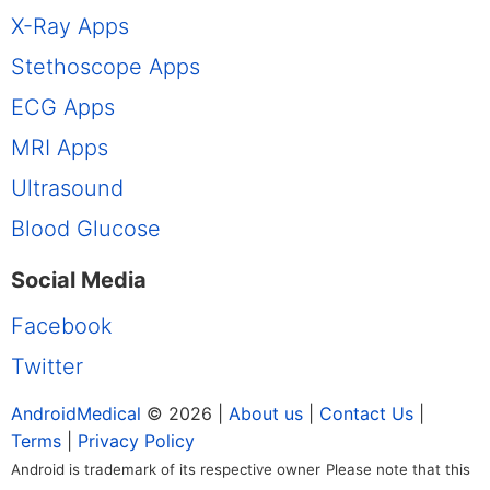
X-Ray Apps
Stethoscope Apps
ECG Apps
MRI Apps
Ultrasound
Blood Glucose
Social Media
Facebook
Twitter
AndroidMedical
© 2026 |
About us
|
Contact Us
|
Terms
|
Privacy Policy
Android is trademark of its respective owner
Please note that this