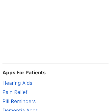
Apps For Patients
Hearing Aids
Pain Relief
Pill Reminders
Dementia Apps