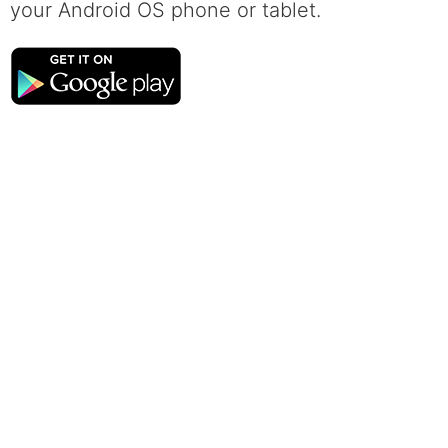
your Android OS phone or tablet.