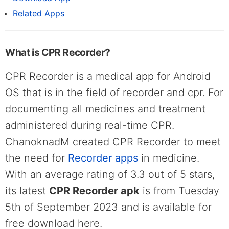
Related Apps
What is CPR Recorder?
CPR Recorder is a medical app for Android
OS that is in the field of recorder and cpr. For
documenting all medicines and treatment
administered during real-time CPR.
ChanoknadM created CPR Recorder to meet
the need for
Recorder apps
in medicine.
With an average rating of 3.3 out of 5 stars,
its latest
CPR Recorder apk
is from Tuesday
5th of September 2023 and is available for
free download here.