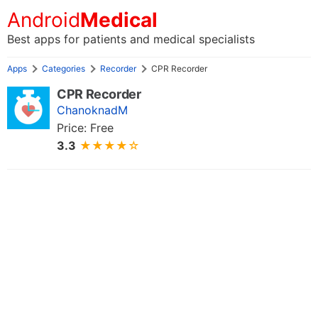
Android
Medical
Best apps for patients and medical specialists
Apps
Categories
Recorder
CPR Recorder
CPR Recorder
ChanoknadM
Price: Free
3.3
★★★★☆