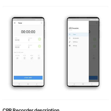
CPR Recorder description