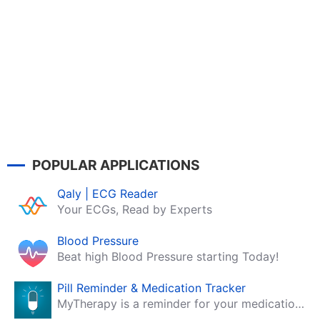
POPULAR APPLICATIONS
Qaly | ECG Reader
Your ECGs, Read by Experts
Blood Pressure
Beat high Blood Pressure starting Today!
Pill Reminder & Medication Tracker
MyTherapy is a reminder for your medication, tablets, pills and contraceptives!