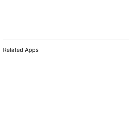
Related Apps