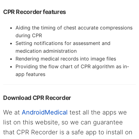
CPR Recorder features
Aiding the timing of chest accurate compressions
during CPR
Setting notifications for assessment and
medication administration
Rendering medical records into image files
Providing the flow chart of CPR algorithm as in-
app features
Download CPR Recorder
We at
AndroidMedical
test all the apps we
list on this website, so we can guarantee
that CPR Recorder is a safe app to install on