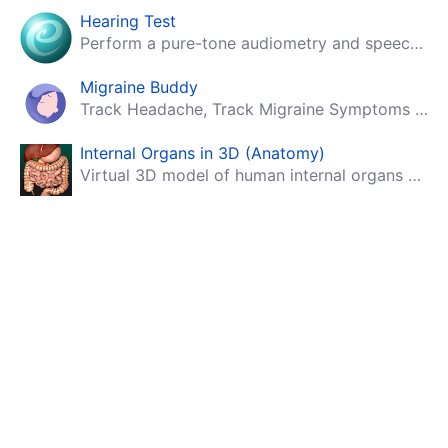
Hearing Test
Perform a pure-tone audiometry and speech intelligibility test on your mobile.
Migraine Buddy
Track Headache, Track Migraine Symptoms And Triggers With A Migraine & Headache Tracking App!
Internal Organs in 3D (Anatomy)
Virtual 3D model of human internal organs with descriptions.