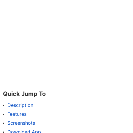
Quick Jump To
Description
Features
Screenshots
Download App