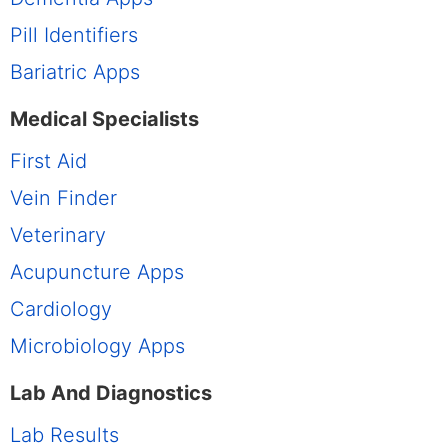
Pill Identifiers
Bariatric Apps
Medical Specialists
First Aid
Vein Finder
Veterinary
Acupuncture Apps
Cardiology
Microbiology Apps
Lab And Diagnostics
Lab Results