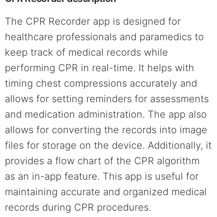
The CPR Recorder app is designed for
healthcare professionals and paramedics to
keep track of medical records while
performing CPR in real-time. It helps with
timing chest compressions accurately and
allows for setting reminders for assessments
and medication administration. The app also
allows for converting the records into image
files for storage on the device. Additionally, it
provides a flow chart of the CPR algorithm
as an in-app feature. This app is useful for
maintaining accurate and organized medical
records during CPR procedures.