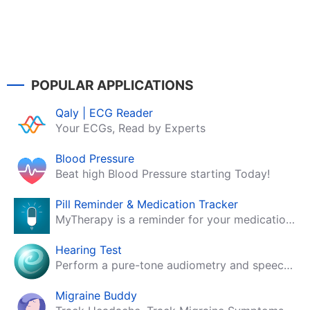
POPULAR APPLICATIONS
Qaly | ECG Reader
Your ECGs, Read by Experts
Blood Pressure
Beat high Blood Pressure starting Today!
Pill Reminder & Medication Tracker
MyTherapy is a reminder for your medication, tablets, pills and contraceptives!
Hearing Test
Perform a pure-tone audiometry and speech intelligibility test on your mobile.
Migraine Buddy