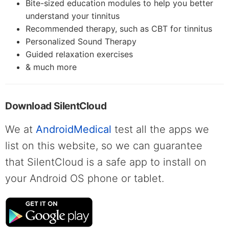
Bite-sized education modules to help you better
understand your tinnitus
Recommended therapy, such as CBT for tinnitus
Personalized Sound Therapy
Guided relaxation exercises
& much more
Download SilentCloud
We at
AndroidMedical
test all the apps we
list on this website, so we can guarantee
that SilentCloud is a safe app to install on
your Android OS phone or tablet.