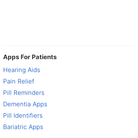
Apps For Patients
Hearing Aids
Pain Relief
Pill Reminders
Dementia Apps
Pill Identifiers
Bariatric Apps