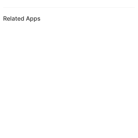
Related Apps