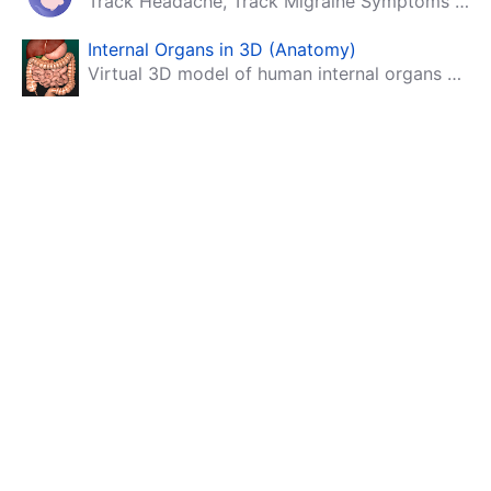
Track Headache, Track Migraine Symptoms And Triggers With A Migraine & Headache Tracking App!
Internal Organs in 3D (Anatomy)
Virtual 3D model of human internal organs with descriptions.