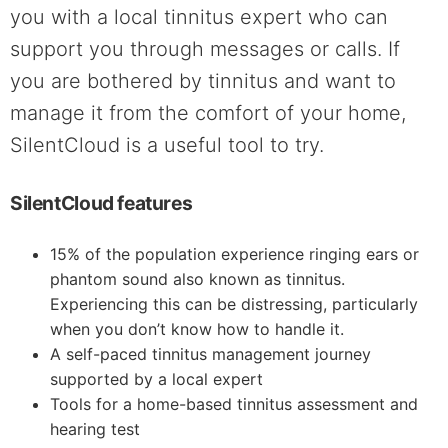
you with a local tinnitus expert who can
support you through messages or calls. If
you are bothered by tinnitus and want to
manage it from the comfort of your home,
SilentCloud is a useful tool to try.
SilentCloud features
15% of the population experience ringing ears or
phantom sound also known as tinnitus.
Experiencing this can be distressing, particularly
when you don’t know how to handle it.
A self-paced tinnitus management journey
supported by a local expert
Tools for a home-based tinnitus assessment and
hearing test