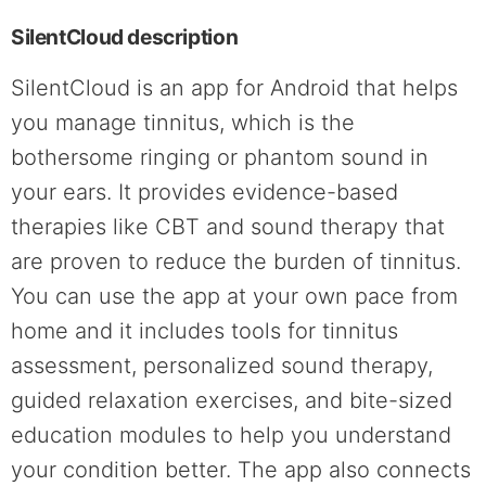
SilentCloud description
SilentCloud is an app for Android that helps
you manage tinnitus, which is the
bothersome ringing or phantom sound in
your ears. It provides evidence-based
therapies like CBT and sound therapy that
are proven to reduce the burden of tinnitus.
You can use the app at your own pace from
home and it includes tools for tinnitus
assessment, personalized sound therapy,
guided relaxation exercises, and bite-sized
education modules to help you understand
your condition better. The app also connects