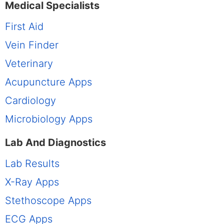
Medical Specialists
First Aid
Vein Finder
Veterinary
Acupuncture Apps
Cardiology
Microbiology Apps
Lab And Diagnostics
Lab Results
X-Ray Apps
Stethoscope Apps
ECG Apps