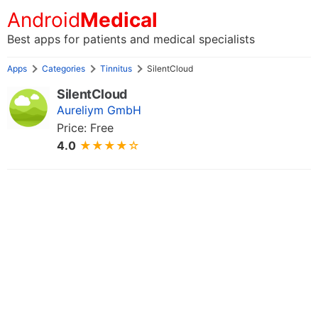
Android
Medical
Best apps for patients and medical specialists
Apps
Categories
Tinnitus
SilentCloud
SilentCloud
Aureliym GmbH
Price: Free
4.0
★★★★☆