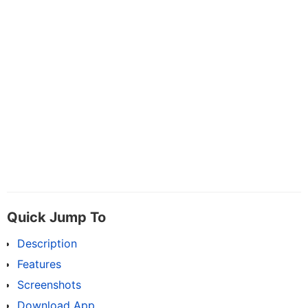
Quick Jump To
Description
Features
Screenshots
Download App