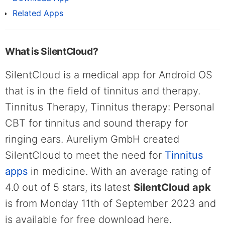
Related Apps
What is SilentCloud?
SilentCloud is a medical app for Android OS
that is in the field of tinnitus and therapy.
Tinnitus Therapy, Tinnitus therapy: Personal
CBT for tinnitus and sound therapy for
ringing ears. Aureliym GmbH created
SilentCloud to meet the need for
Tinnitus
apps
in medicine. With an average rating of
4.0 out of 5 stars, its latest
SilentCloud apk
is from Monday 11th of September 2023 and
is available for free download here.