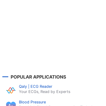
POPULAR APPLICATIONS
Qaly | ECG Reader
Your ECGs, Read by Experts
Blood Pressure