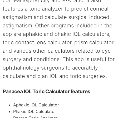
corneal asphericity and P/A ratio. It also
features a toric analyzer to predict corneal
astigmatism and calculate surgical induced
astigmatism. Other programs included in the
app are aphakic and phakic IOL calculators,
toric contact lens calculator, prism calculator,
and various other calculators related to eye
surgery and conditions. This app is useful for
ophthalmology surgeons to accurately
calculate and plan IOL and toric surgeries.
Panacea IOL Toric Calculator features
Aphakic IOL Calculator
Phakic IOL Calculator