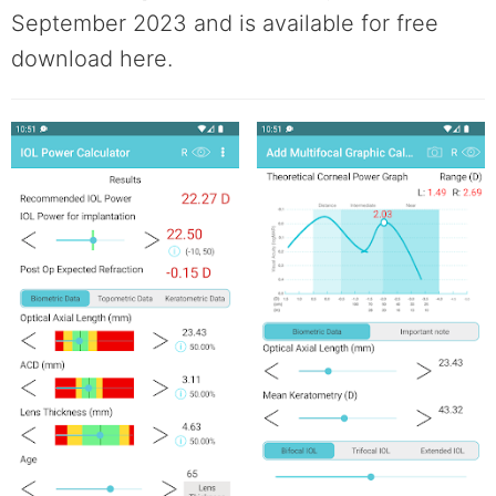
September 2023 and is available for free
download here.