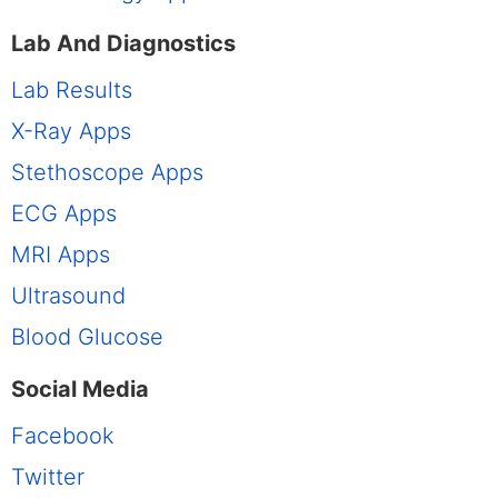
Lab And Diagnostics
Lab Results
X-Ray Apps
Stethoscope Apps
ECG Apps
MRI Apps
Ultrasound
Blood Glucose
Social Media
Facebook
Twitter