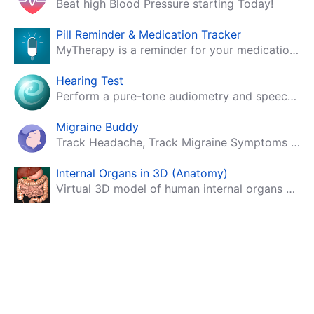
Beat high Blood Pressure starting Today!
Pill Reminder & Medication Tracker
MyTherapy is a reminder for your medication, tablets, pills and contraceptives!
Hearing Test
Perform a pure-tone audiometry and speech intelligibility test on your mobile.
Migraine Buddy
Track Headache, Track Migraine Symptoms And Triggers With A Migraine & Headache Tracking App!
Internal Organs in 3D (Anatomy)
Virtual 3D model of human internal organs with descriptions.