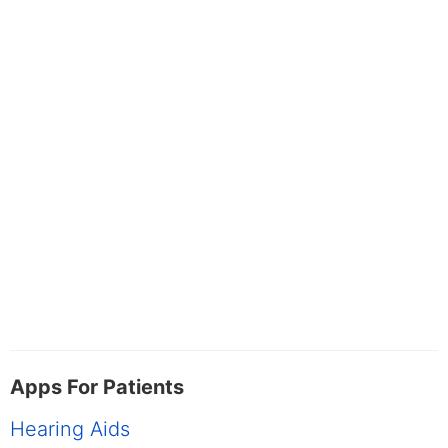
Apps For Patients
Hearing Aids