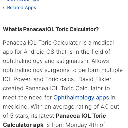
Related Apps
What is Panacea IOL Toric Calculator?
Panacea IOL Toric Calculator is a medical
app for Android OS that is in the field of
ophthalmology and astigmatism. Allows
ophthalmology surgeons to perform multiple
IOL Power, and Toric calcs.. David Flikier
created Panacea IOL Toric Calculator to
meet the need for
Ophthalmology apps
in
medicine. With an average rating of 4.0 out
of 5 stars, its latest
Panacea IOL Toric
Calculator apk
is from Monday 4th of