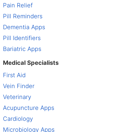
Pain Relief
Pill Reminders
Dementia Apps
Pill Identifiers
Bariatric Apps
Medical Specialists
First Aid
Vein Finder
Veterinary
Acupuncture Apps
Cardiology
Microbiology Apps