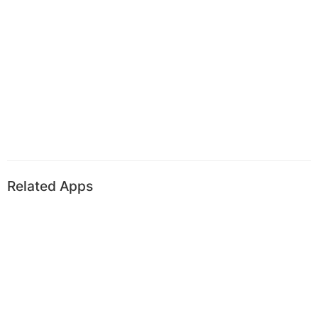
Related Apps