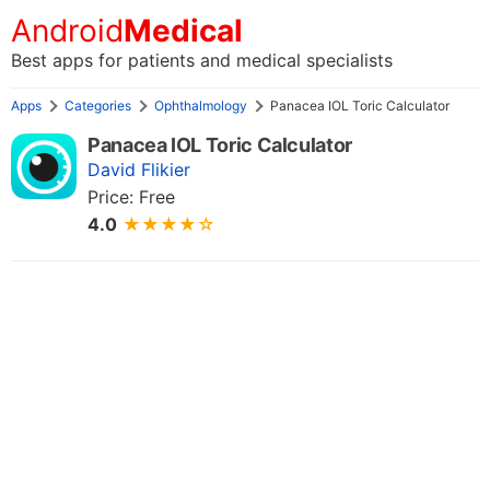
Android
Medical
Best apps for patients and medical specialists
Apps
Categories
Ophthalmology
Panacea IOL Toric Calculator
Panacea IOL Toric Calculator
David Flikier
Price: Free
4.0
★★★★☆