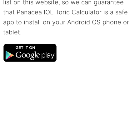
list on this website, so we can guarantee
that Panacea IOL Toric Calculator is a safe
app to install on your Android OS phone or
tablet.