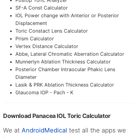
Postop Toric Analyzer
SF-A Const Calculator
IOL Power change with Anterior or Posterior
Displacement
Toric Constact Lens Calculator
Prism Calculator
Vertex Distance Calculator
Abbe, Lateral Chromatic Aberration Calculator
Munnerlyn Ablation Thickness Calculator
Posterior Chamber Intraocular Phakic Lens
Diameter
Lasik & PRK Ablation Thickness Calculator
Glaucoma IOP - Pach - K
Download Panacea IOL Toric Calculator
We at
AndroidMedical
test all the apps we