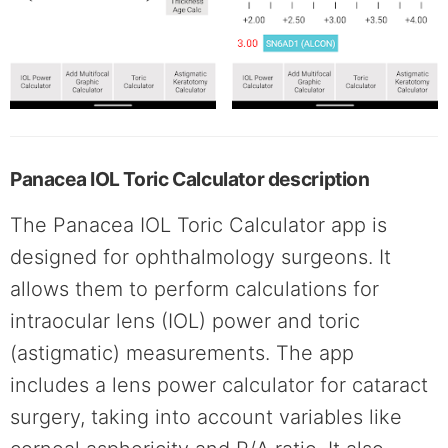
Panacea IOL Toric Calculator description
The Panacea IOL Toric Calculator app is
designed for ophthalmology surgeons. It
allows them to perform calculations for
intraocular lens (IOL) power and toric
(astigmatic) measurements. The app
includes a lens power calculator for cataract
surgery, taking into account variables like