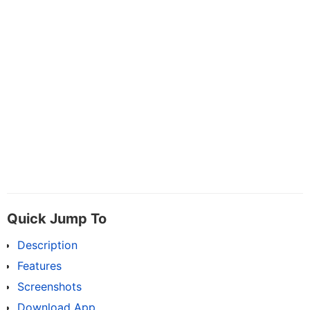
Quick Jump To
Description
Features
Screenshots
Download App