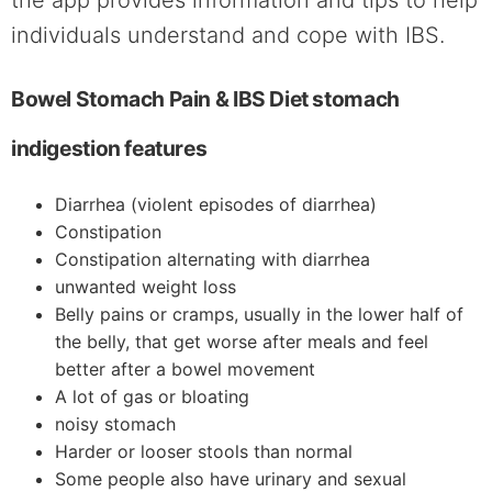
individuals understand and cope with IBS.
Bowel Stomach Pain & IBS Diet stomach
indigestion features
Diarrhea (violent episodes of diarrhea)
Constipation
Constipation alternating with diarrhea
unwanted weight loss
Belly pains or cramps, usually in the lower half of
the belly, that get worse after meals and feel
better after a bowel movement
A lot of gas or bloating
noisy stomach
Harder or looser stools than normal
Some people also have urinary and sexual