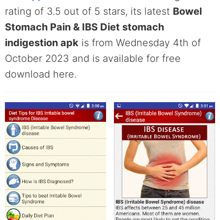
rating of 3.5 out of 5 stars, its latest
Bowel
Stomach Pain & IBS Diet stomach
indigestion apk
is from Wednesday 4th of
October 2023 and is available for free
download here.