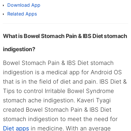
Download App
Related Apps
What is Bowel Stomach Pain & IBS Diet stomach
indigestion?
Bowel Stomach Pain & IBS Diet stomach
indigestion is a medical app for Android OS
that is in the field of diet and pain. IBS Diet &
Tips to control Irritable Bowel Syndrome
stomach ache indigestion. Kaveri Tyagi
created Bowel Stomach Pain & IBS Diet
stomach indigestion to meet the need for
Diet apps
in medicine. With an average