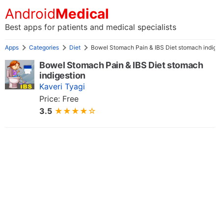
Android
Medical
Best apps for patients and medical specialists
Apps
Categories
Diet
Bowel Stomach Pain & IBS Diet stomach indige
Bowel Stomach Pain & IBS Diet stomach
indigestion
Kaveri Tyagi
Price: Free
3.5
★★★★☆