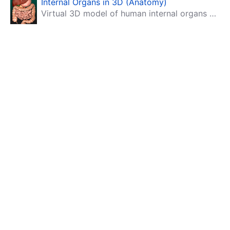
Internal Organs in 3D (Anatomy)
Virtual 3D model of human internal organs with descriptions.