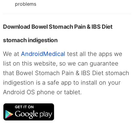
problems
Download Bowel Stomach Pain & IBS Diet
stomach indigestion
We at
AndroidMedical
test all the apps we
list on this website, so we can guarantee
that Bowel Stomach Pain & IBS Diet stomach
indigestion is a safe app to install on your
Android OS phone or tablet.