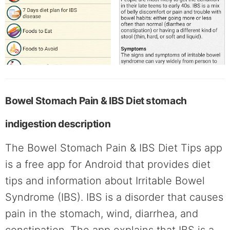
Bowel Stomach Pain & IBS Diet stomach
indigestion description
The Bowel Stomach Pain & IBS Diet Tips app
is a free app for Android that provides diet
tips and information about Irritable Bowel
Syndrome (IBS). IBS is a disorder that causes
pain in the stomach, wind, diarrhea, and
constipation. The app explains that IBS is a