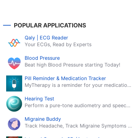
POPULAR APPLICATIONS
Qaly | ECG Reader
Your ECGs, Read by Experts
Blood Pressure
Beat high Blood Pressure starting Today!
Pill Reminder & Medication Tracker
MyTherapy is a reminder for your medication, tablets, pills and contraceptives!
Hearing Test
Perform a pure-tone audiometry and speech intelligibility test on your mobile.
Migraine Buddy
Track Headache, Track Migraine Symptoms And Triggers With A Migraine & Headache Tracking App!