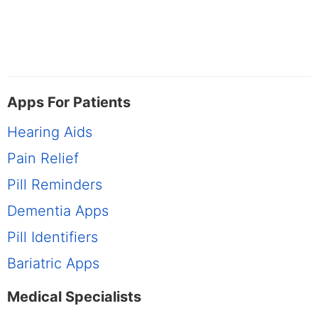
Apps For Patients
Hearing Aids
Pain Relief
Pill Reminders
Dementia Apps
Pill Identifiers
Bariatric Apps
Medical Specialists