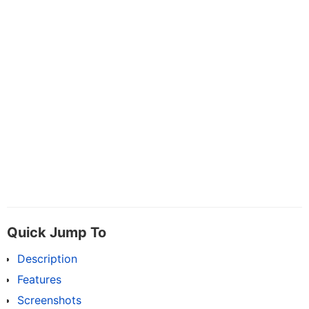
Quick Jump To
Description
Features
Screenshots