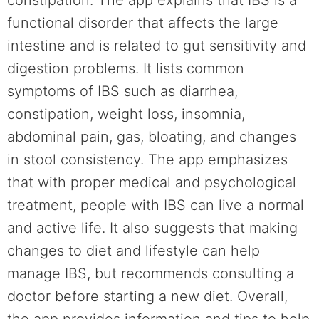
functional disorder that affects the large
intestine and is related to gut sensitivity and
digestion problems. It lists common
symptoms of IBS such as diarrhea,
constipation, weight loss, insomnia,
abdominal pain, gas, bloating, and changes
in stool consistency. The app emphasizes
that with proper medical and psychological
treatment, people with IBS can live a normal
and active life. It also suggests that making
changes to diet and lifestyle can help
manage IBS, but recommends consulting a
doctor before starting a new diet. Overall,
the app provides information and tips to help