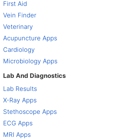
First Aid
Vein Finder
Veterinary
Acupuncture Apps
Cardiology
Microbiology Apps
Lab And Diagnostics
Lab Results
X-Ray Apps
Stethoscope Apps
ECG Apps
MRI Apps