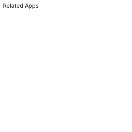
Related Apps