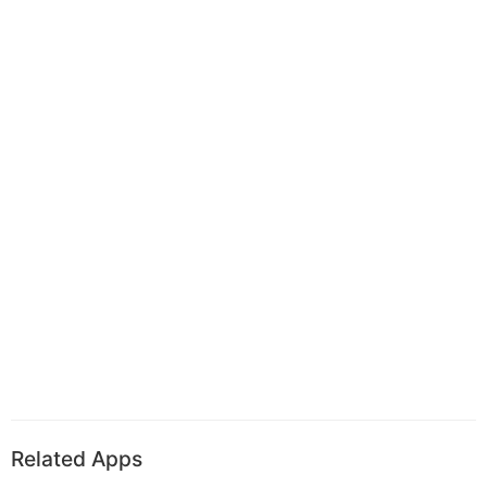
Related Apps