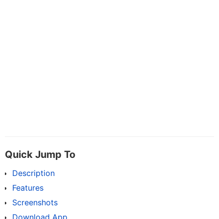
Quick Jump To
Description
Features
Screenshots
Download App