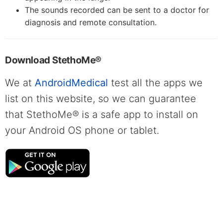
The sounds recorded can be sent to a doctor for
diagnosis and remote consultation.
Download StethoMe®
We at
AndroidMedical
test all the apps we
list on this website, so we can guarantee
that StethoMe® is a safe app to install on
your Android OS phone or tablet.