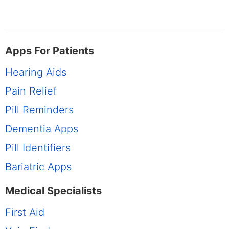
Apps For Patients
Hearing Aids
Pain Relief
Pill Reminders
Dementia Apps
Pill Identifiers
Bariatric Apps
Medical Specialists
First Aid