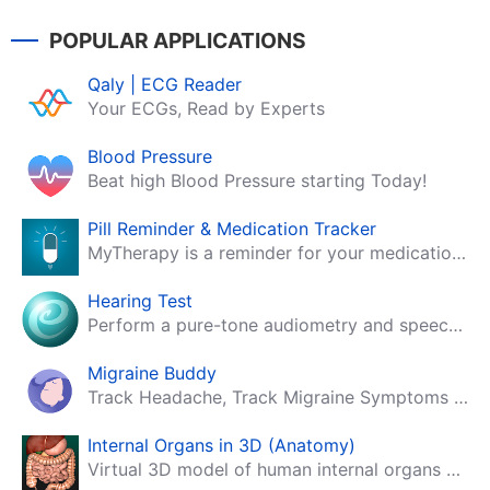
POPULAR APPLICATIONS
Qaly | ECG Reader
Your ECGs, Read by Experts
Blood Pressure
Beat high Blood Pressure starting Today!
Pill Reminder & Medication Tracker
MyTherapy is a reminder for your medication, tablets, pills and contraceptives!
Hearing Test
Perform a pure-tone audiometry and speech intelligibility test on your mobile.
Migraine Buddy
Track Headache, Track Migraine Symptoms And Triggers With A Migraine & Headache Tracking App!
Internal Organs in 3D (Anatomy)
Virtual 3D model of human internal organs with descriptions.