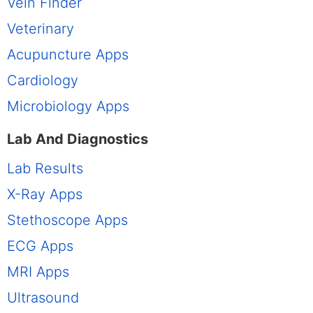
Vein Finder
Veterinary
Acupuncture Apps
Cardiology
Microbiology Apps
Lab And Diagnostics
Lab Results
X-Ray Apps
Stethoscope Apps
ECG Apps
MRI Apps
Ultrasound