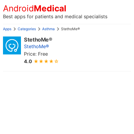
Android
Medical
Best apps for patients and medical specialists
Apps
Categories
Asthma
StethoMe®
StethoMe®
StethoMe®
Price: Free
4.0
★★★★☆