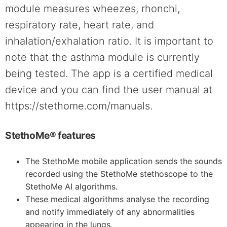
module measures wheezes, rhonchi,
respiratory rate, heart rate, and
inhalation/exhalation ratio. It is important to
note that the asthma module is currently
being tested. The app is a certified medical
device and you can find the user manual at
https://stethome.com/manuals.
StethoMe® features
The StethoMe mobile application sends the sounds
recorded using the StethoMe stethoscope to the
StethoMe AI algorithms.
These medical algorithms analyse the recording
and notify immediately of any abnormalities
appearing in the lungs.