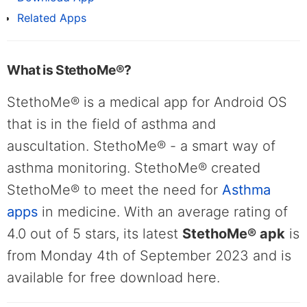
Related Apps
What is StethoMe®?
StethoMe® is a medical app for Android OS
that is in the field of asthma and
auscultation. StethoMe® - a smart way of
asthma monitoring. StethoMe® created
StethoMe® to meet the need for
Asthma
apps
in medicine. With an average rating of
4.0 out of 5 stars, its latest
StethoMe® apk
is
from Monday 4th of September 2023 and is
available for free download here.