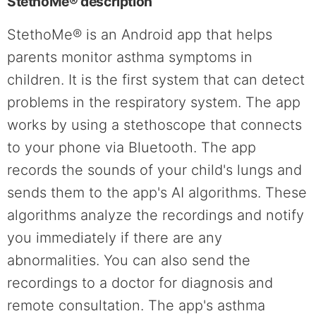
StethoMe® description
StethoMe® is an Android app that helps
parents monitor asthma symptoms in
children. It is the first system that can detect
problems in the respiratory system. The app
works by using a stethoscope that connects
to your phone via Bluetooth. The app
records the sounds of your child's lungs and
sends them to the app's AI algorithms. These
algorithms analyze the recordings and notify
you immediately if there are any
abnormalities. You can also send the
recordings to a doctor for diagnosis and
remote consultation. The app's asthma