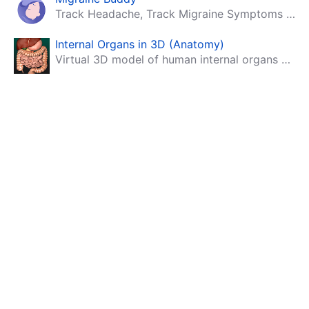
Track Headache, Track Migraine Symptoms And Triggers With A Migraine & Headache Tracking App!
Internal Organs in 3D (Anatomy)
Virtual 3D model of human internal organs with descriptions.