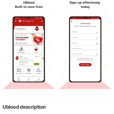
Ublood description