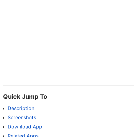
Quick Jump To
Description
Screenshots
Download App
Related Apps