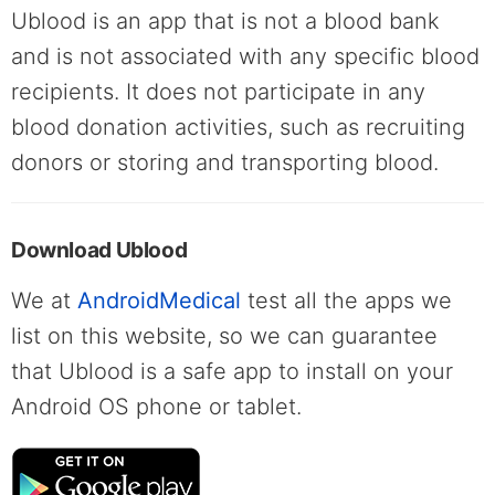
Ublood is an app that is not a blood bank
and is not associated with any specific blood
recipients. It does not participate in any
blood donation activities, such as recruiting
donors or storing and transporting blood.
Download Ublood
We at
AndroidMedical
test all the apps we
list on this website, so we can guarantee
that Ublood is a safe app to install on your
Android OS phone or tablet.