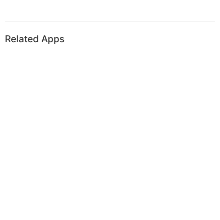
Related Apps