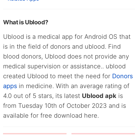
What is Ublood?
Ublood is a medical app for Android OS that
is in the field of donors and ublood. Find
blood donors, Ublood does not provide any
medical supervision or assistance.. ublood
created Ublood to meet the need for
Donors
apps
in medicine. With an average rating of
4.0 out of 5 stars, its latest
Ublood apk
is
from Tuesday 10th of October 2023 and is
available for free download here.