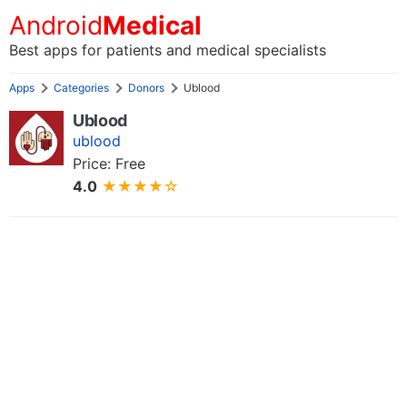
Android
Medical
Best apps for patients and medical specialists
Apps
Categories
Donors
Ublood
Ublood
ublood
Price: Free
4.0
★★★★☆