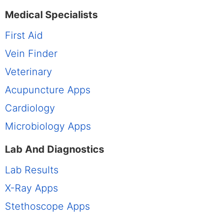
Medical Specialists
First Aid
Vein Finder
Veterinary
Acupuncture Apps
Cardiology
Microbiology Apps
Lab And Diagnostics
Lab Results
X-Ray Apps
Stethoscope Apps