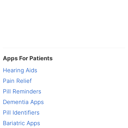
Apps For Patients
Hearing Aids
Pain Relief
Pill Reminders
Dementia Apps
Pill Identifiers
Bariatric Apps