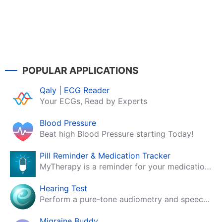
POPULAR APPLICATIONS
Qaly | ECG Reader
Your ECGs, Read by Experts
Blood Pressure
Beat high Blood Pressure starting Today!
Pill Reminder & Medication Tracker
MyTherapy is a reminder for your medication, tablets, pills and contraceptives!
Hearing Test
Perform a pure-tone audiometry and speech intelligibility test on your mobile.
Migraine Buddy