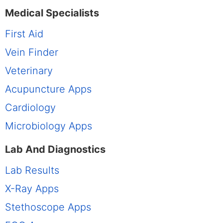
Medical Specialists
First Aid
Vein Finder
Veterinary
Acupuncture Apps
Cardiology
Microbiology Apps
Lab And Diagnostics
Lab Results
X-Ray Apps
Stethoscope Apps