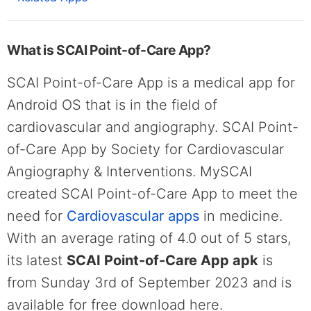
What is SCAI Point-of-Care App?
SCAI Point-of-Care App is a medical app for
Android OS that is in the field of
cardiovascular and angiography. SCAI Point-
of-Care App by Society for Cardiovascular
Angiography & Interventions. MySCAI
created SCAI Point-of-Care App to meet the
need for
Cardiovascular apps
in medicine.
With an average rating of 4.0 out of 5 stars,
its latest
SCAI Point-of-Care App apk
is
from Sunday 3rd of September 2023 and is
available for free download here.