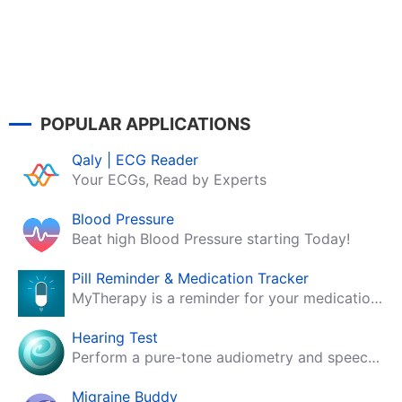
POPULAR APPLICATIONS
Qaly | ECG Reader
Your ECGs, Read by Experts
Blood Pressure
Beat high Blood Pressure starting Today!
Pill Reminder & Medication Tracker
MyTherapy is a reminder for your medication, tablets, pills and contraceptives!
Hearing Test
Perform a pure-tone audiometry and speech intelligibility test on your mobile.
Migraine Buddy