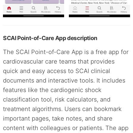
SCAI Point-of-Care App description
The SCAI Point-of-Care App is a free app for
cardiovascular care teams that provides
quick and easy access to SCAI clinical
documents and interactive tools. It includes
features like the cardiogenic shock
classification tool, risk calculators, and
treatment algorithms. Users can bookmark
important pages, take notes, and share
content with colleagues or patients. The app