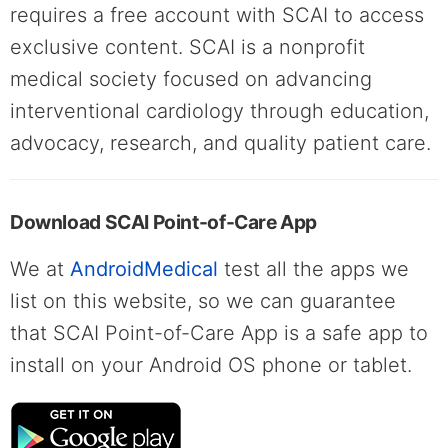
requires a free account with SCAI to access
exclusive content. SCAI is a nonprofit
medical society focused on advancing
interventional cardiology through education,
advocacy, research, and quality patient care.
Download SCAI Point-of-Care App
We at
AndroidMedical
test all the apps we
list on this website, so we can guarantee
that SCAI Point-of-Care App is a safe app to
install on your Android OS phone or tablet.