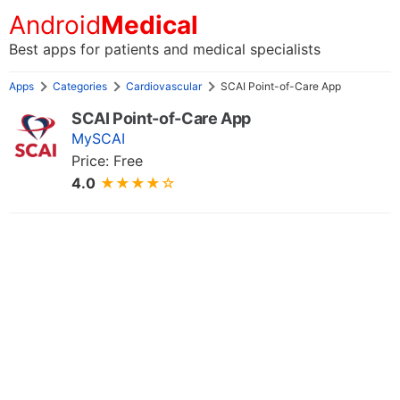
Android
Medical
Best apps for patients and medical specialists
Apps
Categories
Cardiovascular
SCAI Point-of-Care App
SCAI Point-of-Care App
MySCAI
Price: Free
4.0
★★★★☆