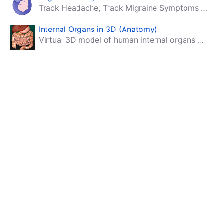
Track Headache, Track Migraine Symptoms And Triggers With A Migraine & Headache Tracking App!
Internal Organs in 3D (Anatomy)
Virtual 3D model of human internal organs with descriptions.