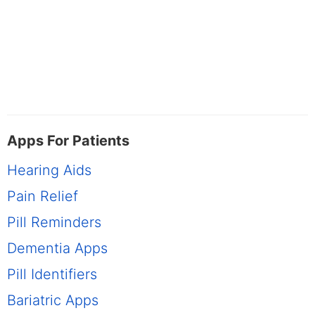
Apps For Patients
Hearing Aids
Pain Relief
Pill Reminders
Dementia Apps
Pill Identifiers
Bariatric Apps