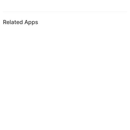
Related Apps