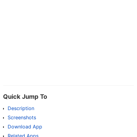
Quick Jump To
Description
Screenshots
Download App
Related Apps