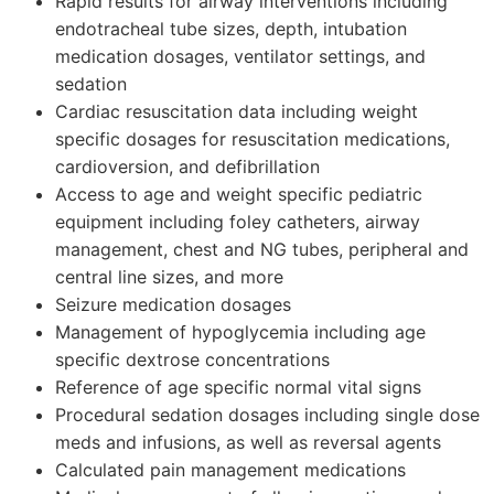
Rapid results for airway interventions including
endotracheal tube sizes, depth, intubation
medication dosages, ventilator settings, and
sedation
Cardiac resuscitation data including weight
specific dosages for resuscitation medications,
cardioversion, and defibrillation
Access to age and weight specific pediatric
equipment including foley catheters, airway
management, chest and NG tubes, peripheral and
central line sizes, and more
Seizure medication dosages
Management of hypoglycemia including age
specific dextrose concentrations
Reference of age specific normal vital signs
Procedural sedation dosages including single dose
meds and infusions, as well as reversal agents
Calculated pain management medications