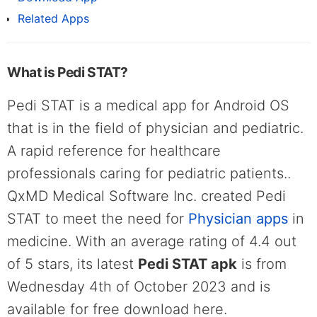
Related Apps
What is Pedi STAT?
Pedi STAT is a medical app for Android OS
that is in the field of physician and pediatric.
A rapid reference for healthcare
professionals caring for pediatric patients..
QxMD Medical Software Inc. created Pedi
STAT to meet the need for
Physician apps
in
medicine. With an average rating of 4.4 out
of 5 stars, its latest
Pedi STAT apk
is from
Wednesday 4th of October 2023 and is
available for free download here.