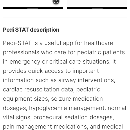
Pedi STAT description
Pedi-STAT is a useful app for healthcare
professionals who care for pediatric patients
in emergency or critical care situations. It
provides quick access to important
information such as airway interventions,
cardiac resuscitation data, pediatric
equipment sizes, seizure medication
dosages, hypoglycemia management, normal
vital signs, procedural sedation dosages,
pain management medications, and medical