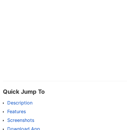
Quick Jump To
Description
Features
Screenshots
Download App