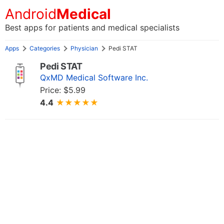
Android
Medical
Best apps for patients and medical specialists
Apps
Categories
Physician
Pedi STAT
Pedi STAT
QxMD Medical Software Inc.
Price: $5.99
4.4
★★★★★