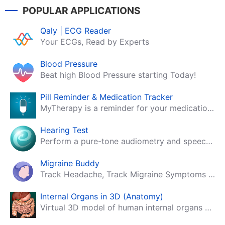
POPULAR APPLICATIONS
Qaly | ECG Reader
Your ECGs, Read by Experts
Blood Pressure
Beat high Blood Pressure starting Today!
Pill Reminder & Medication Tracker
MyTherapy is a reminder for your medication, tablets, pills and contraceptives!
Hearing Test
Perform a pure-tone audiometry and speech intelligibility test on your mobile.
Migraine Buddy
Track Headache, Track Migraine Symptoms And Triggers With A Migraine & Headache Tracking App!
Internal Organs in 3D (Anatomy)
Virtual 3D model of human internal organs with descriptions.