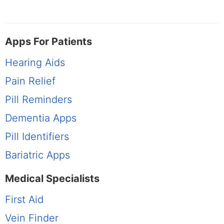
Apps For Patients
Hearing Aids
Pain Relief
Pill Reminders
Dementia Apps
Pill Identifiers
Bariatric Apps
Medical Specialists
First Aid
Vein Finder