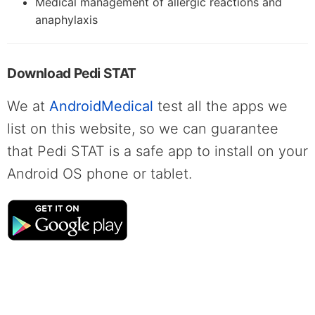
Medical management of allergic reactions and
anaphylaxis
Download Pedi STAT
We at
AndroidMedical
test all the apps we
list on this website, so we can guarantee
that Pedi STAT is a safe app to install on your
Android OS phone or tablet.