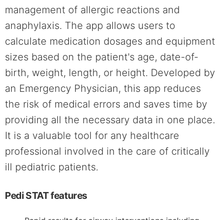
management of allergic reactions and
anaphylaxis. The app allows users to
calculate medication dosages and equipment
sizes based on the patient's age, date-of-
birth, weight, length, or height. Developed by
an Emergency Physician, this app reduces
the risk of medical errors and saves time by
providing all the necessary data in one place.
It is a valuable tool for any healthcare
professional involved in the care of critically
ill pediatric patients.
Pedi STAT features