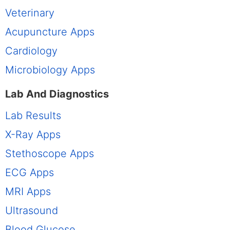
Veterinary
Acupuncture Apps
Cardiology
Microbiology Apps
Lab And Diagnostics
Lab Results
X-Ray Apps
Stethoscope Apps
ECG Apps
MRI Apps
Ultrasound
Blood Glucose