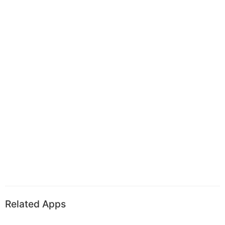
Related Apps