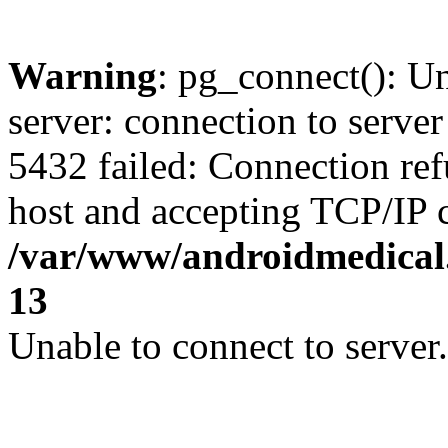
Warning
: pg_connect(): U
server: connection to server
5432 failed: Connection ref
host and accepting TCP/IP 
/var/www/androidmedical.
13
Unable to connect to server.