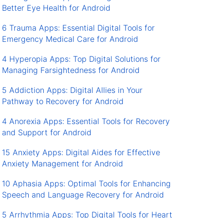
Better Eye Health for Android
6 Trauma Apps: Essential Digital Tools for
Emergency Medical Care for Android
4 Hyperopia Apps: Top Digital Solutions for
Managing Farsightedness for Android
5 Addiction Apps: Digital Allies in Your
Pathway to Recovery for Android
4 Anorexia Apps: Essential Tools for Recovery
and Support for Android
15 Anxiety Apps: Digital Aides for Effective
Anxiety Management for Android
10 Aphasia Apps: Optimal Tools for Enhancing
Speech and Language Recovery for Android
5 Arrhythmia Apps: Top Digital Tools for Heart