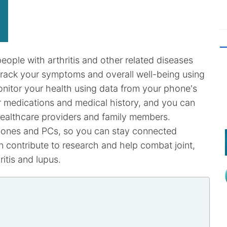
eople with arthritis and other related diseases
o track your symptoms and overall well-being using
nitor your health using data from your phone's
r medications and medical history, and you can
healthcare providers and family members.
hones and PCs, so you can stay connected
n contribute to research and help combat joint,
itis and lupus.