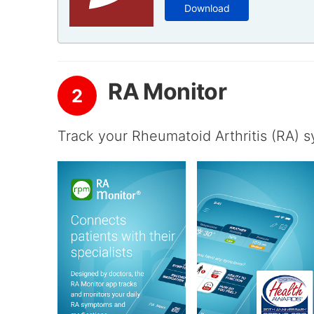
Download
RA Monitor
2
Track your Rheumatoid Arthritis (RA) 