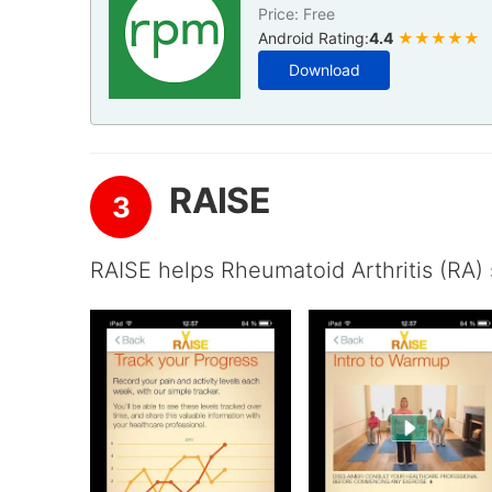
Price: Free
Android Rating:
4.4
★★★★★
Download
RAISE
3
RAISE helps Rheumatoid Arthritis (RA) 