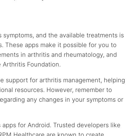
s symptoms, and the available treatments is
is. These apps make it possible for you to
ments in arthritis and rheumatology, and
 Arthritis Foundation.
 support for arthritis management, helping
tional resources. However, remember to
 regarding any changes in your symptoms or
tis apps for Android. Trusted developers like
 RPM Healthcare are known to create