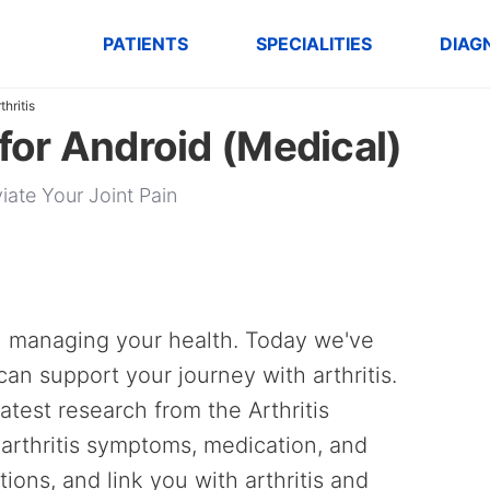
PATIENTS
SPECIALITIES
DIAG
thritis
 for Android (Medical)
iate Your Joint Pain
n managing your health. Today we've
an support your journey with arthritis.
test research from the Arthritis
arthritis symptoms, medication, and
ptions, and link you with arthritis and