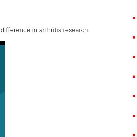
difference in arthritis research.