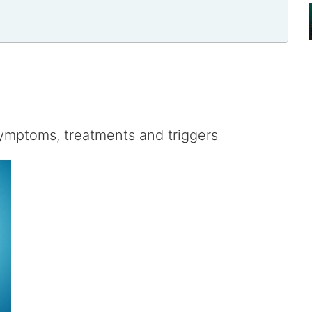
symptoms, treatments and triggers