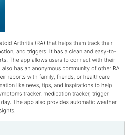
oid Arthritis (RA) that helps them track their
nction, and triggers. It has a clean and easy-to-
rts. The app allows users to connect with their
and also has an anonymous community of other RA
eir reports with family, friends, or healthcare
ation like news, tips, and inspirations to help
symptoms tracker, medication tracker, trigger
any day. The app also provides automatic weather
sights.