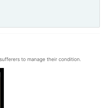
sufferers to manage their condition.