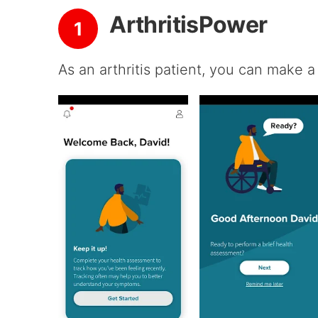
ArthritisPower
1
As an arthritis patient, you can make a 