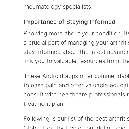
rheumatology specialists.
Importance of Staying Informed
Knowing more about your condition, it
a crucial part of managing your arthrit
stay informed about the latest advance
link you to valuable resources from the
These Android apps offer commendable
to ease pain and offer valuable educa
consult with healthcare professionals
treatment plan.
Following is our list of the best arthri
Global Healthy Living Foundation and