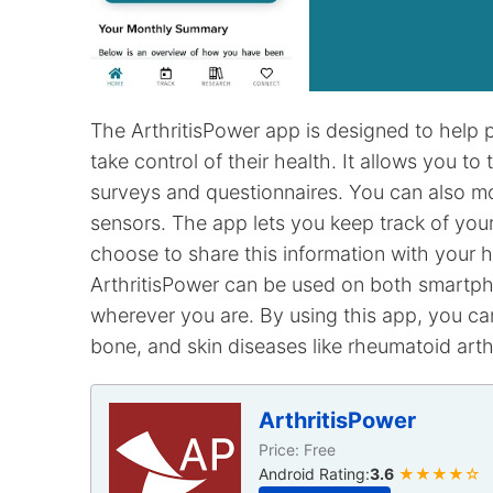
The ArthritisPower app is designed to help p
take control of their health. It allows you t
surveys and questionnaires. You can also mo
sensors. The app lets you keep track of you
choose to share this information with your 
ArthritisPower can be used on both smartp
wherever you are. By using this app, you ca
bone, and skin diseases like rheumatoid arthr
ArthritisPower
Price: Free
Android Rating:
3.6
★★★★☆