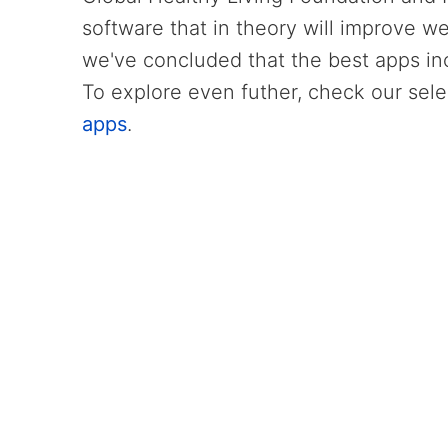
software that in theory will improve we
we've concluded that the best apps i
To explore even futher, check our sele
apps
.