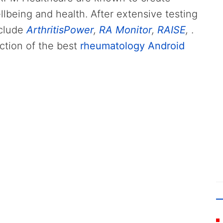
llbeing and health. After extensive testing
nclude
ArthritisPower
,
RA Monitor
,
RAISE
,
.
ction of the best
rheumatology Android