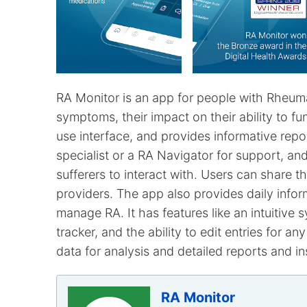
RA Monitor is an app for people with Rheumat
symptoms, their impact on their ability to fu
use interface, and provides informative repo
specialist or a RA Navigator for support, 
sufferers to interact with. Users can share th
providers. The app also provides daily inform
manage RA. It has features like an intuitive 
tracker, and the ability to edit entries for 
data for analysis and detailed reports and in
RA Monitor