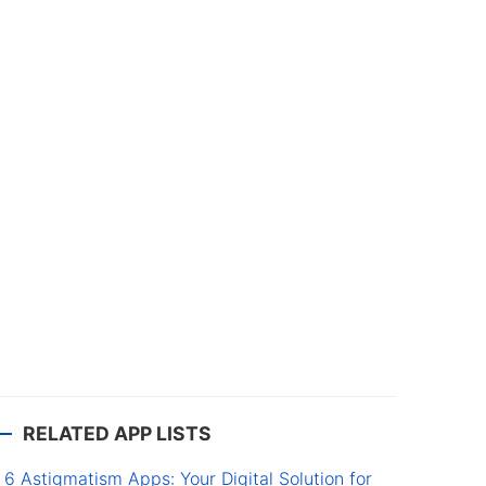
RELATED APP LISTS
6 Astigmatism Apps: Your Digital Solution for