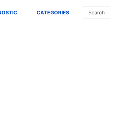
NOSTIC
CATEGORIES
Search