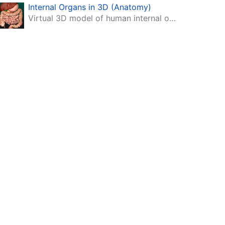
Internal Organs in 3D (Anatomy)
Virtual 3D model of human internal organs with descriptions.