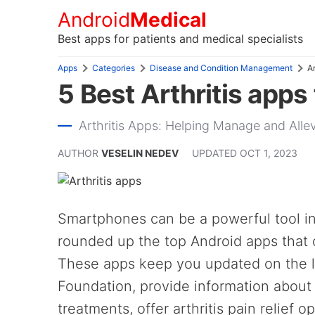
Android
Medical
Best apps for patients and medical specialists
Apps
Categories
Disease and Condition Management
Ar
5 Best Arthritis apps
Arthritis Apps: Helping Manage and Allev
AUTHOR
VESELIN NEDEV
UPDATED
OCT 1, 2023
Smartphones can be a powerful tool i
rounded up the top Android apps that c
These apps keep you updated on the la
Foundation, provide information about 
treatments, offer arthritis pain relief o