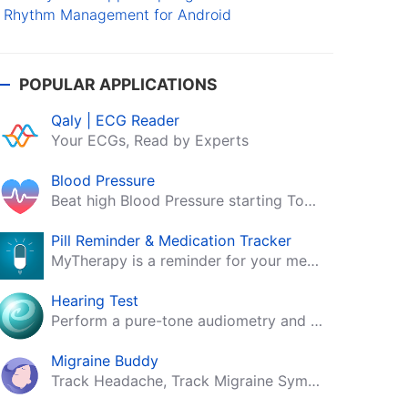
Rhythm Management for Android
POPULAR APPLICATIONS
Qaly | ECG Reader
Your ECGs, Read by Experts
Blood Pressure
Beat high Blood Pressure starting Today!
Pill Reminder & Medication Tracker
MyTherapy is a reminder for your medication, tablets, pills and contraceptives!
Hearing Test
Perform a pure-tone audiometry and speech intelligibility test on your mobile.
Migraine Buddy
Track Headache, Track Migraine Symptoms And Triggers With A Migraine & Headache Tracking App!