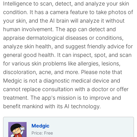
Intelligence to scan, detect, and analyze your skin
condition. It has a camera feature to take photos of
your skin, and the AI brain will analyze it without
human involvement. The app can detect and
appraise dermatological diseases or conditions,
analyze skin health, and suggest friendly advice for
general good health. It can inspect, spot, and scan
for various skin problems like allergies, lesions,
discoloration, acne, and more. Please note that
Medgic is not a diagnostic medical device and
cannot replace consultation with a doctor or offer
treatment. The app's mission is to improve and
benefit mankind with its AI technology.
Medgic
Price: Free