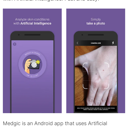
Medgic is an Android app that uses Artificial