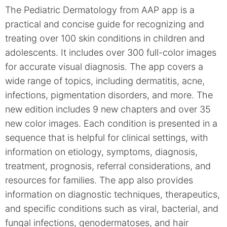
The Pediatric Dermatology from AAP app is a
practical and concise guide for recognizing and
treating over 100 skin conditions in children and
adolescents. It includes over 300 full-color images
for accurate visual diagnosis. The app covers a
wide range of topics, including dermatitis, acne,
infections, pigmentation disorders, and more. The
new edition includes 9 new chapters and over 35
new color images. Each condition is presented in a
sequence that is helpful for clinical settings, with
information on etiology, symptoms, diagnosis,
treatment, prognosis, referral considerations, and
resources for families. The app also provides
information on diagnostic techniques, therapeutics,
and specific conditions such as viral, bacterial, and
fungal infections, genodermatoses, and hair