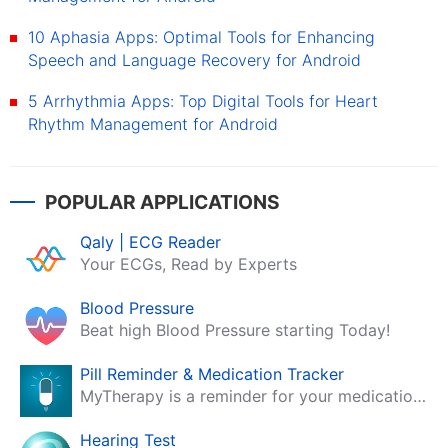
10 Aphasia Apps: Optimal Tools for Enhancing
Speech and Language Recovery for Android
5 Arrhythmia Apps: Top Digital Tools for Heart
Rhythm Management for Android
POPULAR APPLICATIONS
Qaly | ECG Reader
Your ECGs, Read by Experts
Blood Pressure
Beat high Blood Pressure starting Today!
Pill Reminder & Medication Tracker
MyTherapy is a reminder for your medication, tablets, pills and contraceptives!
Hearing Test