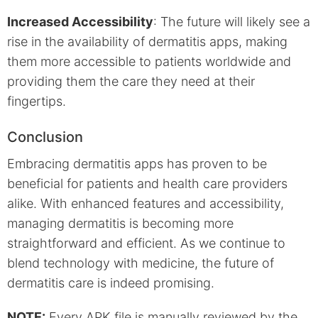
Increased Accessibility
: The future will likely see a
rise in the availability of dermatitis apps, making
them more accessible to patients worldwide and
providing them the care they need at their
fingertips.
Conclusion
Embracing dermatitis apps has proven to be
beneficial for patients and health care providers
alike. With enhanced features and accessibility,
managing dermatitis is becoming more
straightforward and efficient. As we continue to
blend technology with medicine, the future of
dermatitis care is indeed promising.
NOTE:
Every APK file is manually reviewed by the