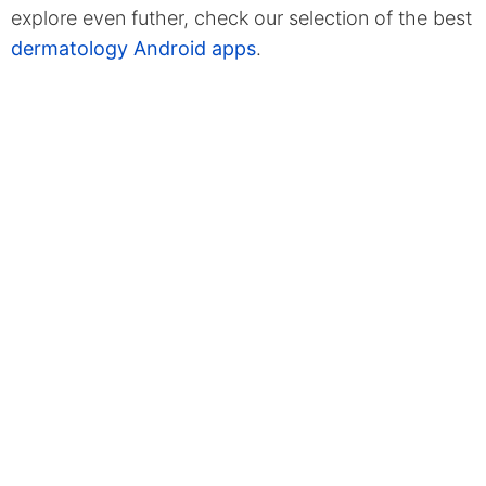
explore even futher, check our selection of the best
dermatology Android apps
.