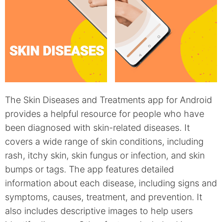
The Skin Diseases and Treatments app for Android
provides a helpful resource for people who have
been diagnosed with skin-related diseases. It
covers a wide range of skin conditions, including
rash, itchy skin, skin fungus or infection, and skin
bumps or tags. The app features detailed
information about each disease, including signs and
symptoms, causes, treatment, and prevention. It
also includes descriptive images to help users