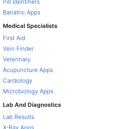
Pill Identifiers
Bariatric Apps
Medical Specialists
First Aid
Vein Finder
Veterinary
Acupuncture Apps
Cardiology
Microbiology Apps
Lab And Diagnostics
Lab Results
X-Ray Apps