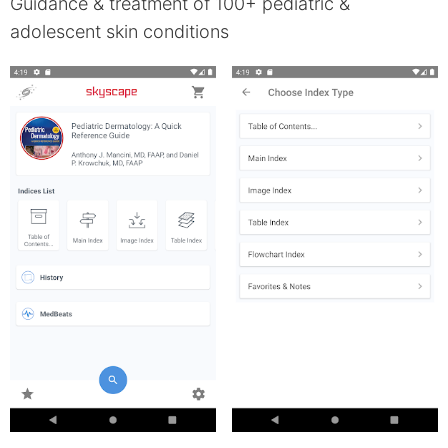
Guidance & treatment of 100+ pediatric &
adolescent skin conditions