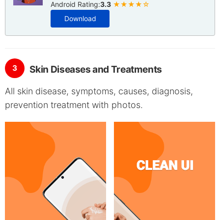
Android Rating:
3.3
★★★★☆
Download
3
Skin Diseases and Treatments
All skin disease, symptoms, causes, diagnosis,
prevention treatment with photos.