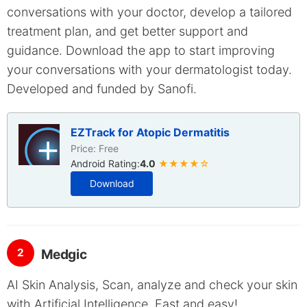
conversations with your doctor, develop a tailored
treatment plan, and get better support and
guidance. Download the app to start improving
your conversations with your dermatologist today.
Developed and funded by Sanofi.
EZTrack for Atopic Dermatitis
Price: Free
Android Rating:
4.0
★★★★☆
Download
2
Medgic
AI Skin Analysis, Scan, analyze and check your skin
with Artificial Intelligence. Fast and easy!