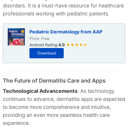
disorders. It is a must-have resource for healthcare
professionals working with pediatric patients.
Pediatric Dermatology from AAP
Price: Free
Android Rating:
4.0
★★★★☆
Download
The Future of Dermatitis Care and Apps
Technological Advancements
: As technology
continues to advance, dermatitis apps are expected
to become more comprehensive and intuitive,
providing an even more seamless health care
experience.