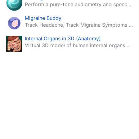
Perform a pure-tone audiometry and speech intelligibility test on your mobile.
Migraine Buddy
Track Headache, Track Migraine Symptoms And Triggers With A Migraine & Headache Tracking App!
Internal Organs in 3D (Anatomy)
Virtual 3D model of human internal organs with descriptions.