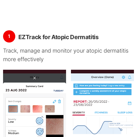
1
EZTrack for Atopic Dermatitis
Track, manage and monitor your atopic dermatitis
more effectively