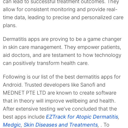
can lead to successful treatment outcomes. They
allow for consistent monitoring and provide real-
time data, leading to precise and personalized care
plans.
Dermatitis apps are proving to be a game changer
in skin care management. They empower patients,
aid doctors, and are testament to how technology
can positively transform health care.
Following is our list of the best dermatitis apps for
Android. Trusted developers like Sanofi and
MEDNET PTE LTD are known to create software
that in theory will improve wellbeing and health.
After extensive testing we've concluded that the
best apps include
EZTrack for Atopic Dermatitis
,
Medgic
,
Skin Diseases and Treatments
,
. To