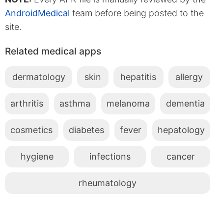
AndroidMedical
team before being posted to the
site.
Related medical apps
dermatology
skin
hepatitis
allergy
arthritis
asthma
melanoma
dementia
cosmetics
diabetes
fever
hepatology
hygiene
infections
cancer
rheumatology