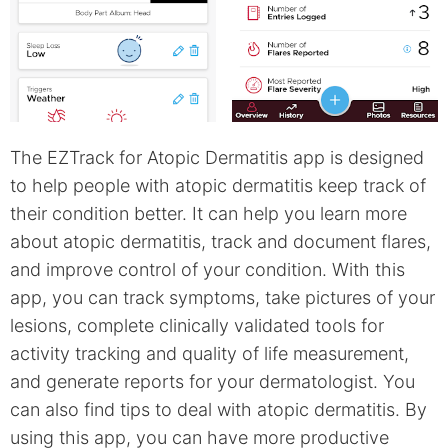
The EZTrack for Atopic Dermatitis app is designed
to help people with atopic dermatitis keep track of
their condition better. It can help you learn more
about atopic dermatitis, track and document flares,
and improve control of your condition. With this
app, you can track symptoms, take pictures of your
lesions, complete clinically validated tools for
activity tracking and quality of life measurement,
and generate reports for your dermatologist. You
can also find tips to deal with atopic dermatitis. By
using this app, you can have more productive