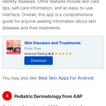
identify diseases. Other features include skin care
tips, self-care information, and an easy-to-use
interface. Overall, this app is a comprehensive
guide for anyone seeking information about skin
diseases and their treatments.
Skin Diseases and Treatments
Price: Free
Android Rating:
4.3
★★★★★
Download
You may also like:
Best Skin Apps For Android
4
Pediatric Dermatology from AAP