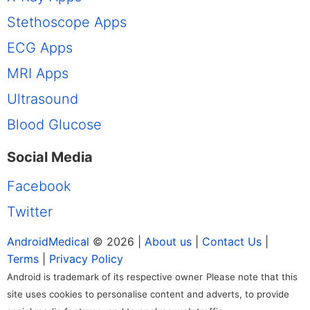
Stethoscope Apps
ECG Apps
MRI Apps
Ultrasound
Blood Glucose
Social Media
Facebook
Twitter
AndroidMedical
© 2026 |
About us
|
Contact Us
|
Terms
|
Privacy Policy
Android is trademark of its respective owner
Please note that this
site uses cookies to personalise content and adverts, to provide