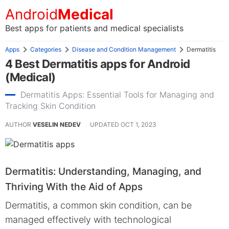
Android
Medical
Best apps for patients and medical specialists
Apps
Categories
Disease and Condition Management
Dermatitis
4 Best Dermatitis apps for Android
(Medical)
Dermatitis Apps: Essential Tools for Managing and
Tracking Skin Condition
AUTHOR
VESELIN NEDEV
UPDATED
OCT 1, 2023
Dermatitis: Understanding, Managing, and
Thriving With the Aid of Apps
Dermatitis, a common skin condition, can be
managed effectively with technological