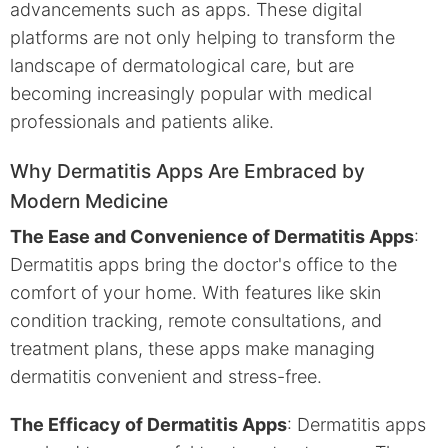
advancements such as apps. These digital
platforms are not only helping to transform the
landscape of dermatological care, but are
becoming increasingly popular with medical
professionals and patients alike.
Why Dermatitis Apps Are Embraced by
Modern Medicine
The Ease and Convenience of Dermatitis Apps
:
Dermatitis apps bring the doctor's office to the
comfort of your home. With features like skin
condition tracking, remote consultations, and
treatment plans, these apps make managing
dermatitis convenient and stress-free.
The Efficacy of Dermatitis Apps
: Dermatitis apps