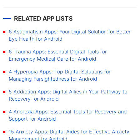
RELATED APP LISTS
6 Astigmatism Apps: Your Digital Solution for Better
Eye Health for Android
6 Trauma Apps: Essential Digital Tools for
Emergency Medical Care for Android
4 Hyperopia Apps: Top Digital Solutions for
Managing Farsightedness for Android
5 Addiction Apps: Digital Allies in Your Pathway to
Recovery for Android
4 Anorexia Apps: Essential Tools for Recovery and
Support for Android
15 Anxiety Apps: Digital Aides for Effective Anxiety
Management for Android