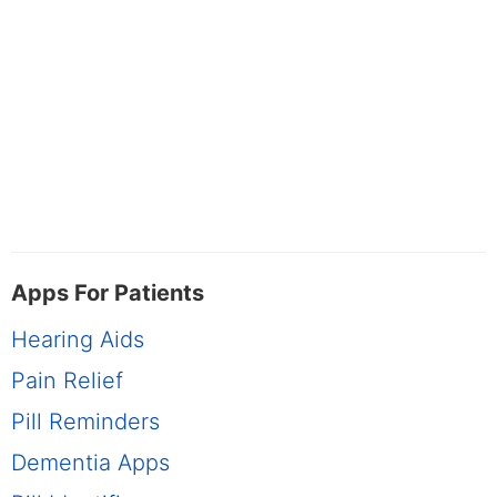
Apps For Patients
Hearing Aids
Pain Relief
Pill Reminders
Dementia Apps