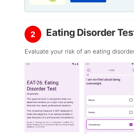
Eating Disorder Tes
2
Evaluate your risk of an eating disord