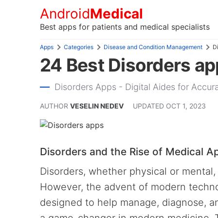
Android
Medical
Best apps for patients and medical specialists
Apps
Categories
Disease and Condition Management
D
24 Best Disorders ap
Disorders Apps - Digital Aides for Acc
AUTHOR
VESELIN NEDEV
UPDATED
OCT 1, 2023
Disorders and the Rise of Medical A
Disorders, whether physical or mental, 
However, the advent of modern technol
designed to help manage, diagnose, an