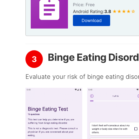
Price: Free
Android Rating:
3.8
★★★★☆
Download
Binge Eating Disord
3
Evaluate your risk of binge eating diso