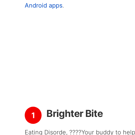
Android apps
.
Brighter Bite
1
Eating Disorde, ????Your buddy to help