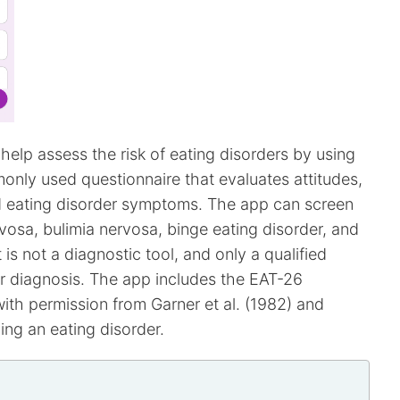
help assess the risk of eating disorders by using
monly used questionnaire that evaluates attitudes,
nd eating disorder symptoms. The app can screen
rvosa, bulimia nervosa, binge eating disorder, and
 is not a diagnostic tool, and only a qualified
r diagnosis. The app includes the EAT-26
th permission from Garner et al. (1982) and
ving an eating disorder.