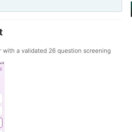
t
er with a validated 26 question screening