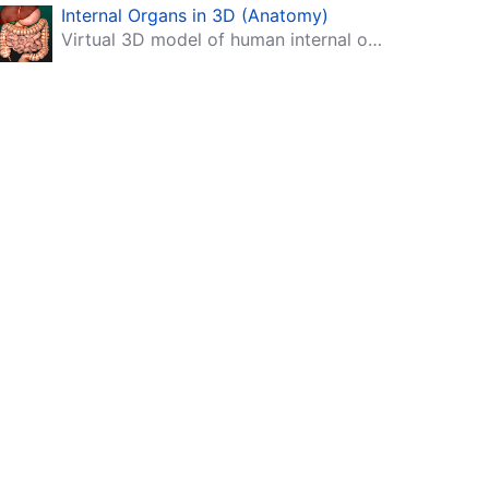
Internal Organs in 3D (Anatomy)
Virtual 3D model of human internal organs with descriptions.