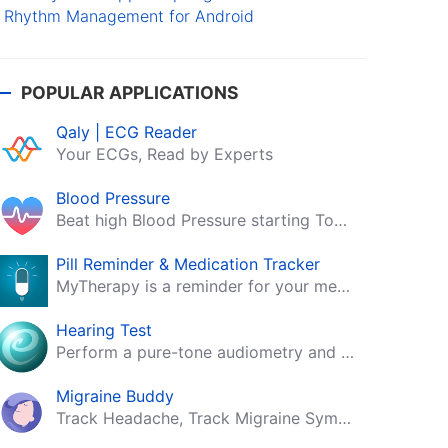
Rhythm Management for Android
POPULAR APPLICATIONS
Qaly | ECG Reader
Your ECGs, Read by Experts
Blood Pressure
Beat high Blood Pressure starting Today!
Pill Reminder & Medication Tracker
MyTherapy is a reminder for your medication, tablets, pills and contraceptives!
Hearing Test
Perform a pure-tone audiometry and speech intelligibility test on your mobile.
Migraine Buddy
Track Headache, Track Migraine Symptoms And Triggers With A Migraine & Headache Tracking App!