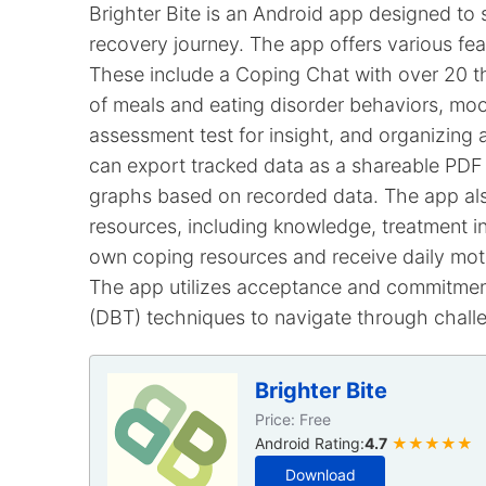
Brighter Bite is an Android app designed to s
recovery journey. The app offers various fea
These include a Coping Chat with over 20 th
of meals and eating disorder behaviors, moo
assessment test for insight, and organizing an
can export tracked data as a shareable PDF 
graphs based on recorded data. The app als
resources, including knowledge, treatment i
own coping resources and receive daily moti
The app utilizes acceptance and commitment
(DBT) techniques to navigate through challe
Brighter Bite
Price: Free
Android Rating:
4.7
★★★★★
Download