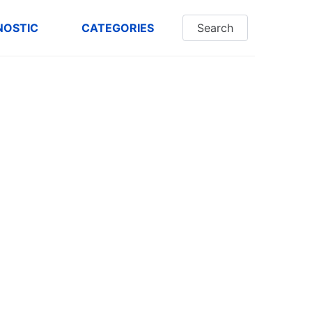
NOSTIC
CATEGORIES
Search