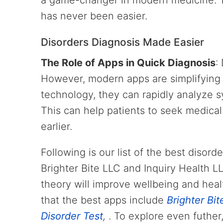
a game-changer in modern medicine. T
has never been easier.
Disorders Diagnosis Made Easier
The Role of Apps in Quick Diagnosis
:
However, modern apps are simplifying 
technology, they can rapidly analyze 
This can help patients to seek medical
earlier.
Following is our list of the best disor
Brighter Bite LLC and Inquiry Health L
theory will improve wellbeing and heal
that the best apps include
Brighter Bit
Disorder Test
,
. To explore even futher