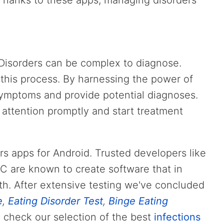
hanks to these apps, managing disorders
 Disorders can be complex to diagnose.
this process. By harnessing the power of
symptoms and provide potential diagnoses.
 attention promptly and start treatment
ders apps for Android. Trusted developers like
LC are known to create software that in
th. After extensive testing we've concluded
e
,
Eating Disorder Test
,
Binge Eating
, check our selection of the best
infections