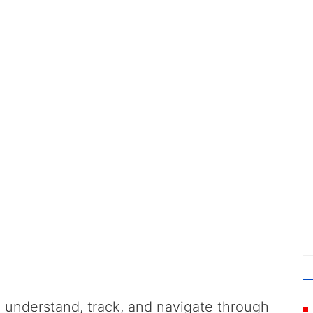
 understand, track, and navigate through