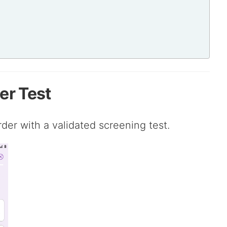
er Test
rder with a validated screening test.