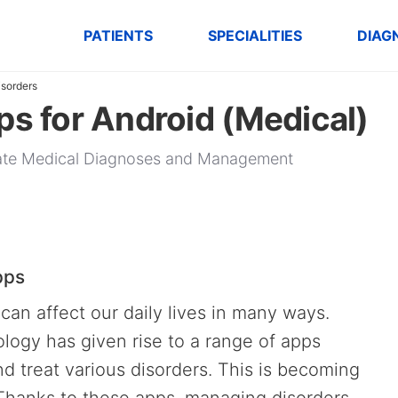
PATIENTS
SPECIALITIES
DIAG
isorders
ps for Android (Medical)
urate Medical Diagnoses and Management
pps
can affect our daily lives in many ways.
ogy has given rise to a range of apps
d treat various disorders. This is becoming