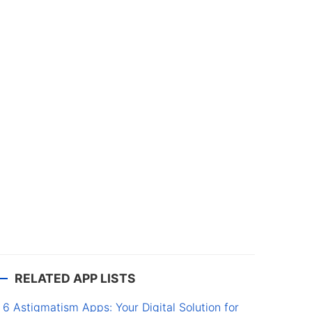
RELATED APP LISTS
6 Astigmatism Apps: Your Digital Solution for