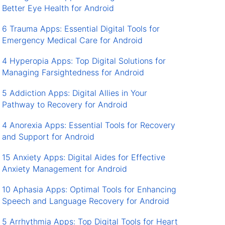
Better Eye Health for Android
6 Trauma Apps: Essential Digital Tools for
Emergency Medical Care for Android
4 Hyperopia Apps: Top Digital Solutions for
Managing Farsightedness for Android
5 Addiction Apps: Digital Allies in Your
Pathway to Recovery for Android
4 Anorexia Apps: Essential Tools for Recovery
and Support for Android
15 Anxiety Apps: Digital Aides for Effective
Anxiety Management for Android
10 Aphasia Apps: Optimal Tools for Enhancing
Speech and Language Recovery for Android
5 Arrhythmia Apps: Top Digital Tools for Heart