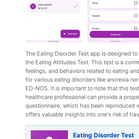
The Eating Disorder Test app is designed to 
the Eating Attitudes Test. This test is a com
feelings, and behaviors related to eating a
for various eating disorders like anorexia ne
ED-NOS. It is important to note that this test
healthcare professional can provide a prope
questionnaire, which has been reproduced wi
offers valuable insights into one's risk of ha
Eating Disorder Test