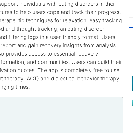
upport individuals with eating disorders in their
tures to help users cope and track their progress.
erapeutic techniques for relaxation, easy tracking
d and thought tracking, an eating disorder
d filtering logs in a user-friendly format. Users
report and gain recovery insights from analysis
o provides access to essential recovery
nformation, and communities. Users can build their
vation quotes. The app is completely free to use.
 therapy (ACT) and dialectical behavior therapy
nging times.