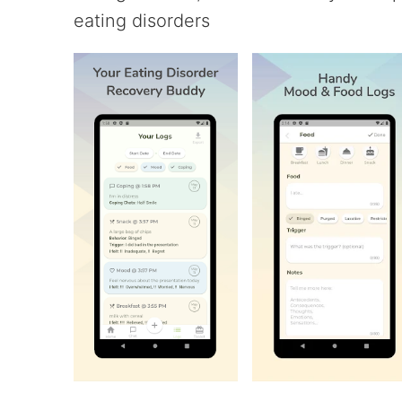
eating disorders